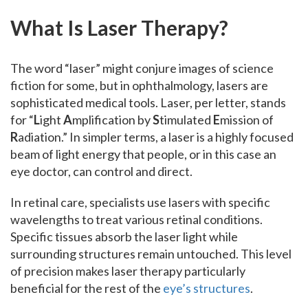
What Is Laser Therapy?
The word “laser” might conjure images of science
fiction for some, but in ophthalmology, lasers are
sophisticated medical tools. Laser, per letter, stands
for “
L
ight
A
mplification by
S
timulated
E
mission of
R
adiation.” In simpler terms, a laser is a highly focused
beam of light energy that people, or in this case an
eye doctor, can control and direct.
In retinal care, specialists use lasers with specific
wavelengths to treat various retinal conditions.
Specific tissues absorb the laser light while
surrounding structures remain untouched. This level
of precision makes laser therapy particularly
beneficial for the rest of the
eye’s structures
.