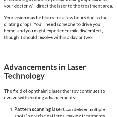
your doctor will direct the laser to the treatment area.
Your vision may be blurry for a few hours due to the
dilating drops. You’ll need someone to drive you
home, and you might experience mild discomfort,
though it should resolve within a day or two.
Advancements in Laser
Technology
The field of ophthalmic laser therapy continues to
evolve with exciting advancements:
Pattern scanning lasers
can deliver multiple
spots in precise patterns, making treatments