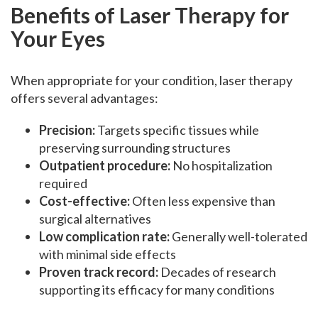
Benefits of Laser Therapy for
Your Eyes
When appropriate for your condition, laser therapy
offers several advantages:
Precision:
Targets specific tissues while
preserving surrounding structures
Outpatient procedure:
No hospitalization
required
Cost-effective:
Often less expensive than
surgical alternatives
Low complication rate:
Generally well-tolerated
with minimal side effects
Proven track record:
Decades of research
supporting its efficacy for many conditions