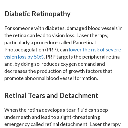
Diabetic Retinopathy
For someone with diabetes, damaged blood vessels in
the retina can lead to vision loss. Laser therapy,
particularly a procedure called Panretinal
Photocoagulation (PRP), can
lower the risk of severe
vision loss by 50%
. PRP targets the peripheral retina
and, by doing so, reduces oxygen demand and
decreases the production of growth factors that
promote abnormal blood vessel formation.
Retinal Tears and Detachment
When the retina develops a tear, fluid can seep
underneath and lead to a sight-threatening
emergency called retinal detachment. Laser therapy