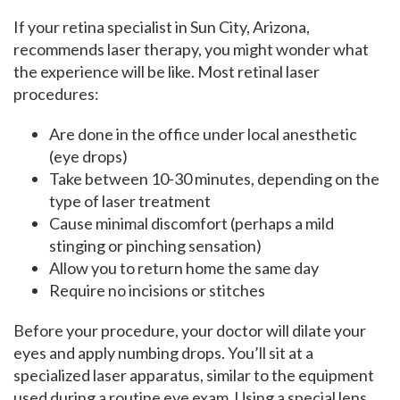
If your retina specialist in Sun City, Arizona,
recommends laser therapy, you might wonder what
the experience will be like. Most retinal laser
procedures:
Are done in the office under local anesthetic
(eye drops)
Take between 10-30 minutes, depending on the
type of laser treatment
Cause minimal discomfort (perhaps a mild
stinging or pinching sensation)
Allow you to return home the same day
Require no incisions or stitches
Before your procedure, your doctor will dilate your
eyes and apply numbing drops. You’ll sit at a
specialized laser apparatus, similar to the equipment
used during a routine eye exam. Using a special lens,