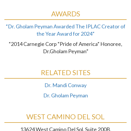
AWARDS
“Dr. Gholam Peyman Awarded The IPLAC Creator of
the Year Award for 2024”
“2014 Carnegie Corp “Pride of America” Honoree,
Dr.Gholam Peyman”
RELATED SITES
Dr. Mandi Conway
Dr. Gholam Peyman
WEST CAMINO DEL SOL
13624 West Camino Del Sol, Suite 200B,