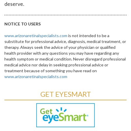
deserve.
NOTICE TO USERS
www.arizonaretinalspecialists.com
is not intended to be a
substitute for professional advice, diagnosis, medical treatment, or
therapy. Always seek the advice of your physician or qualified
health provider with any questions you may have regarding any
health symptom or medical condition. Never disregard professional
medical advice nor delay in seeking professional advice or
treatment because of something you have read on
www.arizonaretinalspecialists.com
GET EYESMART