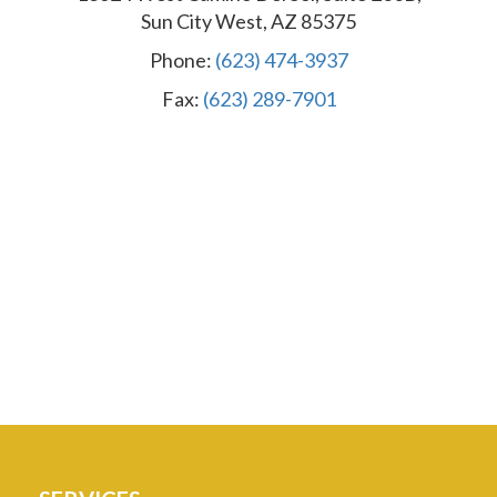
Sun City West, AZ 85375
Phone:
(623) 474-3937
Fax:
(623) 289-7901