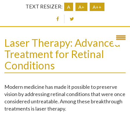
TEXT RESIZER:
A
A+
A++
Laser Therapy: Advanced
Treatment for Retinal
Conditions
Modern medicine has made it possible to preserve
vision by addressing retinal conditions that were once
considered untreatable. Among these breakthrough
treatments is laser therapy.