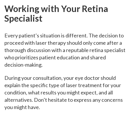
Working with Your Retina
Specialist
Every patient’s situation is different. The decision to
proceed with laser therapy should only come after a
thorough discussion with a reputable retina specialist
who prioritizes patient education and shared
decision-making.
During your consultation, your eye doctor should
explain the specific type of laser treatment for your
condition, what results you might expect, and all
alternatives. Don’t hesitate to express any concerns
you might have.