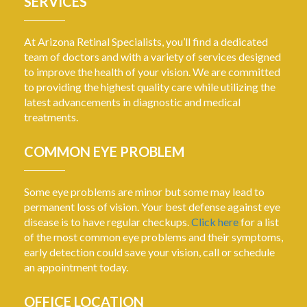
SERVICES
At Arizona Retinal Specialists, you’ll find a dedicated
team of doctors and with a variety of services designed
to improve the health of your vision. We are committed
to providing the highest quality care while utilizing the
latest advancements in diagnostic and medical
treatments.
COMMON EYE PROBLEM
Some eye problems are minor but some may lead to
permanent loss of vision. Your best defense against eye
disease is to have regular checkups.
Click here
for a list
of the most common eye problems and their symptoms,
early detection could save your vision, call or schedule
an appointment today.
OFFICE LOCATION