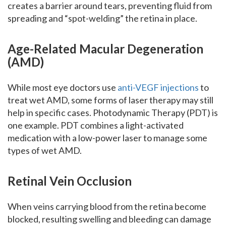
creates a barrier around tears, preventing fluid from
spreading and “spot-welding” the retina in place.
Age-Related Macular Degeneration
(AMD)
While most eye doctors use
anti-VEGF injections
to
treat wet AMD, some forms of laser therapy may still
help in specific cases. Photodynamic Therapy (PDT) is
one example. PDT combines a light-activated
medication with a low-power laser to manage some
types of wet AMD.
Retinal Vein Occlusion
When veins carrying blood from the retina become
blocked, resulting swelling and bleeding can damage