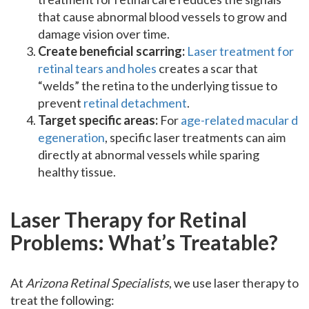
that cause abnormal blood vessels to grow and
damage vision over time.
Create beneficial scarring:
Laser treatment for
retinal tears and holes
creates a scar that
“welds” the retina to the underlying tissue to
prevent
retinal detachment
.
Target specific areas:
For
age-related macular d
egeneration
, specific laser treatments can aim
directly at abnormal vessels while sparing
healthy tissue.
Laser Therapy for Retinal
Problems: What’s Treatable?
At
Arizona Retinal Specialists
, we use laser therapy to
treat the following: