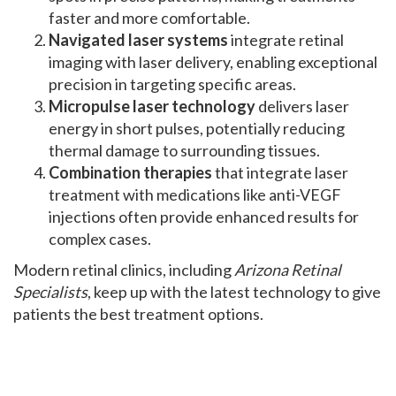
faster and more comfortable.
Navigated laser systems
integrate retinal
imaging with laser delivery, enabling exceptional
precision in targeting specific areas.
Micropulse laser technology
delivers laser
energy in short pulses, potentially reducing
thermal damage to surrounding tissues.
Combination therapies
that integrate laser
treatment with medications like anti-VEGF
injections often provide enhanced results for
complex cases.
Modern retinal clinics, including
Arizona Retinal
Specialists
, keep up with the latest technology to give
patients the best treatment options.