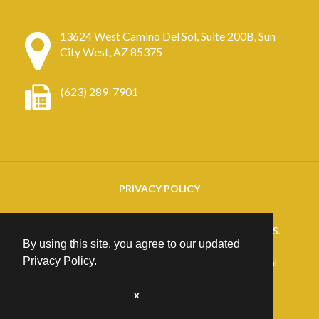
13624 West Camino Del Sol, Suite 200B, Sun
City West, AZ 85375
(623) 289-7901
PRIVACY POLICY
Copyright
2026. ARIZONA RETINAL SPECIALISTS.
By using this site, you agree to our updated
All rights reserved.
Privacy Policy
.
25+ years of Website Design, Development & Digital
Marketing
Excellence at
PrimeView
x