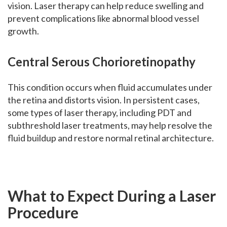
vision. Laser therapy can help reduce swelling and
prevent complications like abnormal blood vessel
growth.
Central Serous Chorioretinopathy
This condition occurs when fluid accumulates under
the retina and distorts vision. In persistent cases,
some types of laser therapy, including PDT and
subthreshold laser treatments, may help resolve the
fluid buildup and restore normal retinal architecture.
What to Expect During a Laser
Procedure