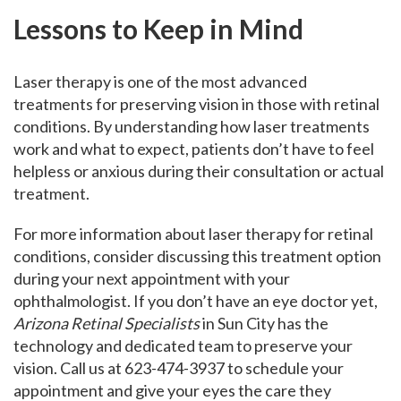
Lessons to Keep in Mind
Laser therapy is one of the most advanced
treatments for preserving vision in those with retinal
conditions. By understanding how laser treatments
work and what to expect, patients don’t have to feel
helpless or anxious during their consultation or actual
treatment.
For more information about laser therapy for retinal
conditions, consider discussing this treatment option
during your next appointment with your
ophthalmologist. If you don’t have an eye doctor yet,
Arizona Retinal Specialists
in Sun City has the
technology and dedicated team to preserve your
vision. Call us at 623-474-3937 to schedule your
appointment and give your eyes the care they