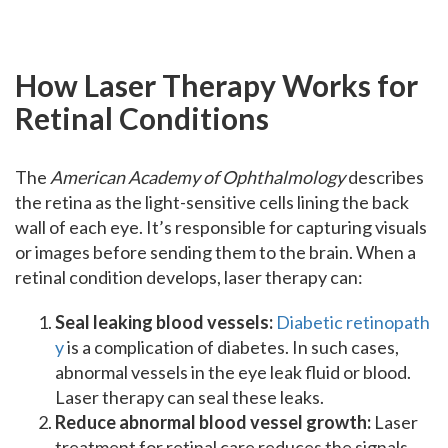
How Laser Therapy Works for
Retinal Conditions
The
American Academy of Ophthalmology
describes
the retina as the light-sensitive cells lining the back
wall of each eye. It’s responsible for capturing visuals
or images before sending them to the brain. When a
retinal condition develops, laser therapy can:
Seal leaking blood vessels:
Diabetic retinopath
y
is a complication of diabetes. In such cases,
abnormal vessels in the eye leak fluid or blood.
Laser therapy can seal these leaks.
Reduce abnormal blood vessel growth:
Laser
treatment for retinal care reduces the signals