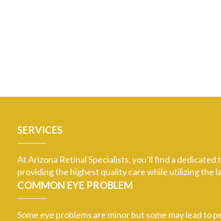
SERVICES
At Arizona Retinal Specialists, you’ll find a dedicate
providing the highest quality care while utilizing th
COMMON EYE PROBLEM
Some eye problems are minor but some may lead to per