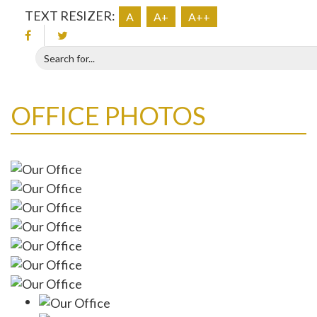
TEXT RESIZER:
A
A+
A++
OFFICE PHOTOS