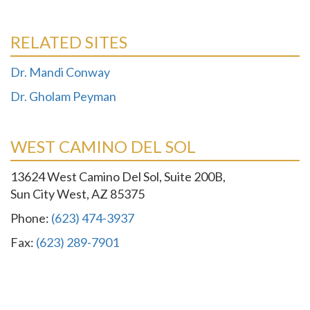
RELATED SITES
Dr. Mandi Conway
Dr. Gholam Peyman
WEST CAMINO DEL SOL
13624 West Camino Del Sol, Suite 200B,
Sun City West, AZ 85375
Phone:
(623) 474-3937
Fax:
(623) 289-7901