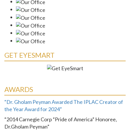
GET EYESMART
AWARDS
“Dr. Gholam Peyman Awarded The IPLAC Creator of
the Year Award for 2024”
“2014 Carnegie Corp “Pride of America” Honoree,
Dr.Gholam Peyman”