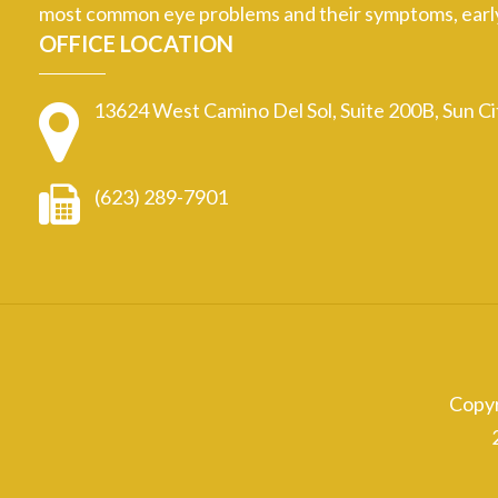
most common eye problems and their symptoms, early d
OFFICE LOCATION
13624 West Camino Del Sol, Suite 200B, Sun C
(623) 289-7901
Copy