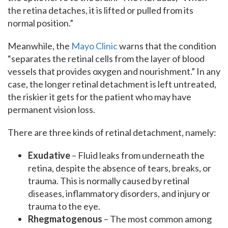
the retina detaches, it is lifted or pulled from its
normal position.”
Meanwhile, the
Mayo Clinic
warns that the condition
“separates the retinal cells from the layer of blood
vessels that provides oxygen and nourishment.” In any
case, the longer retinal detachment is left untreated,
the riskier it gets for the patient who may have
permanent vision loss.
There are three kinds of retinal detachment, namely:
Exudative
– Fluid leaks from underneath the
retina, despite the absence of tears, breaks, or
trauma. This is normally caused by retinal
diseases, inflammatory disorders, and injury or
trauma to the eye.
Rhegmatogenous
– The most common among