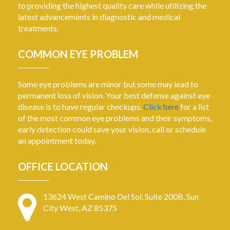
to providing the highest quality care while utilizing the
latest advancements in diagnostic and medical
treatments.
COMMON EYE PROBLEM
Some eye problems are minor but some may lead to
permanent loss of vision. Your best defense against eye
disease is to have regular checkups.
Click here
for a list
of the most common eye problems and their symptoms,
early detection could save your vision, call or schedule
an appointment today.
OFFICE LOCATION
13624 West Camino Del Sol, Suite 200B, Sun
City West, AZ 85375