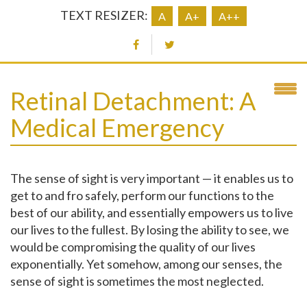
TEXT RESIZER:
A
A+
A++
Retinal Detachment: A
Medical Emergency
The sense of sight is very important — it enables us to
get to and fro safely, perform our functions to the
best of our ability, and essentially empowers us to live
our lives to the fullest. By losing the ability to see, we
would be compromising the quality of our lives
exponentially. Yet somehow, among our senses, the
sense of sight is sometimes the most neglected.