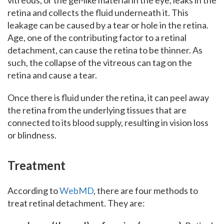
vitreous, or the gel-like material in the eye, leaks in the
retina and collects the fluid underneath it. This
leakage can be caused by a tear or hole in the retina.
Age, one of the contributing factor to a retinal
detachment, can cause the retina to be thinner. As
such, the collapse of the vitreous can tag on the
retina and cause a tear.
Once there is fluid under the retina, it can peel away
the retina from the underlying tissues that are
connected to its blood supply, resulting in vision loss
or blindness.
Treatment
According to
WebMD
, there are four methods to
treat retinal detachment. They are: