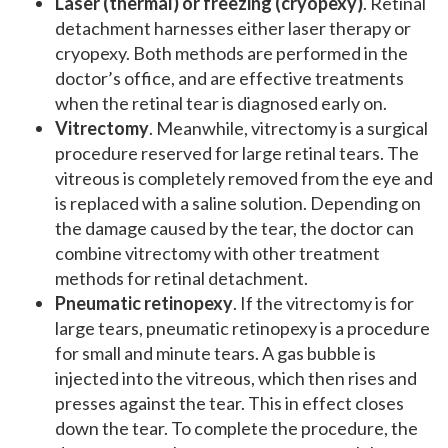
Laser (thermal) or freezing (cryopexy)
. Retinal
detachment harnesses either laser therapy or
cryopexy. Both methods are performed in the
doctor’s office, and are effective treatments
when the retinal tear is diagnosed early on.
Vitrectomy
. Meanwhile, vitrectomy is a surgical
procedure reserved for large retinal tears. The
vitreous is completely removed from the eye and
is replaced with a saline solution. Depending on
the damage caused by the tear, the doctor can
combine vitrectomy with other treatment
methods for retinal detachment.
Pneumatic retinopexy
. If the vitrectomy is for
large tears, pneumatic retinopexy is a procedure
for small and minute tears. A gas bubble is
injected into the vitreous, which then rises and
presses against the tear. This in effect closes
down the tear. To complete the procedure, the