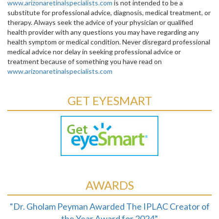
www.arizonaretinalspecialists.com
is not intended to be a
substitute for professional advice, diagnosis, medical treatment, or
therapy. Always seek the advice of your physician or qualified
health provider with any questions you may have regarding any
health symptom or medical condition. Never disregard professional
medical advice nor delay in seeking professional advice or
treatment because of something you have read on
www.arizonaretinalspecialists.com
GET EYESMART
AWARDS
“Dr. Gholam Peyman Awarded The IPLAC Creator of
the Year Award for 2024”