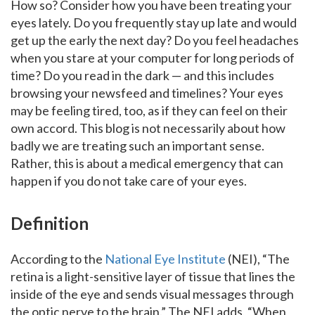
How so? Consider how you have been treating your
eyes lately. Do you frequently stay up late and would
get up the early the next day? Do you feel headaches
when you stare at your computer for long periods of
time? Do you read in the dark — and this includes
browsing your newsfeed and timelines? Your eyes
may be feeling tired, too, as if they can feel on their
own accord. This blog is not necessarily about how
badly we are treating such an important sense.
Rather, this is about a medical emergency that can
happen if you do not take care of your eyes.
Definition
According to the
National Eye Institute
(NEI), “The
retina is a light-sensitive layer of tissue that lines the
inside of the eye and sends visual messages through
the optic nerve to the brain.” The NEI adds, “When