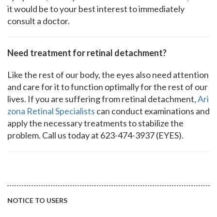
it would be to your best interest to immediately
consult a doctor.
Need treatment for retinal detachment?
Like the rest of our body, the eyes also need attention
and care for it to function optimally for the rest of our
lives. If you are suffering from retinal detachment,
Ari
zona Retinal Specialists
can conduct examinations and
apply the necessary treatments to stabilize the
problem. Call us today at 623-474-3937 (EYES).
NOTICE TO USERS