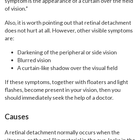
symptom is the appearance of a curtain over the field
of vision.”
Also, it is worth pointing out that retinal detachment
does not hurt at all. However, other visible symptoms
are:
Darkening of the peripheral or side vision
Blurred vision
A curtain-like shadow over the visual field
If these symptoms, together with floaters and light
flashes, become present in your vision, then you
should immediately seek the help of a doctor.
Causes
A retinal detachment normally occurs when the