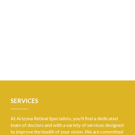
SERVICES
At Arizona Retinal Specialists, you’ll find a dedicated
team of doctors and with a variety of services designed
to improve the health of your vision. We are committed