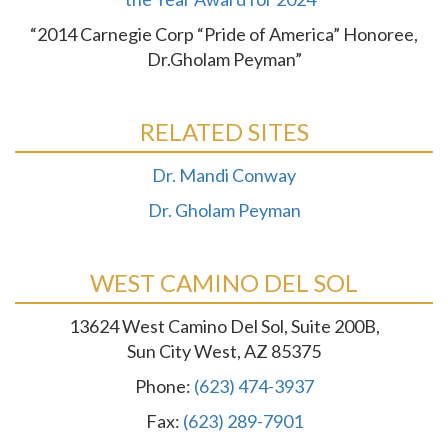
“2014 Carnegie Corp “Pride of America” Honoree,
Dr.Gholam Peyman”
RELATED SITES
Dr. Mandi Conway
Dr. Gholam Peyman
WEST CAMINO DEL SOL
13624 West Camino Del Sol, Suite 200B,
Sun City West, AZ 85375
Phone:
(623) 474-3937
Fax:
(623) 289-7901