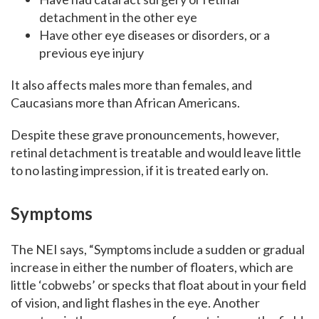
detachment in the other eye
Have other eye diseases or disorders, or a
previous eye injury
It also affects males more than females, and
Caucasians more than African Americans.
Despite these grave pronouncements, however,
retinal detachment is treatable and would leave little
to no lasting impression, if it is treated early on.
Symptoms
The NEI says, “Symptoms include a sudden or gradual
increase in either the number of floaters, which are
little ‘cobwebs’ or specks that float about in your field
of vision, and light flashes in the eye. Another