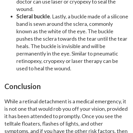
doctor can use laser or cryopexy to seal the
wound.
Scleral buckle
. Lastly, a buckle made of a silicone
band is sewn around the sclera, commonly
known as the white of the eye. The buckle
pushes the sclera towards the tear until the tear
heals. The buckle is invisible and will be
permanently in the eye. Similar to pneumatic
retinopexy, cryopexy or laser therapy can be
used to heal the wound.
Conclusion
While a retinal detachment is a medical emergency, it
is not one that would rob you off your vision, provided
it has been attended to promptly. Once you see the
telltale floaters, flashes of lights, and other
symptoms, and if you have the other risk factors, then