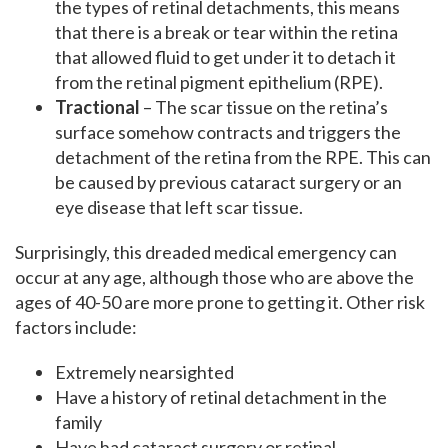
the types of retinal detachments, this means
that there is a break or tear within the retina
that allowed fluid to get under it to detach it
from the retinal pigment epithelium (RPE).
Tractional
– The scar tissue on the retina’s
surface somehow contracts and triggers the
detachment of the retina from the RPE. This can
be caused by previous cataract surgery or an
eye disease that left scar tissue.
Surprisingly, this dreaded medical emergency can
occur at any age, although those who are above the
ages of 40-50 are more prone to getting it. Other risk
factors include:
Extremely nearsighted
Have a history of retinal detachment in the
family
Have had cataract surgery or retinal