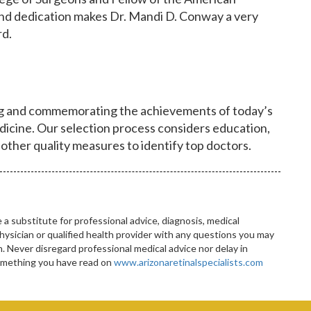
nd dedication makes Dr. Mandi D. Conway a very
rd.
ng and commemorating the achievements of today’s
dicine. Our selection process considers education,
 other quality measures to identify top doctors.
 a substitute for professional advice, diagnosis, medical
hysician or qualified health provider with any questions you may
 Never disregard professional medical advice nor delay in
something you have read on
www.arizonaretinalspecialists.com