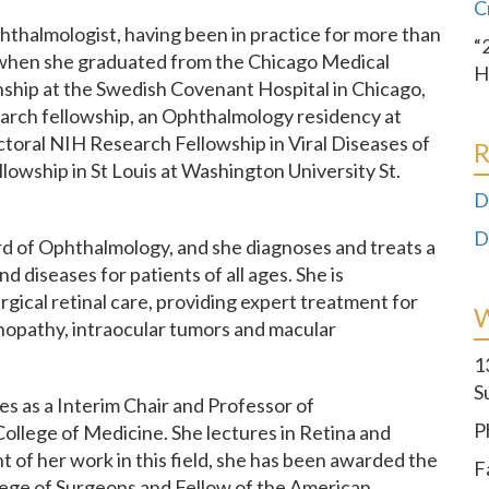
C
thalmologist, having been in practice for more than
“
 when she graduated from the Chicago Medical
H
ship at the Swedish Covenant Hospital in Chicago,
search fellowship, an Ophthalmology residency at
ctoral NIH Research Fellowship in Viral Diseases of
R
llowship in St Louis at Washington University St.
D
D
rd of Ophthalmology, and she diagnoses and treats a
d diseases for patients of all ages. She is
urgical retinal care, providing expert treatment for
tinopathy, intraocular tumors and macular
1
S
es as a Interim Chair and Professor of
P
ollege of Medicine. She lectures in Retina and
 of her work in this field, she has been awarded the
F
llege of Surgeons and Fellow of the American