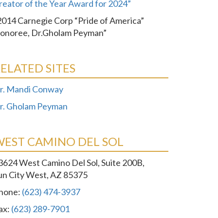
reator of the Year Award for 2024”
2014 Carnegie Corp “Pride of America”
onoree, Dr.Gholam Peyman”
ELATED SITES
r. Mandi Conway
r. Gholam Peyman
WEST CAMINO DEL SOL
3624 West Camino Del Sol, Suite 200B,
un City West, AZ 85375
hone:
(623) 474-3937
ax:
(623) 289-7901