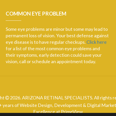
COMMON EYE PROBLEM
Some eye problems are minor but some may lead to
permanent loss of vision. Your best defense against
eye disease is to have regular checkups.
Click here
for a list of the most common eye problems and
their symptoms, early detection could save your
vision, call or schedule an appointment today.
ght
2026. ARIZONA RETINAL SPECIALISTS. All rights r
+ years of Website Design, Development & Digital Market
Excellence at
PrimeView