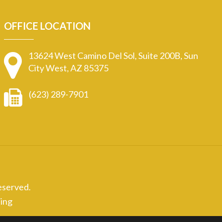
OFFICE LOCATION
13624 West Camino Del Sol, Suite 200B, Sun
City West, AZ 85375
(623) 289-7901
eserved.
ing