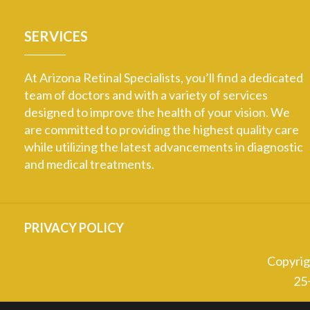
SERVICES
At Arizona Retinal Specialists, you’ll find a dedicated
team of doctors and with a variety of services
designed to improve the health of your vision. We
are committed to providing the highest quality care
while utilizing the latest advancements in diagnostic
and medical treatments.
PRIVACY POLICY
Copyri
25