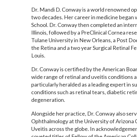
Dr. Mandi D. Conway is a world renowned oph
two decades. Her career in medicine began
School. Dr. Conway then completed an intern
Illinois, followed by a PreClinical Cornea re
Tulane University in New Orleans, a Post Do
the Retina and a two year Surgical Retinal Fe
Louis.
Dr. Conway is certified by the American Boa
wide range of retinal and uveitis conditions an
particularly heralded as a leading expert in s
conditions such as retinal tears, diabetic re
degeneration.
Alongside her practice, Dr. Conway also serv
Ophthalmology at the University of Arizona C
Uveitis across the globe. In acknowledgement
coveted titles of Fellow of the American Co