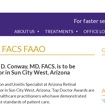
For faster se
ABOUT US
TREATMENTS
OFFICE L
D FACS FAAO
D. Conway, MD, FACS, is to be
r in Sun City West, Arizona
 and Uveitis Specialist at Arizona Retinal
or in Sun City West, Arizona. Top Doctor Awards are
healthcare practitioners who have demonstrated
“
st standards of patient care.