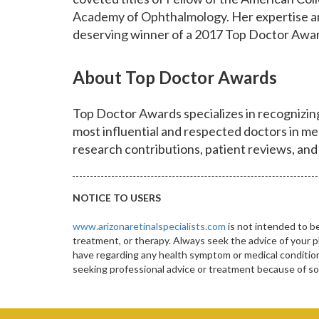
Academy of Ophthalmology. Her expertise a
deserving winner of a 2017 Top Doctor Awa
About Top Doctor Awards
Top Doctor Awards specializes in recognizi
most influential and respected doctors in me
research contributions, patient reviews, and
NOTICE TO USERS
www.arizonaretinalspecialists.com
is not intended to be
treatment, or therapy. Always seek the advice of your p
have regarding any health symptom or medical condition.
seeking professional advice or treatment because of 