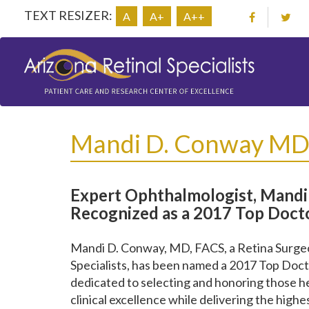
TEXT RESIZER:
A
A+
A++
Mandi D. Conway M
Expert Ophthalmologist, Mandi 
Recognized as a 2017 Top Docto
Mandi D. Conway, MD, FACS, a Retina Surgeon
Specialists, has been named a 2017 Top Doct
dedicated to selecting and honoring those 
clinical excellence while delivering the highe