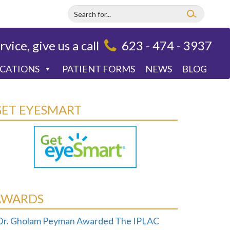
rvice, give us a call
623 - 474 - 3937
OCATIONS
PATIENT FORMS
NEWS
BLOG
GET EYESMART
AWARDS
Dr. Gholam Peyman Awarded The IPLAC