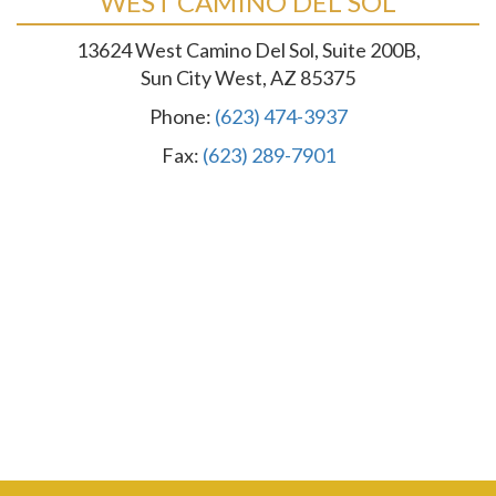
WEST CAMINO DEL SOL
13624 West Camino Del Sol, Suite 200B,
Sun City West, AZ 85375
Phone:
(623) 474-3937
Fax:
(623) 289-7901