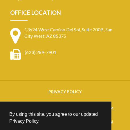
OFFICE LOCATION
13624 West Camino Del Sol, Suite 200B, Sun
City West, AZ 85375
(623) 289-7901
PRIVACY POLICY
Copyright
2026. ARIZONA RETINAL SPECIALISTS.
By using this site, you agree to our updated
All rights reserved.
Privacy Policy
.
25+ years of Website Design, Development & Digital
Marketing