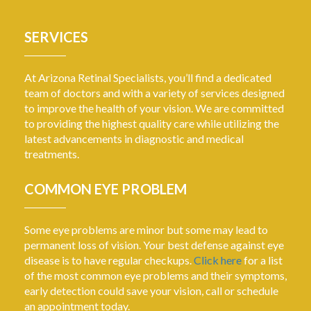
SERVICES
At Arizona Retinal Specialists, you’ll find a dedicated
team of doctors and with a variety of services designed
to improve the health of your vision. We are committed
to providing the highest quality care while utilizing the
latest advancements in diagnostic and medical
treatments.
COMMON EYE PROBLEM
Some eye problems are minor but some may lead to
permanent loss of vision. Your best defense against eye
disease is to have regular checkups.
Click here
for a list
of the most common eye problems and their symptoms,
early detection could save your vision, call or schedule
an appointment today.