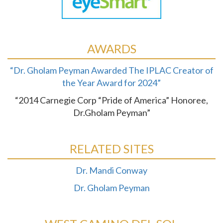
AWARDS
“Dr. Gholam Peyman Awarded The IPLAC Creator of
the Year Award for 2024”
“2014 Carnegie Corp “Pride of America” Honoree,
Dr.Gholam Peyman”
RELATED SITES
Dr. Mandi Conway
Dr. Gholam Peyman