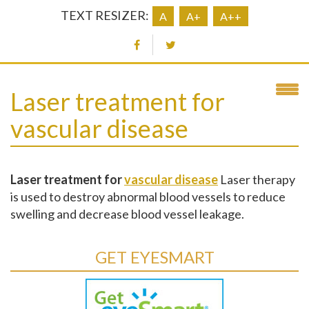
TEXT RESIZER:
A
A+
A++
Laser treatment for
vascular disease
Laser treatment for
vascular disease
Laser therapy
is used to destroy abnormal blood vessels to reduce
swelling and decrease blood vessel leakage.
GET EYESMART