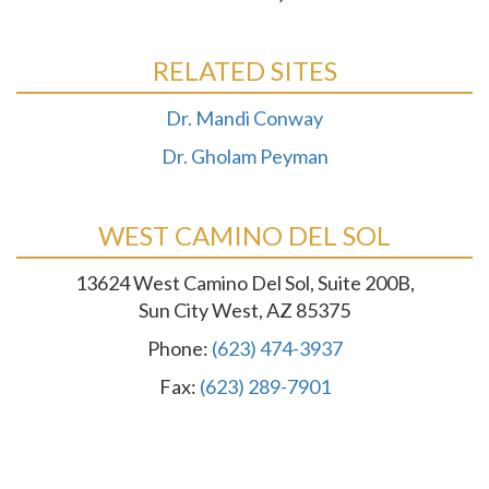
RELATED SITES
Dr. Mandi Conway
Dr. Gholam Peyman
WEST CAMINO DEL SOL
13624 West Camino Del Sol, Suite 200B,
Sun City West, AZ 85375
Phone:
(623) 474-3937
Fax:
(623) 289-7901