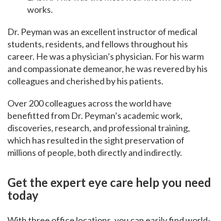
works.
Dr.
Peyman was an excellent instructor of medical
students, residents, and fellows throughout his
career. He was a physician’s physician. For his warm
and compassionate demeanor, he was revered by his
colleagues and cherished by his patients.
Over 200 colleagues across the world have
benefitted from Dr. Peyman’s academic work,
discoveries, research, and professional training,
which has resulted in the sight preservation of
millions of people,
both directly and indirectly.
Get the expert eye care help you need
today
With three office locations, you can easily find world-