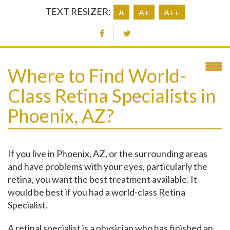
TEXT RESIZER:
A
A+
A++
Where to Find World-
Class Retina Specialists in
Phoenix, AZ?
If you live in Phoenix, AZ, or the surrounding areas
and have problems with your eyes, particularly the
retina, you want the best treatment available.
It
would be best if you had a world-class Retina
Specialist.
A retinal specialist is a physician who has finished an