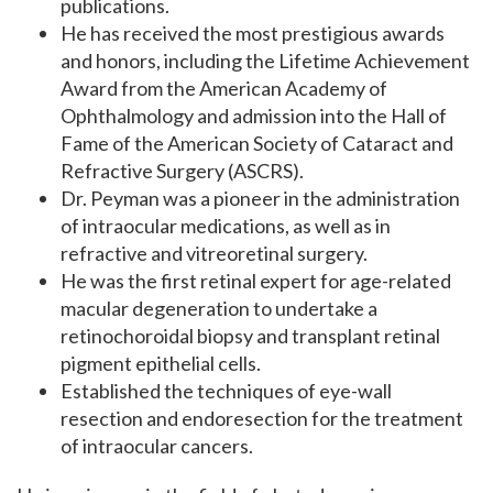
publications.
He has received the most prestigious awards
and honors, including the Lifetime Achievement
Award
from the American Academy of
Ophthalmology and admission into the Hall of
Fame of the American Society of Cataract and
Refractive Surgery (ASCRS).
Dr. Peyman was a pioneer in the administration
of intraocular medications, as well as in
refractive and vitreoretinal surgery.
He was the first retinal expert for age-related
macular degeneration to undertake a
retinochoroidal biopsy and transplant retinal
pigment epithelial cells.
Established the techniques of eye-wall
resection and endoresection for the treatment
of intraocular cancers.