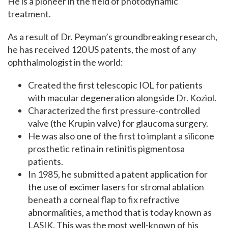
He is a pioneer in the field of photodynamic
treatment.
As a result of Dr. Peyman’s groundbreaking research,
he has received 120 US patents, the most of any
ophthalmologist in the world:
Created the first telescopic IOL for patients
with macular degeneration alongside Dr.
Koziol.
Characterized the first pressure-controlled
valve (the Krupin valve) for glaucoma surgery.
He was also one of the first to implant a silicone
prosthetic retina in retinitis pigmentosa
patients.
In 1985, he submitted a patent application for
the use of excimer lasers for stromal ablation
beneath a corneal flap to fix refractive
abnormalities, a method that is today known as
LASIK. This was the most well-known of his