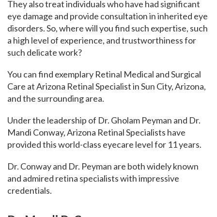
They also treat individuals who have had significant
eye damage and provide consultation in inherited eye
disorders.
So, where will you find such expertise, such
a high level of experience, and trustworthiness for
such delicate work?
You can find exemplary Retinal Medical and Surgical
Care at Arizona Retinal Specialist in Sun City, Arizona,
and the surrounding area.
Under the leadership of Dr.
Gholam Peyman and Dr.
Mandi Conway, Arizona Retinal Specialists have
provided this world-class eyecare level for 11 years.
Dr. Conway and Dr. Peyman are both widely known
and admired retina specialists with impressive
credentials.