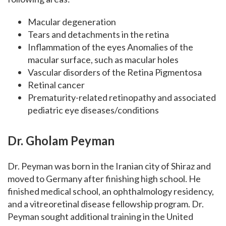
Macular degeneration
Tears and detachments in the retina
Inflammation of the eyes Anomalies of the
macular surface, such as macular holes
Vascular disorders of the Retina Pigmentosa
Retinal cancer
Prematurity-related retinopathy and associated
pediatric eye diseases/conditions
Dr.
Gholam Peyman
Dr. Peyman was born in the Iranian city of Shiraz and
moved to Germany after finishing high school. He
finished medical school, an ophthalmology residency,
and a vitreoretinal disease fellowship program.
Dr.
Peyman sought additional training in the United