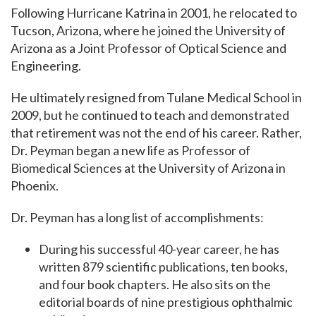
Following Hurricane Katrina in 2001, he relocated to
Tucson, Arizona, where he joined the University of
Arizona as a Joint Professor of Optical Science and
Engineering.
He ultimately resigned from Tulane Medical School in
2009, but he continued to teach and
demonstrated
that retirement was not the end of his career. Rather,
Dr. Peyman began a new life as Professor of
Biomedical Sciences at the University of Arizona in
Phoenix.
Dr.
Peyman has a long list of accomplishments:
During his successful 40-year career, he has
written 879 scientific publications, ten books,
and four book chapters.
He also sits on the
editorial boards of nine prestigious ophthalmic