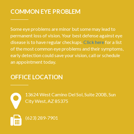
COMMON EYE PROBLEM
Some eye problems are minor but some may lead to
permanent loss of vision. Your best defense against eye
disease is to have regular checkups.
Click here
for a list
of the most common eye problems and their symptoms,
early detection could save your vision, call or schedule
an appointment today.
OFFICE LOCATION
13624 West Camino Del Sol, Suite 200B, Sun
City West, AZ 85375
(623) 289-7901