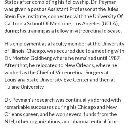
States after completing his fellowship. Dr. Peyman
was given a post as Assistant Professor at the Jules
Stein Eye Institute, connected with the University Of
California School Of Medicine, Los Angeles (UCLA),
during his training as a fellow in vitreoretinal disease.
His employment as a faculty member at the University
of Illinois, Chicago, was secured due to a meeting with
Dr. Morton Goldberg where he remained until 1987.
After that, he relocated to New Orleans, where he
worked as the Chief of Vitreoretinal Surgery at
Louisiana State University Eye Center and then at
Tulane University.
Dr.
Peyman’s research was continually adorned with
remarkable successes during his Chicago and New
Orleans career, and he won several funds from the
NIH, other organizations, and pharmaceutical firms.