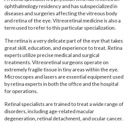
ophthalmology residency and has subspecialized in
diseases and surgeries affecting the vitreous body
and retina of the eye. Vitreoretinal medicine is also a
term used to refer to this particular specialization.
The retina is a very delicate part of the eye that takes
great skill, education, and experience to treat.
Retina
experts utilize precise medical and surgical
treatments. Vitreoretinal surgeons operate on
extremely fragile tissue in tiny areas within the eye.
Microscopes and lasers are essential equipment used
by retina experts in both the office and the hospital
for operations.
Retinal specialists are trained to treat a wide range of
disorders, including age-related macular
degeneration, retinal detachment, and ocular cancer.