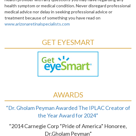
health symptom or medical condition. Never disregard professional
medical advice nor delay in seeking professional advice or
treatment because of something you have read on
www.arizonaretinalspecialists.com
GET EYESMART
AWARDS
“Dr. Gholam Peyman Awarded The IPLAC Creator of
the Year Award for 2024”
“2014 Carnegie Corp “Pride of America” Honoree,
Dr.Gholam Peyman”