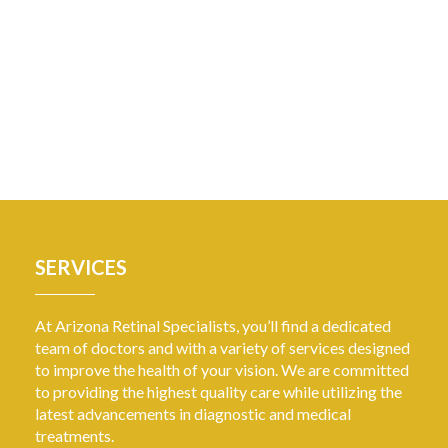
SERVICES
At Arizona Retinal Specialists, you’ll find a dedicated
team of doctors and with a variety of services designed
to improve the health of your vision. We are committed
to providing the highest quality care while utilizing the
latest advancements in diagnostic and medical
treatments.