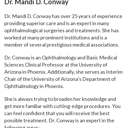
Dr.
Mandi D. Conway
Dr. Mandi D. Conway has over 25 years of experience
providing superior care and is an expert in many
ophthalmological surgeries and treatments. She has
worked at many prominent institutions and is a
member of several prestigious medical associations.
Dr. Conway is an Ophthalmology and Basic Medical
Sciences Clinical Professor at the University of
Arizona in Phoenix. Additionally, she serves as Interim
Chair of the University of Arizona’s Department of
Ophthalmology in Phoenix.
She is always trying to broaden her knowledge and
get more familiar with cutting-edge procedures.
You
can feel confident that you will receive the best
possible treatment. Dr. Conway is an expert in the
following areas: