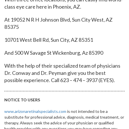
class eye care here in Phoenix, AZ.
At 19052 N R H Johnson Blvd, Sun City West, AZ
85375
10701 West Bell Rd, Sun City, AZ 85351
And 500 W Savage St Wickenburg, Az 85390
With the help of their specialized team of physicians
Dr.
Conway and Dr.
Peyman give you the best
possible experience. Call 623 – 474 – 3937 (EYES).
NOTICE TO USERS
www.arizonaretinalspecialists.com
is not intended to be a
substitute for professional advice, diagnosis, medical treatment, or
therapy. Always seek the advice of your physician or qualified
health provider with any questions you may have regarding any