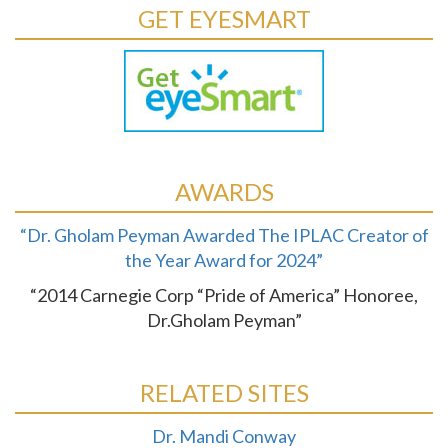
GET EYESMART
AWARDS
“Dr. Gholam Peyman Awarded The IPLAC Creator of
the Year Award for 2024”
“2014 Carnegie Corp “Pride of America” Honoree,
Dr.Gholam Peyman”
RELATED SITES
Dr. Mandi Conway