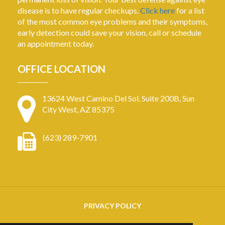
disease is to have regular checkups.
Click here
for a list
of the most common eye problems and their symptoms,
early detection could save your vision, call or schedule
an appointment today.
OFFICE LOCATION
13624 West Camino Del Sol, Suite 200B, Sun
City West, AZ 85375
(623) 289-7901
PRIVACY POLICY