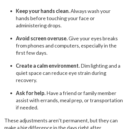
Keep your hands clean.
Always wash your
hands before touching your face or
administering drops.
Avoid screen overuse.
Give your eyes breaks
from phones and computers, especially in the
first few days.
Create a calm environment.
Dim lighting and a
quiet space can reduce eye strain during
recovery.
Ask for help.
Have a friend or family member
assist with errands, meal prep, or transportation
if needed.
These adjustments aren’t permanent, but they can
make a big difference in the days right after