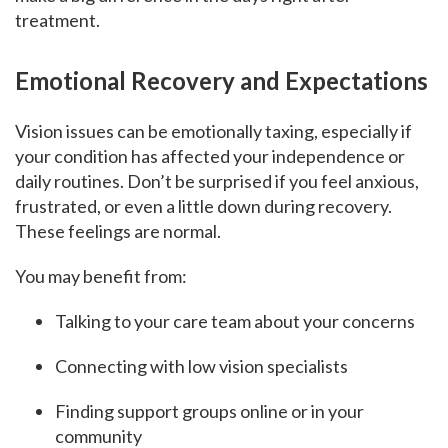
treatment.
Emotional Recovery and Expectations
Vision issues can be emotionally taxing, especially if
your condition has affected your independence or
daily routines. Don’t be surprised if you feel anxious,
frustrated, or even a little down during recovery.
These feelings are normal.
You may benefit from:
Talking to your care team about your concerns
Connecting with low vision specialists
Finding support groups online or in your
community