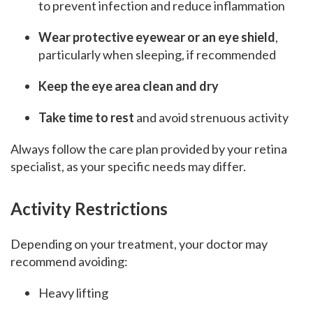
to prevent infection and reduce inflammation
Wear protective eyewear or an eye shield
,
particularly when sleeping, if recommended
Keep the eye area clean and dry
Take time to rest
and avoid strenuous activity
Always follow the care plan provided by your retina
specialist, as your specific needs may differ.
Activity Restrictions
Depending on your treatment, your doctor may
recommend avoiding:
Heavy lifting