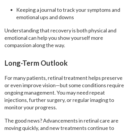
Keeping a journal to track your symptoms and
emotional ups and downs
Understanding that recovery is both physical and
emotional can help you show yourself more
compassion along the way.
Long-Term Outlook
For many patients, retinal treatment helps preserve
or even improve vision—but some conditions require
ongoing management. You may need repeat
injections, further surgery, or regular imaging to
monitor your progress.
The good news? Advancements in retinal care are
moving quickly, and new treatments continue to