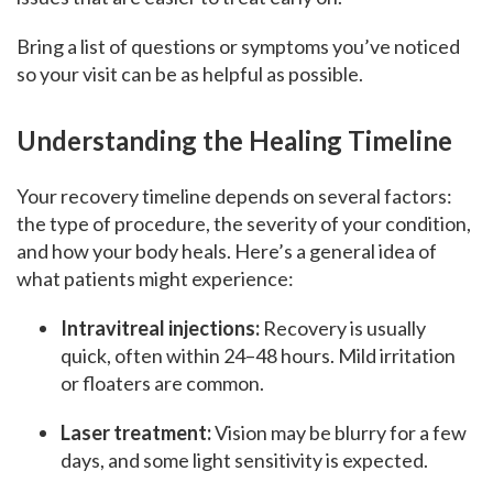
Bring a list of questions or symptoms you’ve noticed
so your visit can be as helpful as possible.
Understanding the Healing Timeline
Your recovery timeline depends on several factors:
the type of procedure, the severity of your condition,
and how your body heals. Here’s a general idea of
what patients might experience:
Intravitreal injections:
Recovery is usually
quick, often within 24–48 hours. Mild irritation
or floaters are common.
Laser treatment:
Vision may be blurry for a few
days, and some light sensitivity is expected.