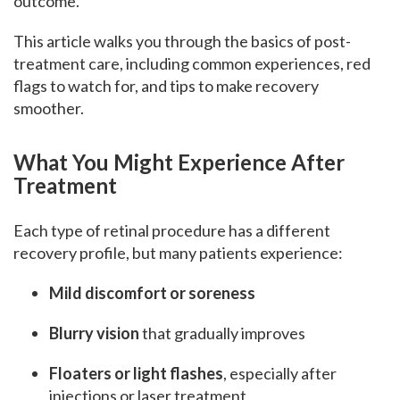
outcome.
This article walks you through the basics of post-
treatment care, including common experiences, red
flags to watch for, and tips to make recovery
smoother.
What You Might Experience After
Treatment
Each type of retinal procedure has a different
recovery profile, but many patients experience:
Mild discomfort or soreness
Blurry vision
that gradually improves
Floaters or light flashes
, especially after
injections or laser treatment