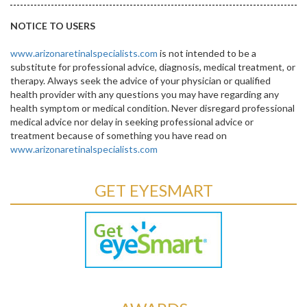
NOTICE TO USERS
www.arizonaretinalspecialists.com
is not intended to be a
substitute for professional advice, diagnosis, medical treatment, or
therapy. Always seek the advice of your physician or qualified
health provider with any questions you may have regarding any
health symptom or medical condition. Never disregard professional
medical advice nor delay in seeking professional advice or
treatment because of something you have read on
www.arizonaretinalspecialists.com
GET EYESMART