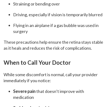
Straining or bending over
Driving, especially if vision is temporarily blurred
Flying in an airplane if a gas bubble was used in
surgery
These precautions help ensure the retina stays stable
as it heals and reduces the risk of complications.
When to Call Your Doctor
While some discomfort is normal, call your provider
immediately if you notice:
Severe pain
that doesn’t improve with
medication