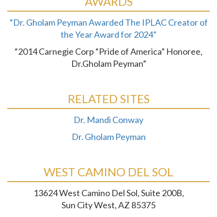
AWARDS
“Dr. Gholam Peyman Awarded The IPLAC Creator of
the Year Award for 2024”
“2014 Carnegie Corp “Pride of America” Honoree,
Dr.Gholam Peyman”
RELATED SITES
Dr. Mandi Conway
Dr. Gholam Peyman
WEST CAMINO DEL SOL
13624 West Camino Del Sol, Suite 200B,
Sun City West, AZ 85375