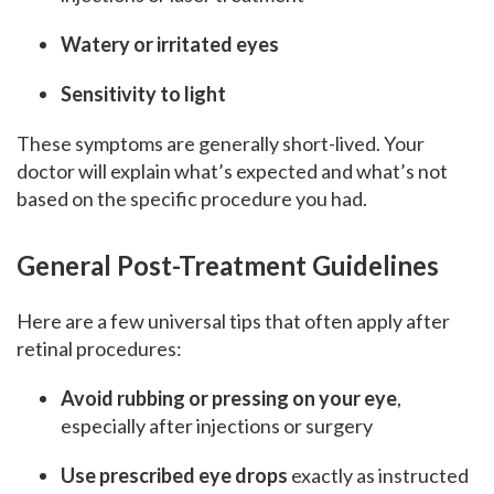
Watery or irritated eyes
Sensitivity to light
These symptoms are generally short-lived. Your
doctor will explain what’s expected and what’s not
based on the specific procedure you had.
General Post-Treatment Guidelines
Here are a few universal tips that often apply after
retinal procedures:
Avoid rubbing or pressing on your eye
,
especially after injections or surgery
Use prescribed eye drops
exactly as instructed