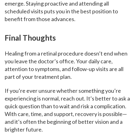
emerge. Staying proactive and attending all
scheduled visits puts you in the best position to
benefit from those advances.
Final Thoughts
Healing from a retinal procedure doesn’t end when
you leave the doctor’s office. Your daily care,
attention to symptoms, and follow-up visits are all
part of your treatment plan.
If you’re ever unsure whether something you’re
experiencing is normal, reach out. It’s better to ask a
quick question than to wait and risk a complication.
With care, time, and support, recovery is possible—
and it’s often the beginning of better vision and a
brighter future.