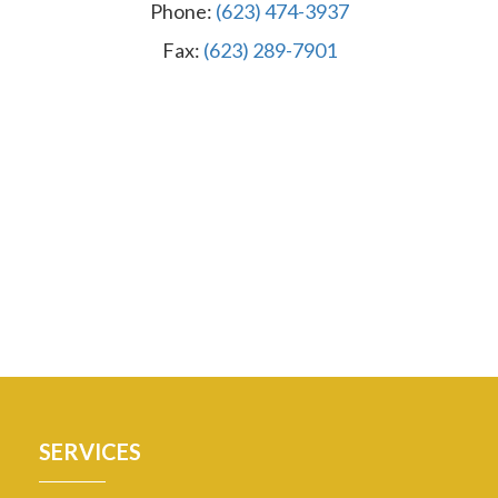
Phone:
(623) 474-3937
Fax:
(623) 289-7901
SERVICES