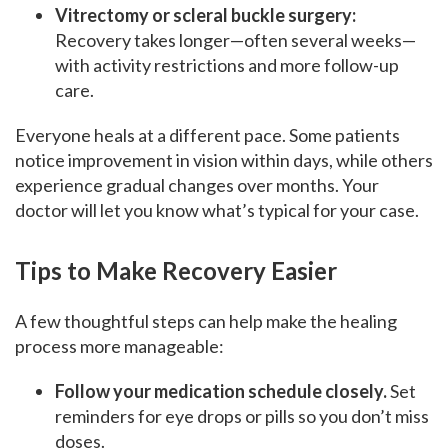
Vitrectomy or scleral buckle surgery:
Recovery takes longer—often several weeks—
with activity restrictions and more follow-up
care.
Everyone heals at a different pace. Some patients
notice improvement in vision within days, while others
experience gradual changes over months. Your
doctor will let you know what’s typical for your case.
Tips to Make Recovery Easier
A few thoughtful steps can help make the healing
process more manageable:
Follow your medication schedule closely.
Set
reminders for eye drops or pills so you don’t miss
doses.