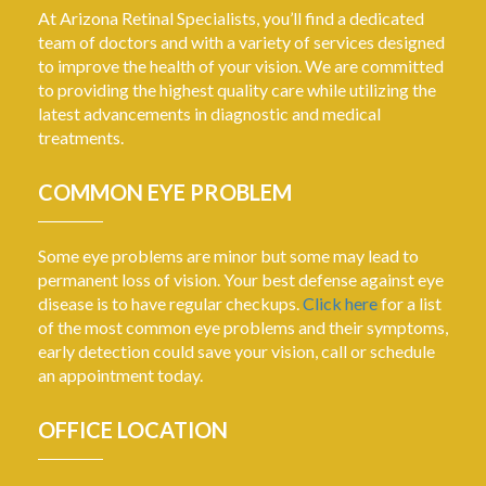
At Arizona Retinal Specialists, you’ll find a dedicated
team of doctors and with a variety of services designed
to improve the health of your vision. We are committed
to providing the highest quality care while utilizing the
latest advancements in diagnostic and medical
treatments.
COMMON EYE PROBLEM
Some eye problems are minor but some may lead to
permanent loss of vision. Your best defense against eye
disease is to have regular checkups.
Click here
for a list
of the most common eye problems and their symptoms,
early detection could save your vision, call or schedule
an appointment today.
OFFICE LOCATION