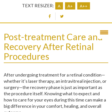
TEXT RESIZER:
A
A+
A++
Post-treatment Care and
Recovery After Retinal
Procedures
After undergoing treatment for a retinal condition—
whether it’s laser therapy, an intravitreal injection, or
surgery—the recovery phase is just as important as
the procedure itself. Knowing what to expect and
how to care for your eyes during this time can make a
big difference in your comfort, healing, and overall