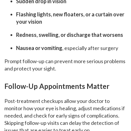
Sudden drop in vision
Flashing lights, new floaters, or a curtain over
your vision
Redness, swelling, or discharge that worsens
Nausea or vomiting
, especially after surgery
Prompt follow-up can prevent more serious problems
and protect your sight.
Follow-Up Appointments Matter
Post-treatment checkups allow your doctor to
monitor how your eye is healing, adjust medications if
needed, and check for early signs of complications.
Skipping follow-up visits can delay the detection of
issues that are easier to treat early on.