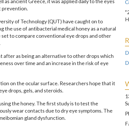
l as ancient Greece, it was applied daily to the eyes
C
t prevention.
“
H
versity of Technology (QUT) have caught on to
g the use of antibacterial medical honey as a natural
are set to compare conventional eye drops and other
R
.
D
 after as being an alternative to other drops which
D
eness over time and an increase in the risk of eye
ion on the ocular surface. Researchers hope that it
eye drops, gels, and steroids.
1
sing the honey. The first study is to test the
S
uously wear contacts due to dry eye symptoms. The
P
h meibomian gland dysfunction.
F