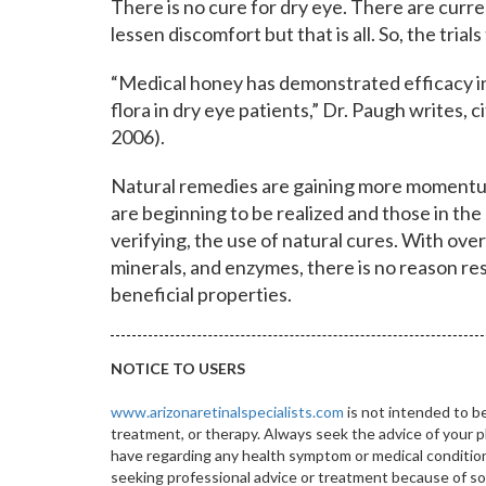
There is no cure for dry eye. There are curr
lessen discomfort but that is all. So, the tria
“Medical honey has demonstrated efficacy i
flora in dry eye patients,” Dr. Paugh writes, 
2006).
Natural remedies are gaining more momentum 
are beginning to be realized and those in the s
verifying, the use of natural cures. With ove
minerals, and enzymes, there is no reason r
beneficial properties.
NOTICE TO USERS
www.arizonaretinalspecialists.com
is not intended to be
treatment, or therapy. Always seek the advice of your p
have regarding any health symptom or medical condition.
seeking professional advice or treatment because of 