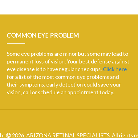
COMMON EYE PROBLEM
Some eye problems are minor but some may lead to
permanent loss of vision. Your best defense against
eye disease is to have regular checkups.
Click here
for a list of the most common eye problems and
their symptoms, early detection could save your
vision, call or schedule an appointment today.
ght
2026. ARIZONA RETINAL SPECIALISTS. All rights r