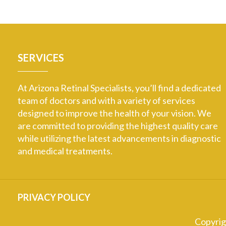
SERVICES
At Arizona Retinal Specialists, you’ll find a dedicated
team of doctors and with a variety of services
designed to improve the health of your vision. We
are committed to providing the highest quality care
while utilizing the latest advancements in diagnostic
and medical treatments.
PRIVACY POLICY
Copyri