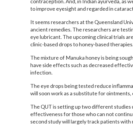
contraception. And, in Indian ayurveda, as wel
to improve eyesight and regarded in catarac
It seems researchers at the Queensland Uni
ancient remedies. The researchers are testin
eye lubricant. The upcoming clinical trials 
clinic-based drops to honey-based therapies
The mixture of Manuka honey is being sought
have side effects such as decreased effectiv
infection.
The eye drops being tested reduce inflammat
will soon work as a substitute for ointments, 
The QUT is setting up two different studies u
effectiveness for those who can not contin
second study will largely track patients wit