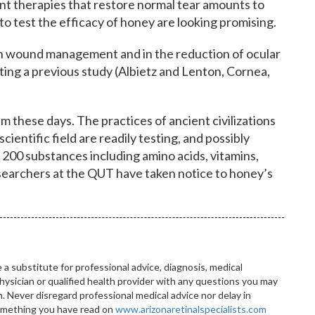
ent therapies that restore normal tear amounts to
ls to test the efficacy of honey are looking promising.
n wound management and in the reduction of ocular
citing a previous study (Albietz and Lenton, Cornea,
these days. The practices of ancient civilizations
cientific field are readily testing, and possibly
r 200 substances including amino acids, vitamins,
esearchers at the QUT have taken notice to honey’s
 a substitute for professional advice, diagnosis, medical
hysician or qualified health provider with any questions you may
 Never disregard professional medical advice nor delay in
something you have read on
www.arizonaretinalspecialists.com