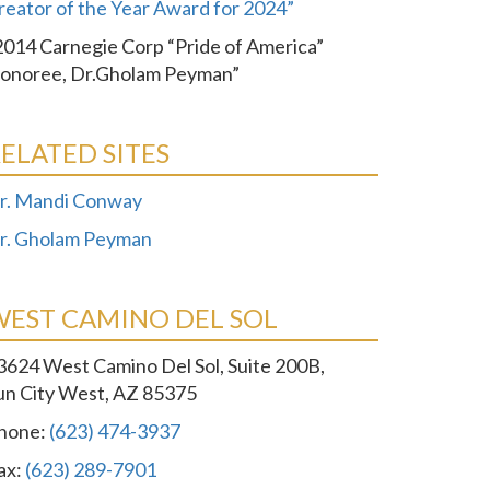
reator of the Year Award for 2024”
2014 Carnegie Corp “Pride of America”
onoree, Dr.Gholam Peyman”
ELATED SITES
r. Mandi Conway
r. Gholam Peyman
WEST CAMINO DEL SOL
3624 West Camino Del Sol, Suite 200B,
un City West, AZ 85375
hone:
(623) 474-3937
ax:
(623) 289-7901