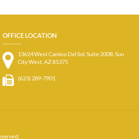
OFFICE LOCATION
13624 West Camino Del Sol, Suite 200B, Sun
City West, AZ 85375
(623) 289-7901
eserved.