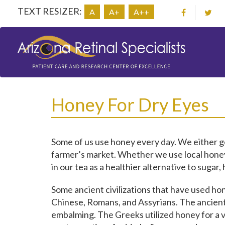
TEXT RESIZER:
A
A+
A++
Honey For Dry Eyes
Some of us use honey every day. We either get
farmer’s market. Whether we use local honey a
in our tea as a healthier alternative to suga
Some ancient civilizations that have used ho
Chinese, Romans, and Assyrians. The ancient
embalming. The Greeks utilized honey for a v