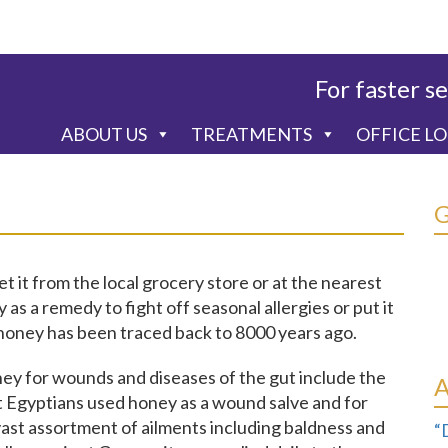
For faster se
ABOUT US
TREATMENTS
OFFICE L
 it from the local grocery store or at the nearest
s a remedy to fight off seasonal allergies or put it
r, honey has been traced back to 8000 years ago.
ney for wounds and diseases of the gut include the
 Egyptians used honey as a wound salve and for
ast assortment of ailments including baldness and
“