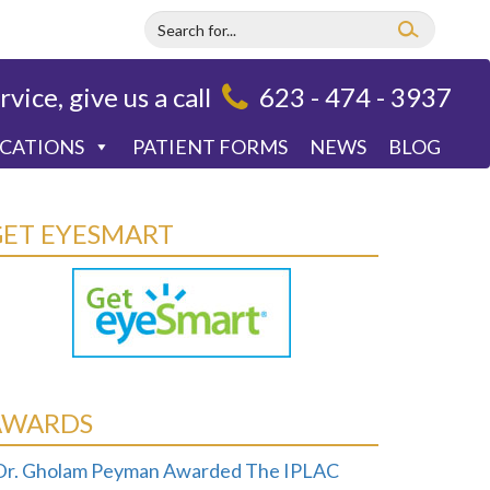
rvice, give us a call
623 - 474 - 3937
OCATIONS
PATIENT FORMS
NEWS
BLOG
GET EYESMART
AWARDS
Dr. Gholam Peyman Awarded The IPLAC