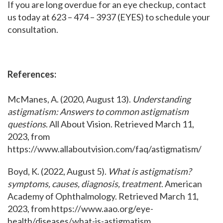
If you are long overdue for an eye checkup, contact
us today at 623 – 474 – 3937 (EYES) to schedule your
consultation.
References:
McManes, A. (2020, August 13).
Understanding
astigmatism: Answers to common astigmatism
questions
. All About Vision. Retrieved March 11,
2023, from
https://www.allaboutvision.com/faq/astigmatism/
Boyd, K. (2022, August 5).
What is astigmatism?
symptoms, causes, diagnosis, treatment
. American
Academy of Ophthalmology. Retrieved March 11,
2023, from https://www.aao.org/eye-
health/diseases/what-is-astigmatism