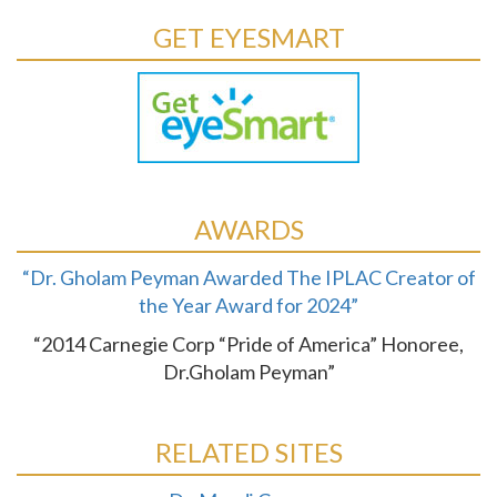
GET EYESMART
AWARDS
“Dr. Gholam Peyman Awarded The IPLAC Creator of
the Year Award for 2024”
“2014 Carnegie Corp “Pride of America” Honoree,
Dr.Gholam Peyman”
RELATED SITES