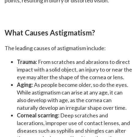
points, resulting in blurry or distorted vision.
What Causes Astigmatism?
The leading causes of astigmatism include:
Trauma:
From scratches and abrasions to direct
impact with a solid object, an injury to or near the
eye may alter the shape of the cornea or lens.
Aging:
As people become older, so do the eyes.
While astigmatism can arise at any age, it can
also develop with age, as the cornea can
naturally develop an irregular shape over time.
Corneal scarring:
Deep scratches and
lacerations, improper use of contact lenses, and
diseases such as syphilis and shingles can alter