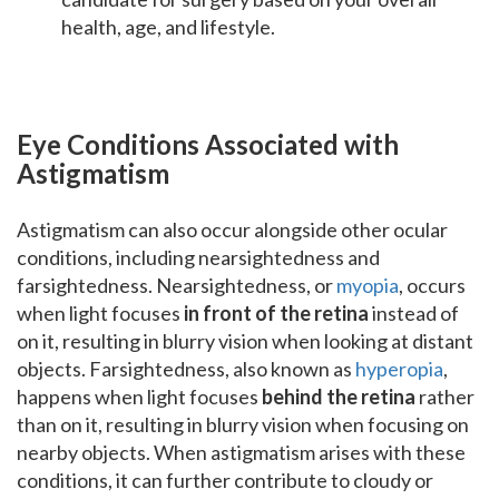
health, age, and lifestyle.
Eye Conditions Associated with
Astigmatism
Astigmatism can also occur alongside other ocular
conditions, including nearsightedness and
farsightedness. Nearsightedness, or
myopia
, occurs
when light focuses
in front of the retina
instead of
on it, resulting in blurry vision when looking at distant
objects. Farsightedness, also known as
hyperopia
,
happens when light focuses
behind the retina
rather
than on it, resulting in blurry vision when focusing on
nearby objects. When astigmatism arises with these
conditions, it can further contribute to cloudy or