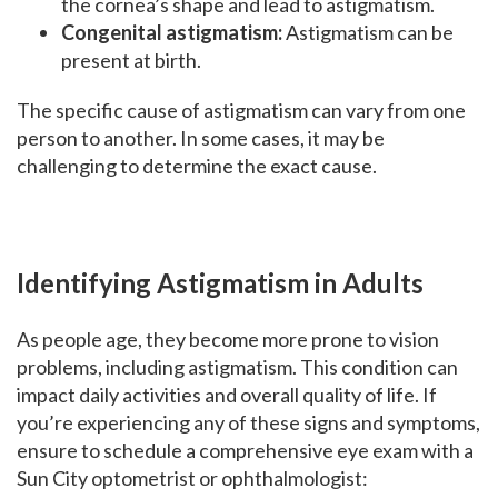
the cornea’s shape and lead to astigmatism.
Congenital astigmatism:
Astigmatism can be
present at birth.
The specific cause of astigmatism can vary from one
person to another. In some cases, it may be
challenging to determine the exact cause.
Identifying Astigmatism in Adults
As people age, they become more prone to vision
problems, including astigmatism. This condition can
impact daily activities and overall quality of life. If
you’re experiencing any of these signs and symptoms,
ensure to schedule a comprehensive eye exam with a
Sun City optometrist or ophthalmologist: