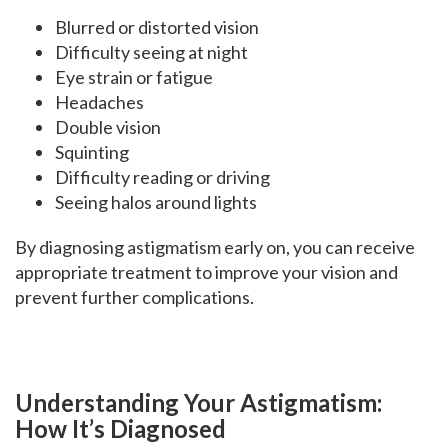
Blurred or distorted vision
Difficulty seeing at night
Eye strain or fatigue
Headaches
Double vision
Squinting
Difficulty reading or driving
Seeing halos around lights
By diagnosing astigmatism early on, you can receive
appropriate treatment to improve your vision and
prevent further complications.
Understanding Your Astigmatism:
How It’s Diagnosed