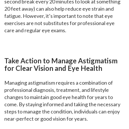
second break every 20 minutes to look at something
20 feet away) can also help reduce eye strain and
fatigue. However, it’s important to note that eye
exercises are not substitutes for professional eye
care and regular eye exams.
Take Action to Manage Astigmatism
for Clear Vision and Eye Health
Managing astigmatism requires a combination of
professional diagnosis, treatment, and lifestyle
changes to maintain good eye health for years to
come. By staying informed and taking the necessary
steps to manage the condition, individuals can enjoy
near-perfect or good vision for years.