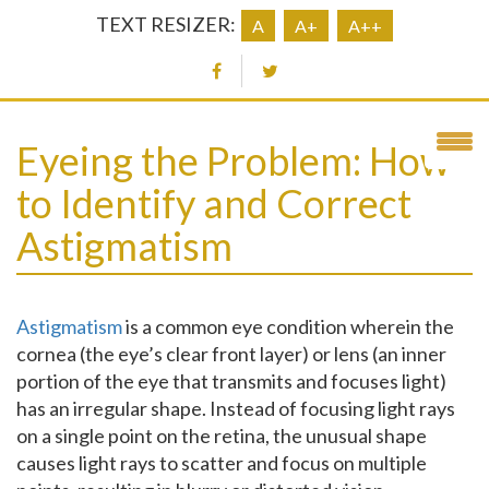
TEXT RESIZER:
A
A+
A++
Eyeing the Problem: How
to Identify and Correct
Astigmatism
Astigmatism
is a common eye condition wherein the
cornea (the eye’s clear front layer) or lens (an inner
portion of the eye that transmits and focuses light)
has an irregular shape. Instead of focusing light rays
on a single point on the retina, the unusual shape
causes light rays to scatter and focus on multiple