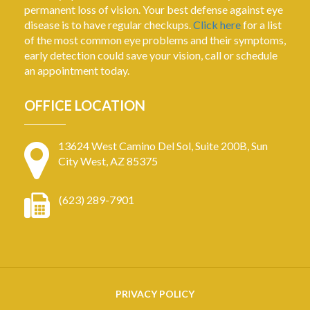
permanent loss of vision. Your best defense against eye
disease is to have regular checkups.
Click here
for a list
of the most common eye problems and their symptoms,
early detection could save your vision, call or schedule
an appointment today.
OFFICE LOCATION
13624 West Camino Del Sol, Suite 200B, Sun
City West, AZ 85375
(623) 289-7901
PRIVACY POLICY