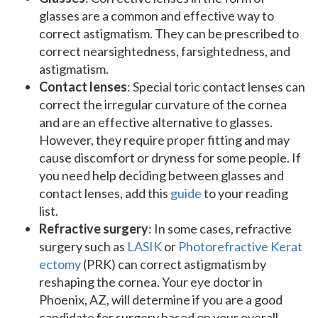
glasses are a common and effective way to
correct astigmatism. They can be prescribed to
correct nearsightedness, farsightedness, and
astigmatism.
Contact lenses
: Special toric contact lenses can
correct the irregular curvature of the cornea
and are an effective alternative to glasses.
However, they require proper fitting and may
cause discomfort or dryness for some people. If
you need help deciding between glasses and
contact lenses, add this
guide
to your reading
list.
Refractive surgery
: In some cases, refractive
surgery such as
LASIK
or
Photorefractive Kerat
ectomy
(PRK) can correct astigmatism by
reshaping the cornea. Your eye doctor in
Phoenix, AZ, will determine if you are a good
candidate for surgery based on your overall