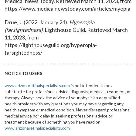
Medical News Today. Retrieved March 11, 2023, from
https://www.medicalnewstoday.com/articles/myopia
Drue, J. (2022, January 21).
Hyperopia
(farsightedness)
. Lighthouse Guild. Retrieved March
11, 2023, from
https://lighthouseguild.org/hyperopia-
farsightedness/
NOTICE TO USERS
www.arizonaretinalspecialists.com
is not intended to be a
substitute for professional advice, diagnosis, medical treatment, or
therapy. Always seek the advice of your physician or qualified
health provider with any questions you may have regarding any
health symptom or medical condition. Never disregard professional
medical advice nor delay in seeking professional advice or
treatment because of something you have read on
www.arizonaretinalspecialists.com