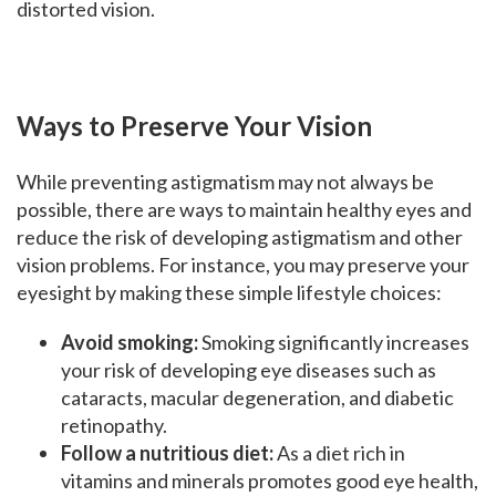
distorted vision.
Ways to Preserve Your Vision
While preventing astigmatism may not always be
possible, there are ways to maintain healthy eyes and
reduce the risk of developing astigmatism and other
vision problems. For instance, you may preserve your
eyesight by making these simple lifestyle choices:
Avoid smoking:
Smoking significantly increases
your risk of developing eye diseases such as
cataracts, macular degeneration, and diabetic
retinopathy.
Follow a nutritious diet:
As a diet rich in
vitamins and minerals promotes good eye health,