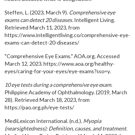
Steffen, L. (2023, March 9).
Comprehensive eye
exams can detect 20 diseases
. Intelligent Living.
Retrieved March 11, 2023, from
https://www.intelligentliving.co/comprehensive-eye-
exams-can-detect-20-diseases/
“Comprehensive Eye Exams.” AOA.org. Accessed
March 12, 2023. https://www.aoa.org/healthy-
eyes/caring-for-your-eyes/eye-exams?sso=y.
10 eye tests during a comprehensive eye exam
.
Philippine Academy of Ophthalmology. (2019, March
28). Retrieved March 18, 2023, from
https://pao.org.ph/eye-tests/
MediLexicon International. (n.d.).
Myopia
(nearsightedness): Definition, causes, and treatment
.