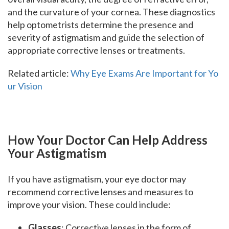
and the curvature of your cornea. These diagnostics
help optometrists determine the presence and
severity of astigmatism and guide the selection of
appropriate corrective lenses or treatments.
Related article:
Why Eye Exams Are Important for Yo
ur Vision
How Your Doctor Can Help Address
Your Astigmatism
If you have astigmatism, your eye doctor may
recommend corrective lenses and measures to
improve your vision. These could include:
Glasses
: Corrective lenses in the form of