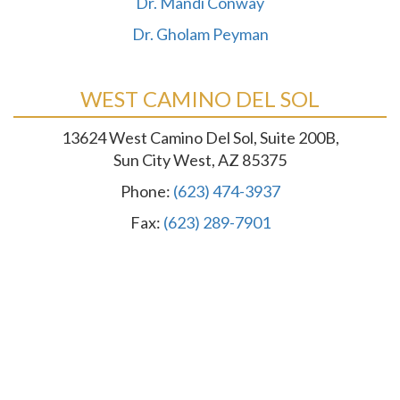
Dr. Mandi Conway
Dr. Gholam Peyman
WEST CAMINO DEL SOL
13624 West Camino Del Sol, Suite 200B,
Sun City West, AZ 85375
Phone:
(623) 474-3937
Fax:
(623) 289-7901