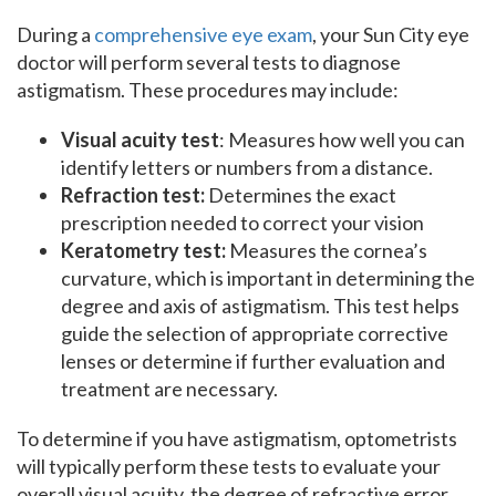
During a
comprehensive eye exam
, your Sun City eye
doctor will perform several tests to diagnose
astigmatism. These procedures may include:
Visual acuity test
: Measures how well you can
identify letters or numbers from a distance.
Refraction test:
Determines the exact
prescription needed to correct your vision
Keratometry test:
Measures the cornea’s
curvature, which is important in determining the
degree and axis of astigmatism. This test helps
guide the selection of appropriate corrective
lenses or determine if further evaluation and
treatment are necessary.
To determine if you have astigmatism, optometrists
will typically perform these tests to evaluate your
overall visual acuity, the degree of refractive error,