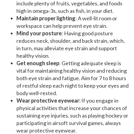
include plenty of fruits, vegetables, and foods
high in omega-3s, such as fish, in your diet.
Maintain proper lighting
: A well-lit room or
workspace can help prevent eye strain.
Mind your posture
: Having good posture
reduces neck, shoulder, and back strain, which,
in turn, may alleviate eye strain and support
healthy vision.
Get enough sleep
: Getting adequate sleep is
vital for maintaining healthy vision and reducing
both eye strain and fatigue. Aim for 7 to 8 hours
of restful sleep each night to keep your eyes and
body well-rested.
Wear protective eyewear:
If you engage in
physical activities that increase your chances of
sustaining eye injuries, such as playing hockey or
participating in airsoft survival games, always
wear protective eyewear.