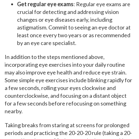
Get regular eye exams
: Regular eye exams are
crucial for detecting and addressing vision
changes or eye diseases early, including
astigmatism. Commit to seeing an eye doctor at
least once every two years or as recommended
by an eye care specialist.
In addition to the steps mentioned above,
incorporating eye exercises into your daily routine
may also improve eye health and reduce eye strain.
Some simple eye exercises include blinking rapidly for
a few seconds, rolling your eyes clockwise and
counterclockwise, and focusing on a distant object
for a few seconds before refocusing on something
nearby.
Taking breaks from staring at screens for prolonged
periods and practicing the 20-20-20 rule (taking a 20-