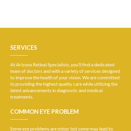
SERVICES
At Arizona Retinal Specialists, you’ll find a dedicated
team of doctors and with a variety of services designed
to improve the health of your vision. We are committed
to providing the highest quality care while utilizing the
latest advancements in diagnostic and medical
treatments.
COMMON EYE PROBLEM
Some eye problems are minor but some may lead to