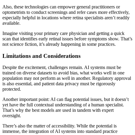
Also, these technologies can empower general practitioners or
optometrists to conduct screenings and refer cases more effectively,
especially helpful in locations where retina specialists aren’t readily
available.
Imagine visiting your primary care physician and getting a quick
scan that identifies early retinal issues before symptoms show. That’s
not science fiction, it’s already happening in some practices.
Limitations and Considerations
Despite the excitement, challenges remain. AI systems must be
trained on diverse datasets to avoid bias, what works well in one
population may not perform as well in another. Regulatory approval
is also essential, and patient data privacy must be rigorously
protected.
Another important point: AI can flag potential issues, but it doesn’t
yet have the full contextual understanding of a human specialist.
That’s why the best models are used in tandem with expert
oversight.
There’s also the matter of accessibility. While the potential is
immense, the integration of AI systems into standard practice