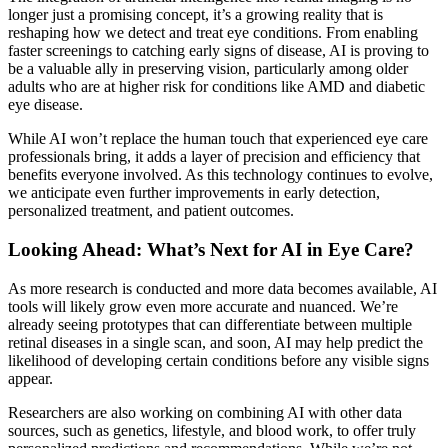
longer just a promising concept, it’s a growing reality that is
reshaping how we detect and treat eye conditions. From enabling
faster screenings to catching early signs of disease, AI is proving to
be a valuable ally in preserving vision, particularly among
older
adults who are at higher risk for conditions like
AMD and diabetic
eye disease.
While AI won’t replace the human touch that experienced eye care
professionals bring, it adds a layer of precision and efficiency that
benefits everyone involved. As this technology continues to evolve,
we anticipate even further improvements in early detection,
personalized treatment, and patient outcomes.
Looking Ahead: What’s Next for AI in Eye Care?
As more research is conducted and more data becomes available, AI
tools will likely grow even more accurate and nuanced. We’re
already seeing prototypes that can differentiate between multiple
retinal diseases in a single scan, and soon, AI may help predict the
likelihood of developing certain conditions before any visible signs
appear.
Researchers are also working on combining AI with other data
sources, such as genetics, lifestyle, and blood work, to offer truly