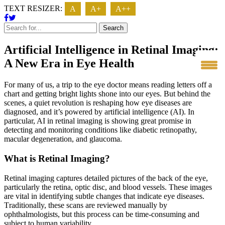
TEXT RESIZER:
A
A+
A++
Search
Artificial Intelligence in Retinal Imaging:
A New Era in Eye Health
For many of us, a trip to the eye doctor means reading letters off a
chart and getting bright lights shone into our eyes. But behind the
scenes, a quiet revolution is reshaping how eye diseases are
diagnosed, and it’s powered by artificial intelligence (AI). In
particular, AI in retinal imaging is showing great promise in
detecting and monitoring conditions like diabetic retinopathy,
macular degeneration, and glaucoma.
What is Retinal Imaging?
Retinal imaging captures detailed pictures of the back of the eye,
particularly the retina, optic disc, and blood vessels. These images
are vital in identifying subtle changes that indicate eye diseases.
T
raditionally, these scans are reviewed manually by
ophthalmologists, but this process can be time-consuming and
subject to human variability.