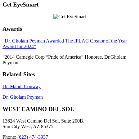
Get EyeSmart
Awards
“Dr. Gholam Peyman Awarded The IPLAC Creator of the Year
Award for 2024”
“2014 Carnegie Corp “Pride of America” Honoree, Dr.Gholam
Peyman”
Related Sites
Dr. Mandi Conway
Dr. Gholam Peyman
WEST CAMINO DEL SOL
13624 West Camino Del Sol, Suite 200B,
Sun City West, AZ 85375
Phone:
(623) 474-3937