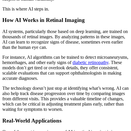
This is where AI steps in.
How AI Works in Retinal Imaging
AI systems, particularly those based on deep learning, are
trained on
thousands of retinal images. By analyzing patterns in these images,
AI can learn to recognize signs of disease, sometimes even earlier
than the human eye can.
For instance, AI algorithms can be trained to
detect microaneurysms,
hemorrhages, and other early signs of
diabetic retinopathy
. These
models don’t get tired or overlook details, they offer consistent,
scalable evaluations that can support ophthalmologists in making
accurate diagnoses.
The technology doesn’t just stop at identifying what’s wrong. AI can
also help track disease progression over time by comparing images
from different visits. Thi
s provides a valuable timeline of changes,
which can be critical in adjusting treatment plans early, rather than
waiting for symptoms to worsen.
Real-World Applications