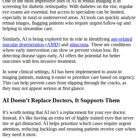
One of the most impressive uses of AI in retinal imaging is in
screening for diabetic retinopathy. Wit
h diabetes on the rise, regular
eye exams are essential, but access to specialists can be limited,
especially in rural or underserved areas. AI tools can quickly analyze
retinal images, flagging patients who require urgent follow-up and
helping to streamline care.
Similarly, AI is being explored for its role in identifying
age-related
macular degeneration (AMD)
and
glaucoma
. These are conditions
where early intervention can slow or prevent vision loss. By
detecting disease signs early, AI offers the potential for better
outcomes with less invasive treatment.
In some clinical settings, AI has been implemented to assist in
triaging patients, making it easier to prioritize care based on urgency.
This can help prevent cases from slipping through the cracks, as
they may not appear serious at first glance.
AI Doesn’t Replace Doctors, It Supports Them
It’s worth noting that AI isn’t a replacement for your eye doctor.
Instead, it’s like having an extra set of highly trained eyes that never
tire or get distracted. AI helps prioritize which cases require urgent
attention, reducing backlogs and ensuring patients receive care when
they need it most.