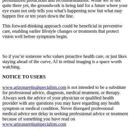
personalized predictions and recommendations. While we’re not
quite there yet, the groundwork is being laid for a future where your
eye exam not only tells you what’s happening now but what may
happen five or ten years down the line.
This forward-thinking approach could be beneficial in preventive
care, enabling earlier lifestyle changes or treatments that protect
vision well before symptoms begin.
So if you’re someone who values proactive health care, or just likes
staying ahead of the curve, AI in retinal imaging is a space worth
watching.
NOTICE TO USERS
www.arizonaretinalspecialists.com
is not intended to be a substitute
for professional advice, diagnosis, medical treatment, or therapy.
Always seek the advice of your physician or qualified health
provider with any questions you may have regarding any health
symptom or medical condition. Never disregard professional
medical advice nor delay in seeking professional advice or treatment
because of something you have read on
www.arizonaretinalspecialists.com