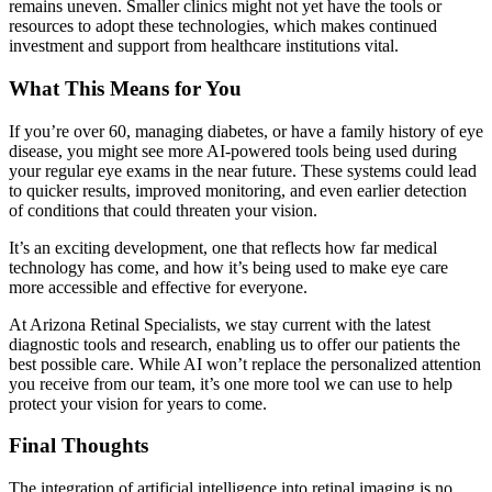
remains uneven. Smaller clinics might not yet have the tools or
resources to adopt these technologies, which makes continued
investment and support from healthcare institutions vital.
What This Means for You
If you’re over 60, managing diabetes, or have a family history of eye
disease, you might see more AI-powered tools being used during
your regular eye exams in the near future. These systems could lead
to quicker results, improved monitoring, and even earlier detection
of conditions that could threaten your vision.
It’s an exciting development, one that reflects how far medical
technology has come, and how it’s being used to make eye care
more accessible and effective for everyone.
At Arizona Retinal Specialists, we stay current with the latest
diagnostic tools and research, enabling us to offer our patients the
best possible care. While AI won’t replace the personalized attention
you receive from our team, it’s one more tool we can use to help
protect your vision for years to come.
Final Thoughts
The integration of artificial intelligence into retinal imaging is no