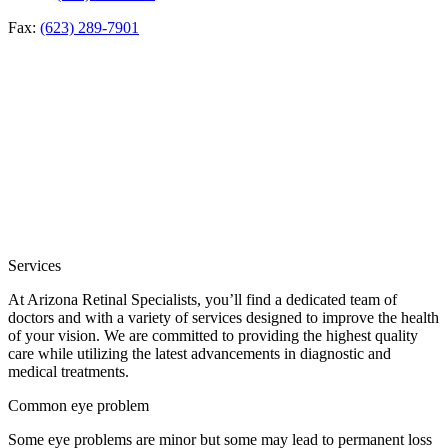
Fax:
(623) 289-7901
Services
At Arizona Retinal Specialists, you’ll find a dedicated team of
doctors and with a variety of services designed to improve the health
of your vision. We are committed to providing the highest quality
care while utilizing the latest advancements in diagnostic and
medical treatments.
Common eye problem
Some eye problems are minor but some may lead to permanent loss