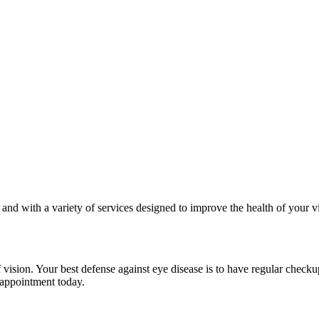
s and with a variety of services designed to improve the health of your 
ision. Your best defense against eye disease is to have regular check
 appointment today.