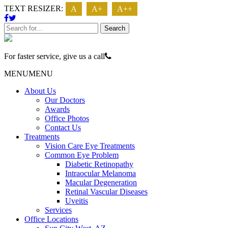
TEXT RESIZER:
A
A+
A++
Search
For faster service, give us a call
623 - 474 - 3937
MENU
MENU
About Us
Our Doctors
Awards
Office Photos
Contact Us
Treatments
Vision Care Eye Treatments
Common Eye Problem
Diabetic Retinopathy
Intraocular Melanoma
Macular Degeneration
Retinal Vascular Diseases
Uveitis
Services
Office Locations