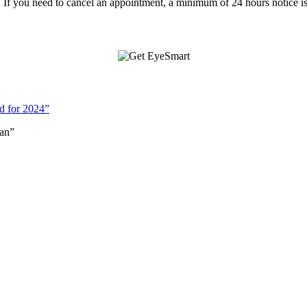
f you need to cancel an appointment, a minimum of 24 hours notice is
d for 2024”
an”