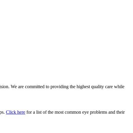
vision. We are committed to providing the highest quality care while
ups.
Click here
for a list of the most common eye problems and their