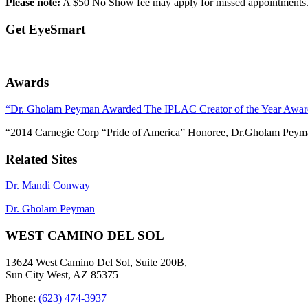
Please note:
A $50 No Show fee may apply for missed appointments. I
Get EyeSmart
Awards
“Dr. Gholam Peyman Awarded The IPLAC Creator of the Year Awar
“2014 Carnegie Corp “Pride of America” Honoree, Dr.Gholam Peym
Related Sites
Dr. Mandi Conway
Dr. Gholam Peyman
WEST CAMINO DEL SOL
13624 West Camino Del Sol, Suite 200B,
Sun City West, AZ 85375
Phone:
(623) 474-3937