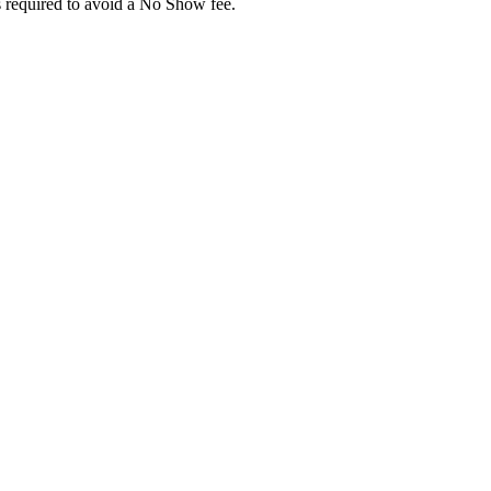
 required to avoid a No Show fee.