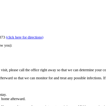
5373
(click here for directions)
aw you):
visit, please call the office right away so that we can determine your c
afterward so that we can monitor for and treat any possible infections. If
stay.
u home afterward.