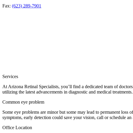
Fax:
(623) 289-7901
Services
At Arizona Retinal Specialists, you’ll find a dedicated team of doctor
utilizing the latest advancements in diagnostic and medical treatments.
Common eye problem
Some eye problems are minor but some may lead to permanent loss of v
symptoms, early detection could save your vision, call or schedule an
Office Location