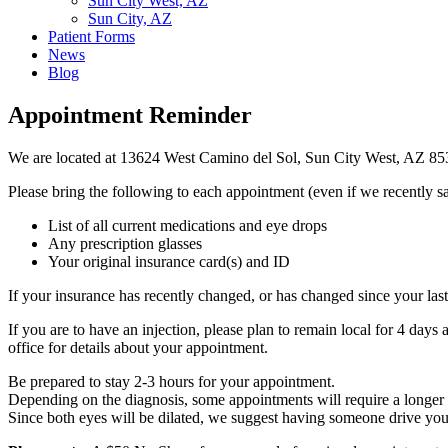
Sun City West, AZ
Sun City, AZ
Patient Forms
News
Blog
Appointment Reminder
We are located at 13624 West Camino del Sol, Sun City West, AZ 8
Please bring the following to each appointment (even if we recently s
List of all current medications and eye drops
Any prescription glasses
Your original insurance card(s) and ID
If your insurance has recently changed, or has changed since your last 
If you are to have an injection, please plan to remain local for 4 days 
office for details about your appointment.
Be prepared to stay 2-3 hours for your appointment.
Depending on the diagnosis, some appointments will require a longer 
Since both eyes will be dilated, we suggest having someone drive yo