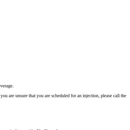
overage.
 you are unsure that you are scheduled for an injection, please call the