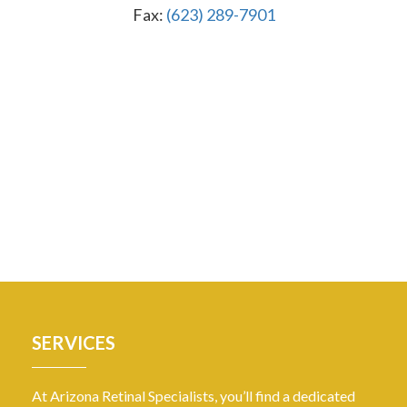
Fax:
(623) 289-7901
SERVICES
At Arizona Retinal Specialists, you’ll find a dedicated