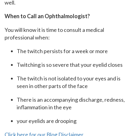
well.
When to Call an Ophthalmologist?
You will know it is time to consult a medical
professional when:
The twitch persists for a week or more
Twitching is so severe that your eyelid closes
The twitch is not isolated to your eyes and is
seen in other parts of the face
There is an accompanying discharge, redness,
inflammation in the eye
your eyelids are drooping
Click here for our Blog Disclaimer.