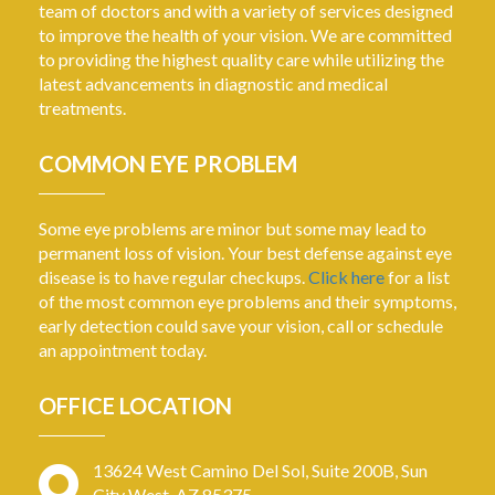
team of doctors and with a variety of services designed
to improve the health of your vision. We are committed
to providing the highest quality care while utilizing the
latest advancements in diagnostic and medical
treatments.
COMMON EYE PROBLEM
Some eye problems are minor but some may lead to
permanent loss of vision. Your best defense against eye
disease is to have regular checkups.
Click here
for a list
of the most common eye problems and their symptoms,
early detection could save your vision, call or schedule
an appointment today.
OFFICE LOCATION
13624 West Camino Del Sol, Suite 200B, Sun
City West, AZ 85375