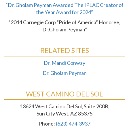
“Dr. Gholam Peyman Awarded The IPLAC Creator of
the Year Award for 2024”
“2014 Carnegie Corp “Pride of America” Honoree,
Dr.Gholam Peyman”
RELATED SITES
Dr. Mandi Conway
Dr. Gholam Peyman
WEST CAMINO DEL SOL
13624 West Camino Del Sol, Suite 200B,
Sun City West, AZ 85375
Phone:
(623) 474-3937