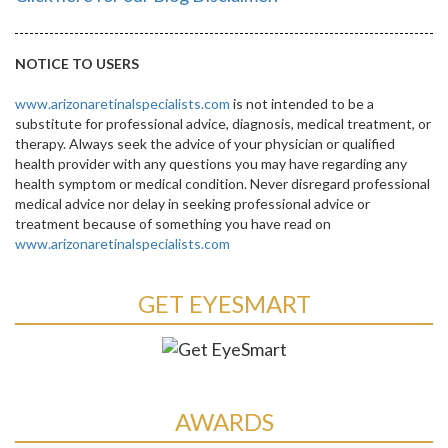
NOTICE TO USERS
www.arizonaretinalspecialists.com
is not intended to be a
substitute for professional advice, diagnosis, medical treatment, or
therapy. Always seek the advice of your physician or qualified
health provider with any questions you may have regarding any
health symptom or medical condition. Never disregard professional
medical advice nor delay in seeking professional advice or
treatment because of something you have read on
www.arizonaretinalspecialists.com
GET EYESMART
AWARDS