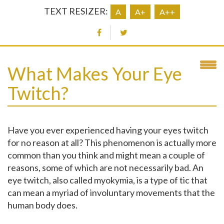
TEXT RESIZER:
A
A+
A++
What Makes Your Eye
Twitch?
Have you ever experienced having your eyes twitch
for no reason at all? This phenomenon is actually more
common than you think and might mean a couple of
reasons, some of which are not necessarily bad. An
eye twitch, also called myokymia, is a type of tic that
can mean a myriad of involuntary movements that the
human body does.