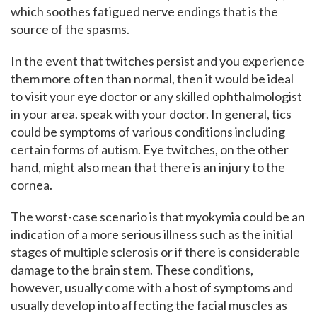
which soothes fatigued nerve endings that is the
source of the spasms.
In the event that twitches persist and you experience
them more often than normal, then it would be ideal
to visit your eye doctor or any skilled ophthalmologist
in your area. speak with your doctor. In general, tics
could be symptoms of various conditions including
certain forms of autism. Eye twitches, on the other
hand, might also mean that there is an injury to the
cornea.
The worst-case scenario is that myokymia could be an
indication of a more serious illness such as the initial
stages of multiple sclerosis or if there is considerable
damage to the brain stem. These conditions,
however, usually come with a host of symptoms and
usually develop into affecting the facial muscles as