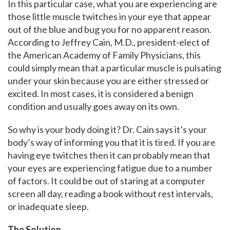
In this particular case, what you are experiencing are
those little muscle twitches in your eye that appear
out of the blue and bug you for no apparent reason.
According to Jeffrey Cain, M.D., president-elect of
the American Academy of Family Physicians, this
could simply mean that a particular muscle is pulsating
under your skin because you are either stressed or
excited. In most cases, it is considered a benign
condition and usually goes away on its own.
So why is your body doing it? Dr. Cain says it’s your
body’s way of informing you that it is tired. If you are
having eye twitches then it can probably mean that
your eyes are experiencing fatigue due to a number
of factors. It could be out of staring at a computer
screen all day, reading a book without rest intervals,
or inadequate sleep.
The Solution