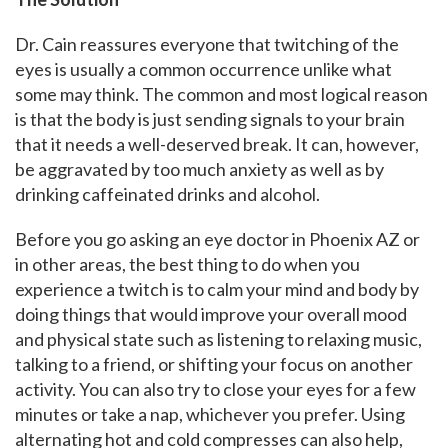
Dr. Cain reassures everyone that twitching of the
eyes is usually a common occurrence unlike what
some may think. The common and most logical reason
is that the body is just sending signals to your brain
that it needs a well-deserved break. It can, however,
be aggravated by too much anxiety as well as by
drinking caffeinated drinks and alcohol.
Before you go asking an eye doctor in Phoenix AZ or
in other areas, the best thing to do when you
experience a twitch is to calm your mind and body by
doing things that would improve your overall mood
and physical state such as listening to relaxing music,
talking to a friend, or shifting your focus on another
activity. You can also try to close your eyes for a few
minutes or take a nap, whichever you prefer. Using
alternating hot and cold compresses can also help,