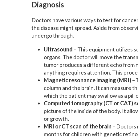
Diagnosis
Doctors have various ways to test for cancer
the disease might spread. Aside from observ
undergo through.
Ultrasound
– This equipment utilizes 
organs. The doctor will move the transmi
tumor produces a different echo from nor
anything requires attention. This proced
Magnetic resonance imaging (MRI)
– 
column and the brain. It can measure the
which the patient may swallow as a pill or
Computed tomography (CT or CAT) s
picture of the inside of the body. It all
or growth.
MRI or CT scan of the brain
– Doctors 
months for children with genetic retino