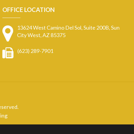
OFFICE LOCATION
13624 West Camino Del Sol, Suite 200B, Sun
City West, AZ 85375
(623) 289-7901
eserved.
ing