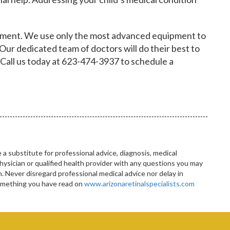
essment. We use only the most advanced equipment to
 Our dedicated team of doctors will do their best to
 Call us today at 623-474-3937 to schedule a
 a substitute for professional advice, diagnosis, medical
hysician or qualified health provider with any questions you may
 Never disregard professional medical advice nor delay in
something you have read on
www.arizonaretinalspecialists.com