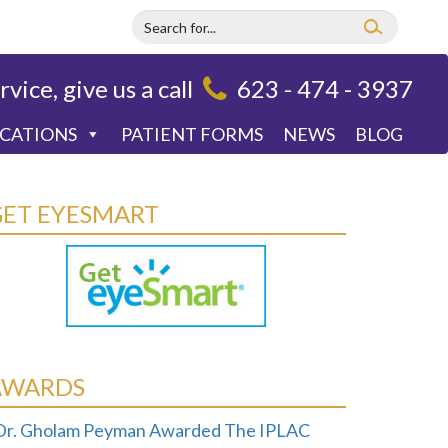
rvice, give us a call
623 - 474 - 3937
OCATIONS
PATIENT FORMS
NEWS
BLOG
GET EYESMART
AWARDS
Dr. Gholam Peyman Awarded The IPLAC