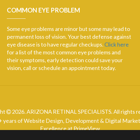
COMMON EYE PROBLEM
Some eye problems are minor but some may lead to
permanent loss of vision. Your best defense against
eye disease is to have regular checkups.
Click here
for a list of the most common eye problems and
their symptoms, early detection could save your
vision, call or schedule an appointment today.
ght
2026. ARIZONA RETINAL SPECIALISTS. All rights r
+ years of Website Design, Development & Digital Market
Excellence at
PrimeView