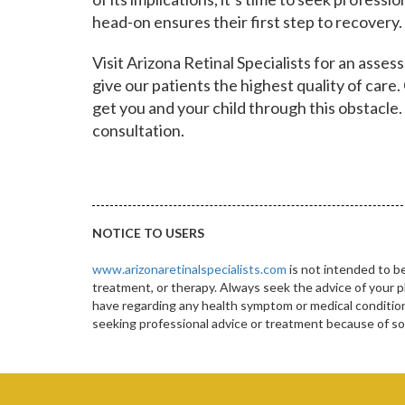
head-on ensures their first step to recovery.
Visit Arizona Retinal Specialists for an ass
give our patients the highest quality of care.
get you and your child through this obstacle.
consultation.
NOTICE TO USERS
www.arizonaretinalspecialists.com
is not intended to be
treatment, or therapy. Always seek the advice of your p
have regarding any health symptom or medical condition.
seeking professional advice or treatment because of 