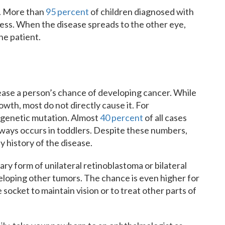
h. More than
95 percent
of children diagnosed with
lness. When the disease spreads to the other eye,
the patient.
rease a person’s chance of developing cancer. While
wth, most do not directly cause it. For
s genetic mutation. Almost
40 percent
of all cases
ways occurs in toddlers. Despite these numbers,
y history of the disease.
ry form of unilateral retinoblastoma or bilateral
veloping other tumors. The chance is even higher for
socket to maintain vision or to treat other parts of