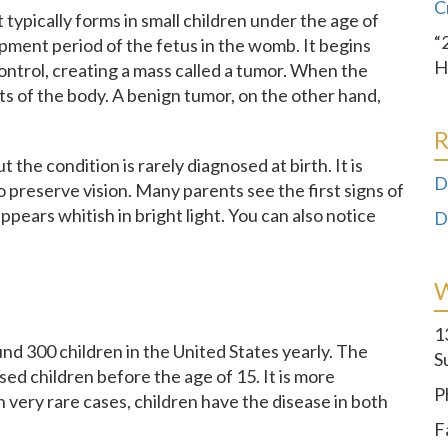
C
 typically forms in small children under the age of
“
lopment period of the fetus in the womb. It begins
H
ntrol, creating a mass called a tumor. When the
rts of the body. A benign tumor, on the other hand,
R
ut the condition is rarely diagnosed at birth. It is
D
to preserve vision. Many parents see the first signs of
appears whitish in bright light. You can also notice
D
1
d 300 children in the United States yearly. The
S
ed children before the age of 15. It is more
P
 very rare cases, children have the disease in both
F