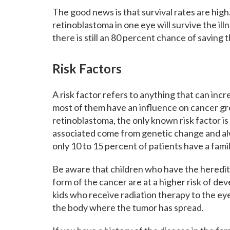
The good news is that survival rates are hig
retinoblastoma in one eye will survive the il
there is still an 80 percent chance of saving 
Risk Factors
A risk factor refers to anything that can inc
most of them have an influence on cancer gro
retinoblastoma, the only known risk factor i
associated come from genetic change and al
only 10 to 15 percent of patients have a famil
Be aware that children who have the heredita
form of the cancer are at a higher risk of de
kids who receive radiation therapy to the eye 
the body where the tumor has spread.