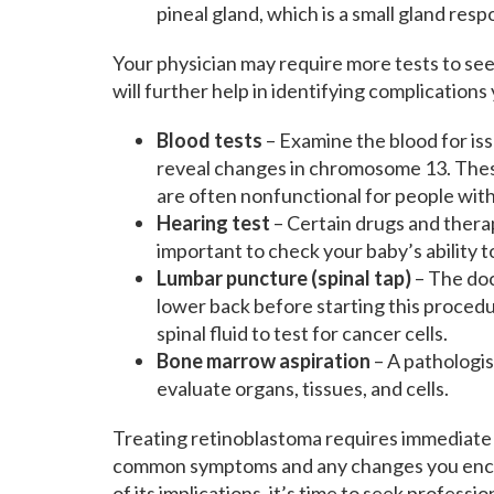
pineal gland, which is a small gland resp
Your physician may require more tests to see
will further help in identifying complications
Blood tests
– Examine the blood for iss
reveal changes in chromosome 13. These 
are often nonfunctional for people wit
Hearing test
– Certain drugs and therap
important to check your baby’s ability t
Lumbar puncture (spinal tap)
– The doc
lower back before starting this procedur
spinal fluid to test for cancer cells.
Bone marrow aspiration
– A pathologis
evaluate organs, tissues, and cells.
Treating retinoblastoma requires immediate 
common symptoms and any changes you enco
of its implications, it’s time to seek profess