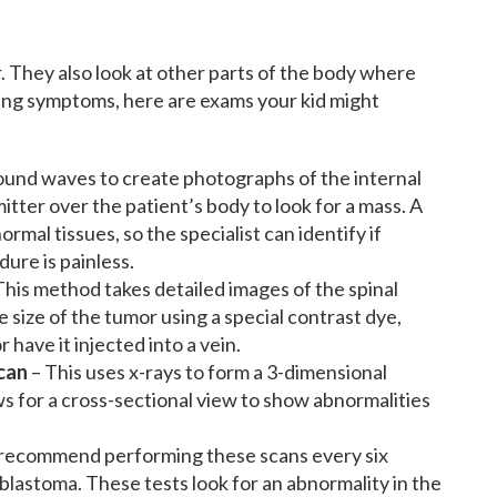
. They also look at other parts of the body where
ing symptoms, here are exams your kid might
sound waves to create photographs of the internal
tter over the patient’s body to look for a mass. A
mal tissues, so the specialist can identify if
ure is painless.
This method takes detailed images of the spinal
 size of the tumor using a special contrast dye,
 have it injected into a vein.
can
– This uses x-rays to form a 3-dimensional
ows for a cross-sectional view to show abnormalities
recommend performing these scans every six
blastoma. These tests look for an abnormality in the