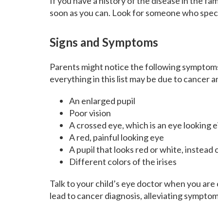
If you have a history of the disease in the f
soon as you can. Look for someone who specia
Signs and Symptoms
Parents might notice the following symptoms 
everything in this list may be due to cancer a
An enlarged pupil
Poor vision
A crossed eye, which is an eye looking 
A red, painful looking eye
A pupil that looks red or white, instead 
Different colors of the irises
Talk to your child’s eye doctor when you are
lead to cancer diagnosis, alleviating symptom