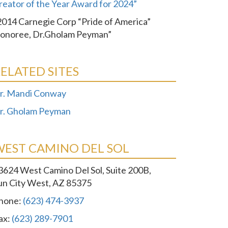
reator of the Year Award for 2024”
2014 Carnegie Corp “Pride of America”
onoree, Dr.Gholam Peyman”
ELATED SITES
r. Mandi Conway
r. Gholam Peyman
WEST CAMINO DEL SOL
3624 West Camino Del Sol, Suite 200B,
un City West, AZ 85375
hone:
(623) 474-3937
ax:
(623) 289-7901