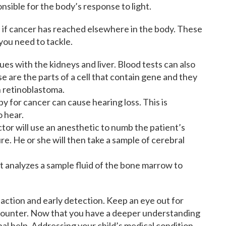
onsible for the body’s response to light.
 if cancer has reached elsewhere in the body. These
 you need to tackle.
ues with the kidneys and liver. Blood tests can also
are the parts of a cell that contain gene and they
h retinoblastoma.
y for cancer can cause hearing loss. This is
o hear.
tor will use an anesthetic to numb the patient’s
e. He or she will then take a sample of cerebral
t analyzes a sample fluid of the bone marrow to
action and early detection. Keep an eye out for
unter. Now that you have a deeper understanding
ional help. Addressing your child’s medical condition