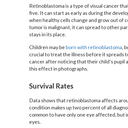
Retinoblastoma is a type of visual cancer that
five. It can start as early as during the deve
when healthy cells change and grow out of co
tumor is malignant, it can spread to other pa
stays in its place.
Children may be
born with retinoblastoma
, b
crucial to treat the illness before it spreads 
cancer after noticing that their child’s pupil 
this effect in photographs.
Survival Rates
Data shows that retinoblastoma affects aroun
condition makes up two percent of all diagnos
common to have only one eye affected, but in
eyes.