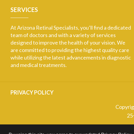
SERVICES
At Arizona Retinal Specialists, you’ll find a dedicated
team of doctors and with a variety of services
designed to improve the health of your vision. We
are committed to providing the highest quality care
while utilizing the latest advancements in diagnostic
and medical treatments.
PRIVACY POLICY
Copyri
25