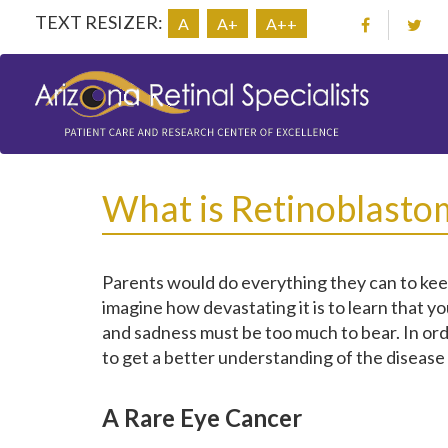
TEXT RESIZER:
A
A+
A++
What is Retinoblasto
Parents would do everything they can to keep 
imagine how devastating it is to learn that yo
and sadness must be too much to bear. In ord
to get a better understanding of the disease
A Rare Eye Cancer