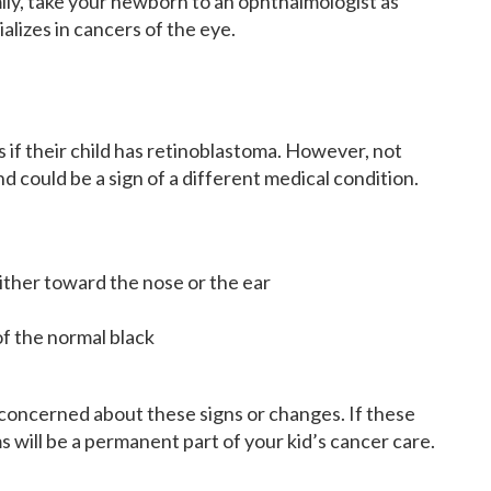
amily, take your newborn to an ophthalmologist as
lizes in cancers of the eye.
if their child has retinoblastoma. However, not
nd could be a sign of a different medical condition.
either toward the nose or the ear
of the normal black
 concerned about these signs or changes. If these
s will be a permanent part of your kid’s cancer care.