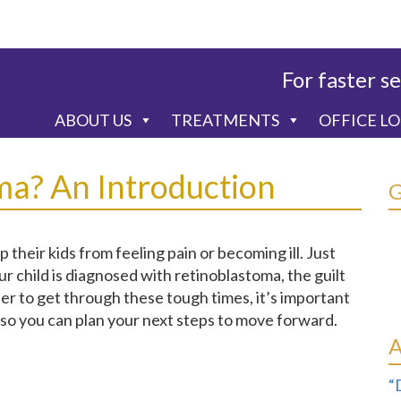
For faster se
ABOUT US
TREATMENTS
OFFICE L
ma? An Introduction
their kids from feeling pain or becoming ill. Just
ur child is diagnosed with retinoblastoma, the guilt
er to get through these tough times, it’s important
 so you can plan your next steps to move forward.
“