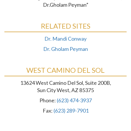
Dr.Gholam Peyman”
RELATED SITES
Dr. Mandi Conway
Dr. Gholam Peyman
WEST CAMINO DEL SOL
13624 West Camino Del Sol, Suite 200B,
Sun City West, AZ 85375
Phone:
(623) 474-3937
Fax:
(623) 289-7901