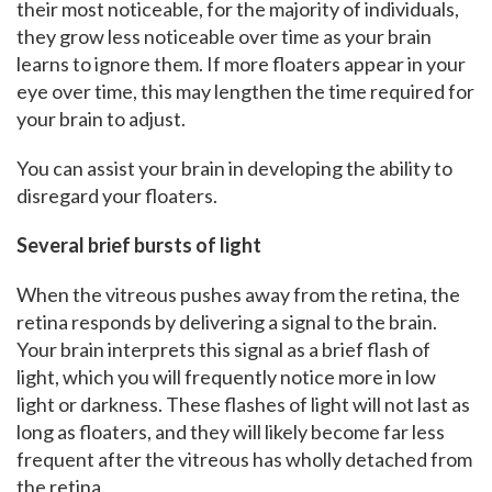
their most noticeable, for the majority of individuals,
they grow less noticeable over time as your brain
learns to ignore them. If more floaters appear in your
eye over time, this may lengthen the time required for
your brain to adjust.
You can assist your brain in developing the ability to
disregard your floaters.
Several brief bursts of light
When the vitreous pushes away from the retina, the
retina responds by delivering a signal to the brain.
Your brain interprets this signal as a brief flash of
light, which you will frequently notice more in low
light or darkness. These flashes of light will not last as
long as floaters, and they will likely become far less
frequent after the vitreous has wholly detached from
the retina.