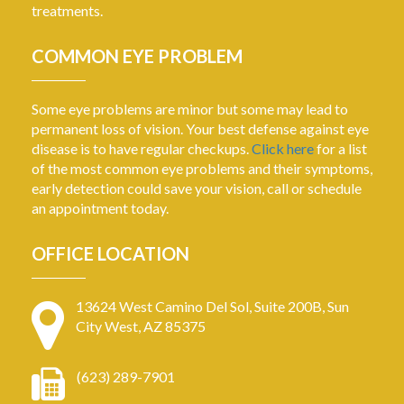
treatments.
COMMON EYE PROBLEM
Some eye problems are minor but some may lead to
permanent loss of vision. Your best defense against eye
disease is to have regular checkups.
Click here
for a list
of the most common eye problems and their symptoms,
early detection could save your vision, call or schedule
an appointment today.
OFFICE LOCATION
13624 West Camino Del Sol, Suite 200B, Sun
City West, AZ 85375
(623) 289-7901