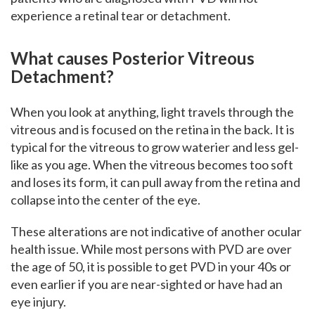
experience a retinal tear or detachment.
What causes Posterior Vitreous
Detachment?
When you look at anything, light travels through the
vitreous and is focused on the retina in the back. It is
typical for the vitreous to grow waterier and less gel-
like as you age. When the vitreous becomes too soft
and loses its form, it can pull away from the retina and
collapse into the center of the eye.
These alterations are not indicative of another ocular
health issue. While most persons with PVD are over
the age of 50, it is possible to get PVD in your 40s or
even earlier if you are near-sighted or have had an
eye injury.