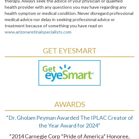
therapy. Always seek the advice of your physician or qualified
health provider with any questions you may have regarding any
health symptom or medical condition. Never disregard professional
medical advice nor delay in seeking professional advice or
treatment because of something you have read on
www.arizonaretinalspecialists.com
GET EYESMART
AWARDS
“Dr. Gholam Peyman Awarded The IPLAC Creator of
the Year Award for 2024”
“2014 Carnegie Corp “Pride of America” Honoree,