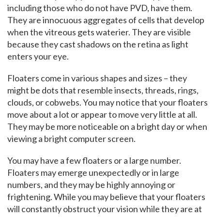
including those who do not have PVD, have them.
They are innocuous aggregates of cells that develop
when the vitreous gets waterier. They are visible
because they cast shadows on the retina as light
enters your eye.
Floaters come in various shapes and sizes – they
might be dots that resemble insects, threads, rings,
clouds, or cobwebs. You may notice that your floaters
move about a lot or appear to move very little at all.
They may be more noticeable on a bright day or when
viewing a bright computer screen.
You may have a few floaters or a large number.
Floaters may emerge unexpectedly or in large
numbers, and they may be highly annoying or
frightening. While you may believe that your floaters
will constantly obstruct your vision while they are at