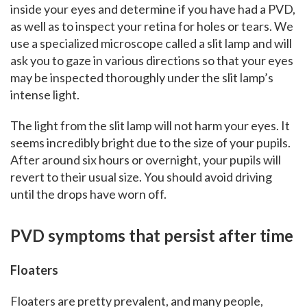
inside your eyes and determine if you have had a PVD,
as well as to inspect your retina for holes or tears. We
use a specialized microscope called a slit lamp and will
ask you to gaze in various directions so that your eyes
may be inspected thoroughly under the slit lamp’s
intense light.
The light from the slit lamp will not harm your eyes. It
seems incredibly bright due to the size of your pupils.
After around six hours or overnight, your pupils will
revert to their usual size. You should avoid driving
until the drops have worn off.
PVD symptoms that persist after time
Floaters
Floaters are pretty prevalent, and many people,