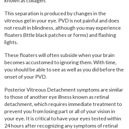
known as collagen.
This separation is produced by changes in the
vitreous gel in your eye. PVD is not painful and does
not result in blindness, although you may experience
floaters (little black patches or forms) and flashing
lights.
These floaters will often subside when your brain
becomes accustomed to ignoring them. With time,
you should be able to see as well as you did before the
onset of your PVD.
Posterior Vitreous Detachment symptoms are similar
to those of another eye illness known as retinal
detachment, which requires immediate treatment to
prevent you from losing part or all of your vision in
your eye. It is critical to have your eyes tested within
24 hours after recognizing any symptoms of retinal