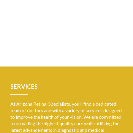
SERVICES
At Arizona Retinal Specialists, you’ll find a dedicated
team of doctors and with a variety of services designed
to improve the health of your vision. We are committed
to providing the highest quality care while utilizing the
latest advancements in diagnostic and medical