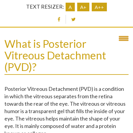
TEXT RESIZER:
A
A+
A++
What is Posterior
Vitreous Detachment
(PVD)?
Posterior Vitreous Detachment (PVD) is a condition
in which the vitreous separates from the retina
towards the rear of the eye. The vitreous or vitreous
humor is a transparent gel that fills the inside of your
eye. The vitreous helps maintain the shape of your
eye. It is mainly composed of water and a protein