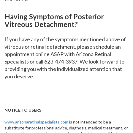
Having Symptoms of Posterior
Vitreous Detachment?
If you have any of the symptoms mentioned above of
vitreous or retinal detachment, please schedule an
appointment online ASAP with Arizona Retinal
Specialists or call 623-474-3937. We look forward to
providing you with the individualized attention that
you deserve.
NOTICE TO USERS
www.arizonaretinalspecialists.com
is not intended to be a
substitute for professional advice, diagnosis, medical treatment, or