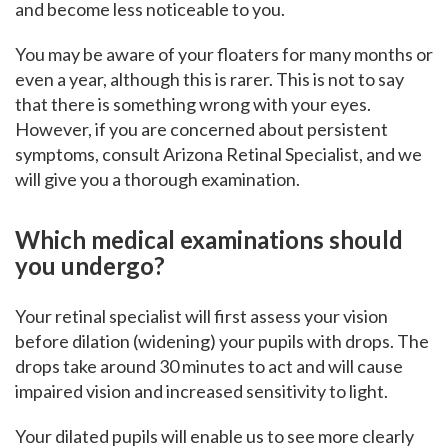
and become less noticeable to you.
You may be aware of your floaters for many months or
even a year, although this is rarer. This is not to say
that there is something wrong with your eyes.
However, if you are concerned about persistent
symptoms, consult Arizona Retinal Specialist, and we
will give you a thorough examination.
Which medical examinations should
you undergo?
Your retinal specialist will first assess your vision
before dilation (widening) your pupils with drops. The
drops take around 30 minutes to act and will cause
impaired vision and increased sensitivity to light.
Your dilated pupils will enable us to see more clearly