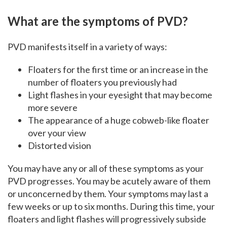
What are the symptoms of PVD?
PVD manifests itself in a variety of ways:
Floaters for the first time or an increase in the
number of floaters you previously had
Light flashes in your eyesight that may become
more severe
The appearance of a huge cobweb-like floater
over your view
Distorted vision
You may have any or all of these symptoms as your
PVD progresses. You may be acutely aware of them
or unconcerned by them. Your symptoms may last a
few weeks or up to six months. During this time, your
floaters and light flashes will progressively subside