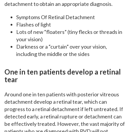
detachment to obtain an appropriate diagnosis.
Symptoms Of Retinal Detachment
Flashes of light
Lots of new “floaters” (tiny flecks or threads in
your vision)
Darkness or a “curtain” over your vision,
including the middle or the sides
One in ten patients develop a retinal
tear
Around one in ten patients with posterior vitreous
detachment develop a retinal tear, which can
progress to a retinal detachment if left untreated. If
detected early, a retinal rupture or detachment can
be effectively treated. However, the vast majority of
patients who are diagnosed with PVD will not