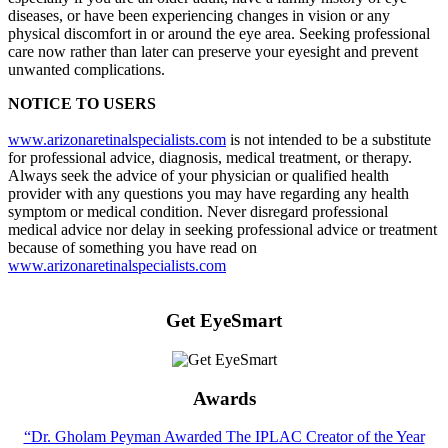
diseases, or have been experiencing changes in vision or any
physical discomfort in or around the eye area. Seeking professional
care now rather than later can preserve your eyesight and prevent
unwanted complications.
NOTICE TO USERS
www.arizonaretinalspecialists.com
is not intended to be a substitute
for professional advice, diagnosis, medical treatment, or therapy.
Always seek the advice of your physician or qualified health
provider with any questions you may have regarding any health
symptom or medical condition. Never disregard professional
medical advice nor delay in seeking professional advice or treatment
because of something you have read on
www.arizonaretinalspecialists.com
Get EyeSmart
Awards
“Dr. Gholam Peyman Awarded The IPLAC Creator of the Year