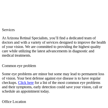
Services
At Arizona Retinal Specialists, you’ll find a dedicated team of
doctors and with a variety of services designed to improve the health
of your vision. We are committed to providing the highest quality
care while utilizing the latest advancements in diagnostic and
medical treatments.
Common eye problem
Some eye problems are minor but some may lead to permanent loss
of vision. Your best defense against eye disease is to have regular
checkups.
Click here
for a list of the most common eye problems
and their symptoms, early detection could save your vision, call or
schedule an appointment today.
Office Location