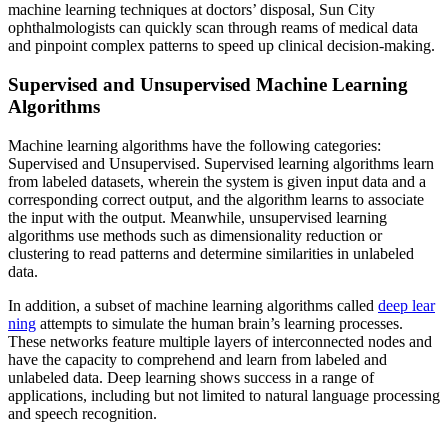
machine learning techniques at doctors’ disposal, Sun City
ophthalmologists can quickly scan through reams of medical data
and pinpoint complex patterns to speed up clinical decision-making.
Supervised and Unsupervised Machine Learning
Algorithms
Machine learning algorithms have the following categories:
Supervised and Unsupervised. Supervised learning algorithms learn
from labeled datasets, wherein the system is given input data and a
corresponding correct output, and the algorithm learns to associate
the input with the output. Meanwhile, unsupervised learning
algorithms use methods such as dimensionality reduction or
clustering to read patterns and determine similarities in unlabeled
data.
In addition, a subset of machine learning algorithms called
deep lear
ning
attempts to simulate the human brain’s learning processes.
These networks feature multiple layers of interconnected nodes and
have the capacity to comprehend and learn from labeled and
unlabeled data. Deep learning shows success in a range of
applications, including but not limited to natural language processing
and speech recognition.