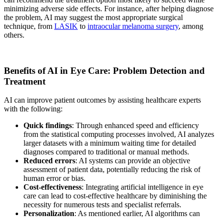
minimizing adverse side effects. For instance, after helping diagnose
the problem, AI may suggest the most appropriate surgical
technique, from
LASIK
to
intraocular melanoma surgery
, among
others.
Benefits of AI in Eye Care: Problem Detection and
Treatment
AI can improve patient outcomes by assisting healthcare experts
with the following:
Quick findings
: Through enhanced speed and efficiency
from the statistical computing processes involved, AI analyzes
larger datasets with a minimum waiting time for detailed
diagnoses compared to traditional or manual methods.
Reduced errors
: AI systems can provide an objective
assessment of patient data, potentially reducing the risk of
human error or bias.
Cost-effectiveness
: Integrating artificial intelligence in eye
care can lead to cost-effective healthcare by diminishing the
necessity for numerous tests and specialist referrals.
Personalization
: As mentioned earlier, AI algorithms can