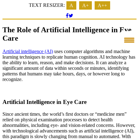
TEXT RESIZER:
A
A+
A++
The Role of Artificial Intelligence in Eye
Care
Artificial intelligence (AI)
uses computer algorithms and machine
learning techniques to replicate human cognition. AI technology has
the ability to learn, reason, and make decisions. It can analyze a
significant amount of data within seconds or minutes, identifying
patterns that humans may take hours, days, or however long to
recognize.
Artificial Intelligence in Eye Care
Since ancient times, the world’s first doctors or “medicine men”
relied on physical examination processes to detect health
abnormalities, including eye- and vision-related concerns. However,
with technological advancements such as artificial intelligence (AI),
this paradigm is slowly changing from manual to automated. With