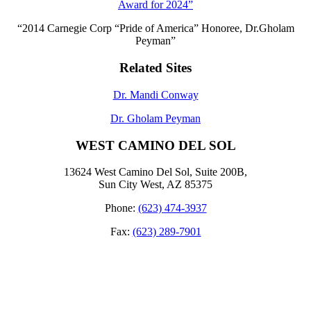
Award for 2024”
“2014 Carnegie Corp “Pride of America” Honoree, Dr.Gholam
Peyman”
Related Sites
Dr. Mandi Conway
Dr. Gholam Peyman
WEST CAMINO DEL SOL
13624 West Camino Del Sol, Suite 200B,
Sun City West, AZ 85375
Phone:
(623) 474-3937
Fax:
(623) 289-7901