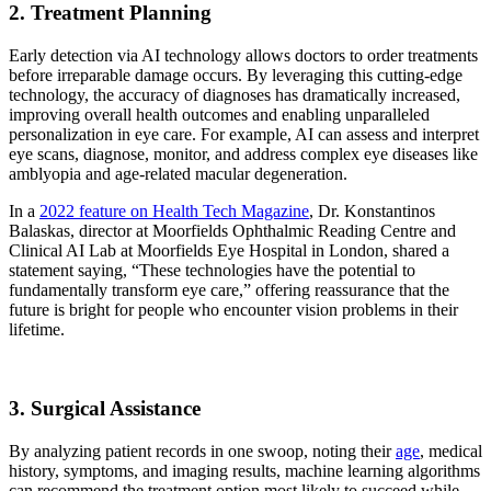
2. Treatment Planning
Early detection via AI technology allows doctors to order treatments
before irreparable damage occurs. By leveraging this cutting-edge
technology, the accuracy of diagnoses has dramatically increased,
improving overall health outcomes and enabling unparalleled
personalization in eye care. For example, AI can assess and interpret
eye scans, diagnose, monitor, and address complex eye diseases like
amblyopia and age-related macular degeneration.
In a
2022 feature on Health Tech Magazine
, Dr. Konstantinos
Balaskas, director at Moorfields Ophthalmic Reading Centre and
Clinical AI Lab at Moorfields Eye Hospital in London, shared a
statement saying, “These technologies have the potential to
fundamentally transform eye care,” offering reassurance that the
future is bright for people who encounter vision problems in their
lifetime.
3. Surgical Assistance
By analyzing patient records in one swoop, noting their
age
, medical
history, symptoms, and imaging results, machine learning algorithms
can recommend the treatment option most likely to succeed while