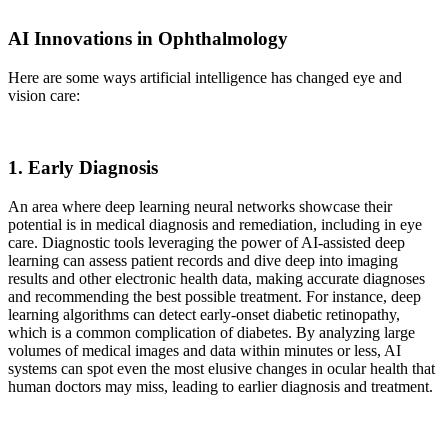
AI Innovations in Ophthalmology
Here are some ways artificial intelligence has changed eye and
vision care:
1. Early Diagnosis
An area where deep learning neural networks showcase their
potential is in medical diagnosis and remediation, including in eye
care. Diagnostic tools leveraging the power of AI-assisted deep
learning can assess patient records and dive deep into imaging
results and other electronic health data, making accurate diagnoses
and recommending the best possible treatment. For instance, deep
learning algorithms can detect early-onset diabetic retinopathy,
which is a common complication of diabetes. By analyzing large
volumes of medical images and data within minutes or less, AI
systems can spot even the most elusive changes in ocular health that
human doctors may miss, leading to earlier diagnosis and treatment.