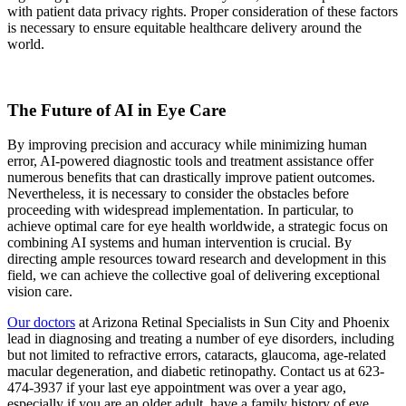
with patient data privacy rights. Proper consideration of these factors
is necessary to ensure equitable healthcare delivery around the
world.
The Future of AI in Eye Care
By improving precision and accuracy while minimizing human
error, AI-powered diagnostic tools and treatment assistance offer
numerous benefits that can drastically improve patient outcomes.
Nevertheless, it is necessary to consider the obstacles before
proceeding with widespread implementation. In particular, to
achieve optimal care for eye health worldwide, a strategic focus on
combining AI systems and human intervention is crucial. By
directing ample resources toward research and development in this
field, we can achieve the collective goal of delivering exceptional
vision care.
Our doctors
at Arizona Retinal Specialists in Sun City and Phoenix
lead in diagnosing and treating a number of eye disorders, including
but not limited to refractive errors, cataracts, glaucoma, age-related
macular degeneration, and diabetic retinopathy. Contact us at 623-
474-3937 if your last eye appointment was over a year ago,
especially if you are an older adult, have a family history of eye