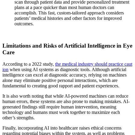
scan through patient data and provide personalized treatment
plans at a pace quicker than most human doctors can
accomplish. This fast, custom-tailored approach considers
patients’ medical histories and other factors for improved
outcomes.
Limitations and Risks of Artificial Intelligence in Eye
Care
According to a 2022 study,
the medical industry should practice caut
ion
when using AI systems as diagnostic tools. Although artificial
intelligence can excel at diagnostic accuracy, relying on machines
alone may eliminate positive personal interactions, which are
fundamental to creating good rapport and patient experiences.
It is also worth noting that while AI-powered machines can reduce
human errors, these systems are also prone to making mistakes. AI-
generated findings still require human intervention, meaning
technology and humans must work together to maximize each
other’s strengths.
Finally, incorporating AI into healthcare raises ethical concerns
regarding potential biases within the system, as well as problems