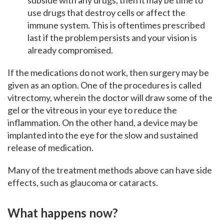
subside with any drugs, then it may be time to
use drugs that destroy cells or affect the
immune system. This is oftentimes prescribed
last if the problem persists and your vision is
already compromised.
If the medications do not work, then surgery may be
given as an option. One of the procedures is called
vitrectomy, wherein the doctor will draw some of the
gel or the vitreous in your eye to reduce the
inflammation. On the other hand, a device may be
implanted into the eye for the slow and sustained
release of medication.
Many of the treatment methods above can have side
effects, such as glaucoma or cataracts.
What happens now?