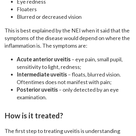
Eye redness
Floaters
Blurred or decreased vision
This is best explained by the NEI when it said that the
symptoms of the disease would depend on where the
inflammation is. The symptoms are:
Acute anterior uveitis
– eye pain, small pupil,
sensitivity to light, redness;
Intermediate uveitis
– floats, blurred vision.
Oftentimes does not manifest with pain;
Posterior uveitis
– only detected by an eye
examination.
How is it treated?
The first step to treating uveitis is understanding