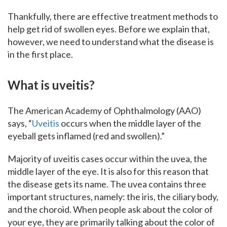
Thankfully, there are effective treatment methods to
help get rid of swollen eyes. Before we explain that,
however, we need to understand what the disease is
in the first place.
What is uveitis?
The American Academy of Ophthalmology (AAO)
says, “
Uveitis
occurs when the middle layer of the
eyeball gets inflamed (red and swollen).”
Majority of uveitis cases occur within the uvea, the
middle layer of the eye. It is also for this reason that
the disease gets its name. The uvea contains three
important structures, namely: the iris, the ciliary body,
and the choroid. When people ask about the color of
your eye, they are primarily talking about the color of