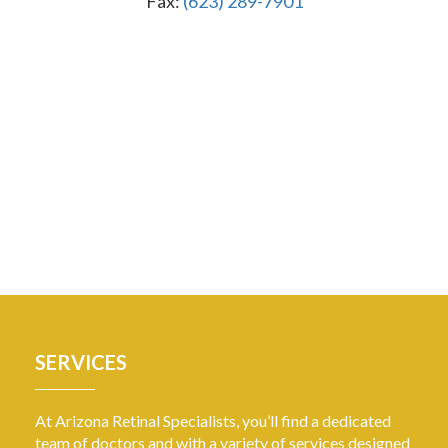
Fax:
(623) 289-7901
SERVICES
At Arizona Retinal Specialists, you’ll find a dedicated
team of doctors and with a variety of services designed