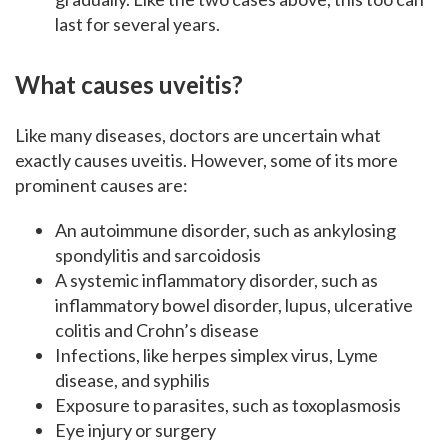
last for several years.
What causes uveitis?
Like many diseases, doctors are uncertain what
exactly causes uveitis. However, some of its more
prominent causes are:
An autoimmune disorder, such as ankylosing
spondylitis and sarcoidosis
A systemic inflammatory disorder, such as
inflammatory bowel disorder, lupus, ulcerative
colitis and Crohn’s disease
Infections, like herpes simplex virus, Lyme
disease, and syphilis
Exposure to parasites, such as toxoplasmosis
Eye injury or surgery