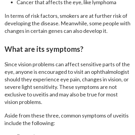
Cancer that affects the eye, like lymphoma
In terms of risk factors, smokers are at further risk of
developing the disease. Meanwhile, some people with
changes in certain genes can also develop it.
What are its symptoms?
Since vision problems can affect sensitive parts of the
eye, anyone is encouraged to visit an ophthalmologist
should they experience eye pain, changes in vision, or
severe light sensitivity. These symptoms are not
exclusive to uveitis and may also be true for most
vision problems.
Aside from these three, common symptoms of uveitis
include the following: