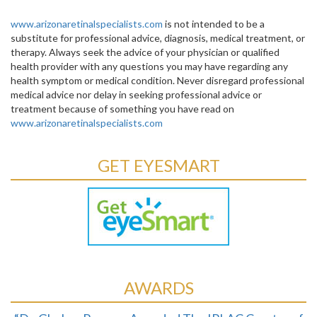
www.arizonaretinalspecialists.com
is not intended to be a
substitute for professional advice, diagnosis, medical treatment, or
therapy. Always seek the advice of your physician or qualified
health provider with any questions you may have regarding any
health symptom or medical condition. Never disregard professional
medical advice nor delay in seeking professional advice or
treatment because of something you have read on
www.arizonaretinalspecialists.com
GET EYESMART
AWARDS