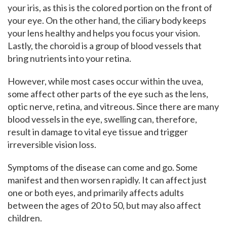
your iris, as this is the colored portion on the front of
your eye. On the other hand, the ciliary body keeps
your lens healthy and helps you focus your vision.
Lastly, the choroid is a group of blood vessels that
bring nutrients into your retina.
However, while most cases occur within the uvea,
some affect other parts of the eye such as the lens,
optic nerve, retina, and vitreous. Since there are many
blood vessels in the eye, swelling can, therefore,
result in damage to vital eye tissue and trigger
irreversible vision loss.
Symptoms of the disease can come and go. Some
manifest and then worsen rapidly. It can affect just
one or both eyes, and primarily affects adults
between the ages of 20 to 50, but may also affect
children.