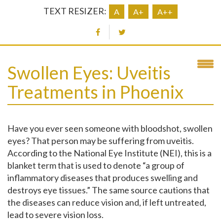
TEXT RESIZER:
A
A+
A++
Swollen Eyes: Uveitis
Treatments in Phoenix
Have you ever seen someone with bloodshot, swollen
eyes? That person may be suffering from uveitis.
According to the National Eye Institute (NEI), this is a
blanket term that is used to denote “a group of
inflammatory diseases that produces swelling and
destroys eye tissues.” The same source cautions that
the diseases can reduce vision and, if left untreated,
lead to severe vision loss.