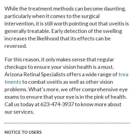
While the treatment methods can become daunting,
particularly when it comes to the surgical
intervention, it is still worth pointing out that uveitis is
generally treatable. Early detection of the swelling
increases the likelihood that its effects can be
reversed.
For this reason, it only makes sense that regular
checkups to ensure your vision health is a must.
Arizona Retinal Specialists offers a wide range of
trea
tments
to combat uveitis as well as other vision
problems. What’s more, we offer comprehensive eye
exams to ensure that your eye is in the pink of health.
Call us today at 623-474-3937 to know more about
our services.
NOTICE TO USERS