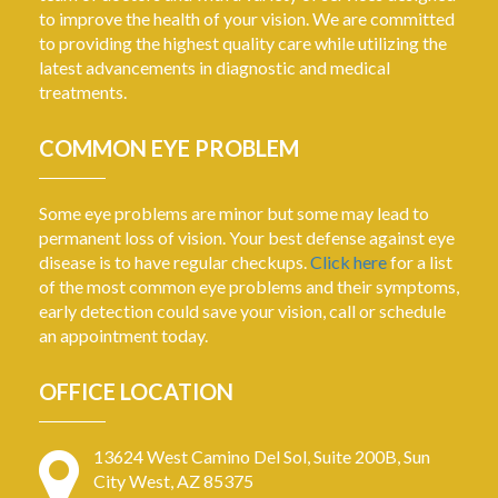
to improve the health of your vision. We are committed
to providing the highest quality care while utilizing the
latest advancements in diagnostic and medical
treatments.
COMMON EYE PROBLEM
Some eye problems are minor but some may lead to
permanent loss of vision. Your best defense against eye
disease is to have regular checkups.
Click here
for a list
of the most common eye problems and their symptoms,
early detection could save your vision, call or schedule
an appointment today.
OFFICE LOCATION
13624 West Camino Del Sol, Suite 200B, Sun
City West, AZ 85375