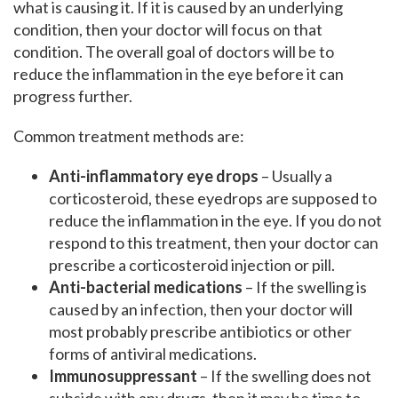
what is causing it. If it is caused by an underlying
condition, then your doctor will focus on that
condition. The overall goal of doctors will be to
reduce the inflammation in the eye before it can
progress further.
Common treatment methods are:
Anti-inflammatory eye drops
– Usually a
corticosteroid, these eyedrops are supposed to
reduce the inflammation in the eye. If you do not
respond to this treatment, then your doctor can
prescribe a corticosteroid injection or pill.
Anti-bacterial medications
– If the swelling is
caused by an infection, then your doctor will
most probably prescribe antibiotics or other
forms of antiviral medications.
Immunosuppressant
– If the swelling does not