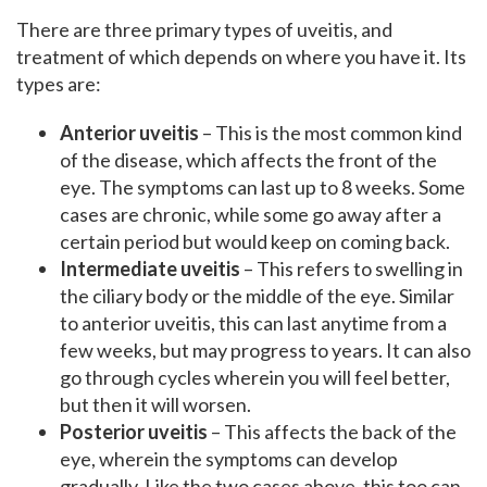
There are three primary types of uveitis, and
treatment of which depends on where you have it. Its
types are:
Anterior uveitis
– This is the most common kind
of the disease, which affects the front of the
eye. The symptoms can last up to 8 weeks. Some
cases are chronic, while some go away after a
certain period but would keep on coming back.
Intermediate uveitis
– This refers to swelling in
the ciliary body or the middle of the eye. Similar
to anterior uveitis, this can last anytime from a
few weeks, but may progress to years. It can also
go through cycles wherein you will feel better,
but then it will worsen.
Posterior uveitis
– This affects the back of the
eye, wherein the symptoms can develop
gradually. Like the two cases above, this too can