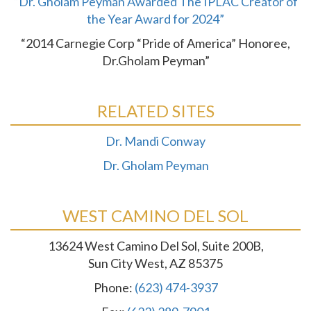
“Dr. Gholam Peyman Awarded The IPLAC Creator of
the Year Award for 2024”
“2014 Carnegie Corp “Pride of America” Honoree,
Dr.Gholam Peyman”
RELATED SITES
Dr. Mandi Conway
Dr. Gholam Peyman
WEST CAMINO DEL SOL
13624 West Camino Del Sol, Suite 200B,
Sun City West, AZ 85375
Phone:
(623) 474-3937