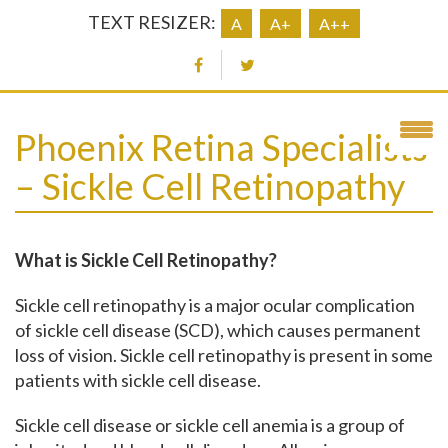
TEXT RESIZER:
A
A+
A++
Phoenix Retina Specialists
– Sickle Cell Retinopathy
What is Sickle Cell Retinopathy?
Sickle cell retinopathy is a major ocular complication
of sickle cell disease (SCD), which causes permanent
loss of vision. Sickle cell retinopathy is present in some
patients with sickle cell disease.
Sickle cell disease or sickle cell anemia is a group of