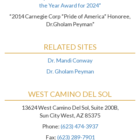
the Year Award for 2024”
“2014 Carnegie Corp “Pride of America” Honoree,
Dr.Gholam Peyman”
RELATED SITES
Dr. Mandi Conway
Dr. Gholam Peyman
WEST CAMINO DEL SOL
13624 West Camino Del Sol, Suite 200B,
Sun City West, AZ 85375
Phone:
(623) 474-3937
Fax:
(623) 289-7901