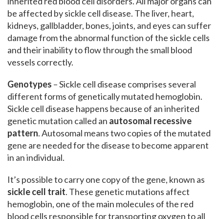
inherited red blood cell disorders. All major organs can
be affected by sickle cell disease. The liver, heart,
kidneys, gallbladder, bones, joints, and eyes can suffer
damage from the abnormal function of the sickle cells
and their inability to flow through the small blood
vessels correctly.
Genotypes
– Sickle cell disease comprises several
different forms of genetically mutated hemoglobin.
Sickle cell disease happens because of an inherited
genetic mutation called an
autosomal recessive
pattern
. Autosomal means two copies of the mutated
gene are needed for the disease to become apparent
in an individual.
It’s possible to carry one copy of the gene, known as
sickle cell trait
. These genetic mutations affect
hemoglobin, one of the main molecules of the red
blood cells responsible for transporting oxygen to all