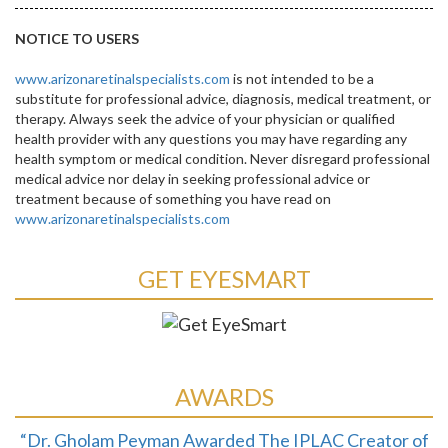
NOTICE TO USERS
www.arizonaretinalspecialists.com
is not intended to be a
substitute for professional advice, diagnosis, medical treatment, or
therapy. Always seek the advice of your physician or qualified
health provider with any questions you may have regarding any
health symptom or medical condition. Never disregard professional
medical advice nor delay in seeking professional advice or
treatment because of something you have read on
www.arizonaretinalspecialists.com
GET EYESMART
AWARDS
“Dr. Gholam Peyman Awarded The IPLAC Creator of