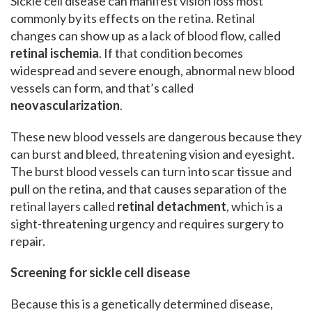
Sickle cell disease can manifest vision loss most
commonly by its effects on the retina. Retinal
changes can show up as a lack of blood flow, called
retinal ischemia
. If that condition becomes
widespread and severe enough, abnormal new blood
vessels can form, and that’s called
neovascularization
.
These new blood vessels are dangerous because they
can burst and bleed, threatening vision and eyesight.
The burst blood vessels can turn into scar tissue and
pull on the retina, and that causes separation of the
retinal layers called
retinal detachment
, which is a
sight-threatening urgency and requires surgery to
repair.
Screening for sickle cell disease
Because this is a genetically determined disease,