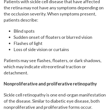
Patients with sickle cell disease that have affected
the retina may not have any symptoms depending on
the occlusion severity. When symptoms present,
patients describe:
Blind spots
Sudden onset of floaters or blurred vision
Flashes of light
Loss of side vision or curtains
Patients may see flashes, floaters, or dark shadows,
which may indicate vitreoretinal traction or
detachment.
Nonproliferative and proliferative
retinopathy
Sickle cell retinopathy is one end-organ manifestation
of the disease. Similar to diabetic eye disease, both
nonproliferative and proliferative forms occur.