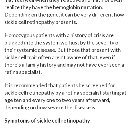
realize they have the hemoglobin mutation.
Depending on the gene, it can be very different how
sickle cell retinopathy presents.
Homozygous patients with a history of crisis are
plugged into the system well just by the severity of
their systemic disease. But those that present with
sickle cell trait often aren’t aware of that, even if
there’s a family history and may not have ever seen a
retina specialist.
It is recommended that patients be screened for
sickle cell retinopathy by a retina specialist starting at
age ten and every one to two years afterward,
depending on how severe the disease is.
Symptoms of sickle cell retinopathy