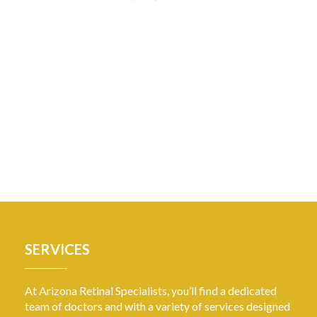
SERVICES
At Arizona Retinal Specialists, you’ll find a dedicated
team of doctors and with a variety of services designed