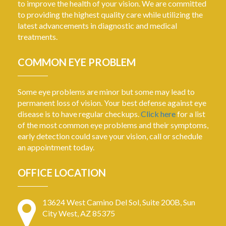
to improve the health of your vision. We are committed
to providing the highest quality care while utilizing the
latest advancements in diagnostic and medical
treatments.
COMMON EYE PROBLEM
Some eye problems are minor but some may lead to
permanent loss of vision. Your best defense against eye
disease is to have regular checkups.
Click here
for a list
of the most common eye problems and their symptoms,
early detection could save your vision, call or schedule
an appointment today.
OFFICE LOCATION
13624 West Camino Del Sol, Suite 200B, Sun
City West, AZ 85375