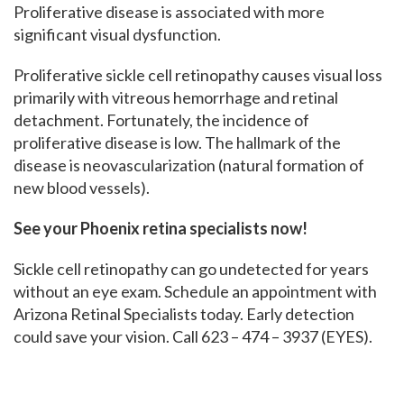
Proliferative disease is associated with more
significant visual dysfunction.
Proliferative sickle cell retinopathy causes visual loss
primarily with vitreous hemorrhage and retinal
detachment. Fortunately, the incidence of
proliferative disease is low. The hallmark of the
disease is neovascularization (natural formation of
new blood vessels).
See your Phoenix retina specialists now!
Sickle cell retinopathy can go undetected for years
without an eye exam. Schedule an appointment with
Arizona Retinal Specialists today. Early detection
could save your vision. Call 623 – 474 – 3937 (EYES).