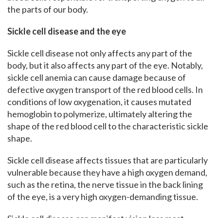
the parts of our body.
Sickle cell disease and the eye
Sickle cell disease not only affects any part of the
body, but it also affects any part of the eye. Notably,
sickle cell anemia can cause damage because of
defective oxygen transport of the red blood cells. In
conditions of low oxygenation, it causes mutated
hemoglobin to polymerize, ultimately altering the
shape of the red blood cell to the characteristic sickle
shape.
Sickle cell disease affects tissues that are particularly
vulnerable because they have a high oxygen demand,
such as the retina, the nerve tissue in the back lining
of the eye, is a very high oxygen-demanding tissue.