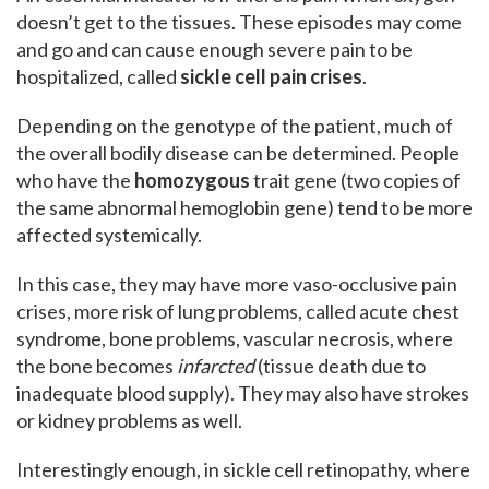
doesn’t get to the tissues. These episodes may come
and go and can cause enough severe pain to be
hospitalized, called
sickle cell pain crises
.
Depending on the genotype of the patient, much of
the overall bodily disease can be determined. People
who have the
homozygous
trait gene (two copies of
the same abnormal hemoglobin gene) tend to be more
affected systemically.
In this case, they may have more vaso-occlusive pain
crises, more risk of lung problems, called acute chest
syndrome, bone problems, vascular necrosis, where
the bone becomes
infarcted
(tissue death due to
inadequate blood supply). They may also have strokes
or kidney problems as well.
Interestingly enough, in sickle cell retinopathy, where