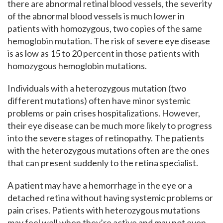
there are abnormal retinal blood vessels, the severity
of the abnormal blood vessels is much lower in
patients with homozygous, two copies of the same
hemoglobin mutation. The risk of severe eye disease
is as low as 15 to 20 percent in those patients with
homozygous hemoglobin mutations.
Individuals with a heterozygous mutation (two
different mutations) often have minor systemic
problems or pain crises hospitalizations. However,
their eye disease can be much more likely to progress
into the severe stages of retinopathy. The patients
with the heterozygous mutations often are the ones
that can present suddenly to the retina specialist.
A patient may have a hemorrhage in the eye or a
detached retina without having systemic problems or
pain crises. Patients with heterozygous mutations
may feel well when they’re active and may not even