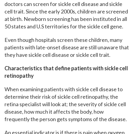
doctors can screen for sickle cell disease and sickle
cell trait. Since the early 2000s, children are screened
at birth. Newborn screening has been instituted in all
50 states and U.S territories for the sickle cell gene.
Even though hospitals screen these children, many
patients with late-onset disease are still unaware that
they have sickle cell disease or sickle cell trait.
Characteristics that define patients with sickle cell
retinopathy
When examining patients with sickle cell disease to
determine their risk of sickle cell retinopathy, the
retina specialist will look at; the severity of sickle cell
disease, how much it affects the body, how
frequently the person gets symptoms of the disease.
An essential indicator is if there is pain when oxygen