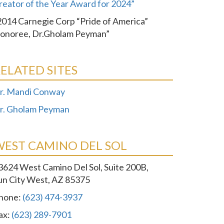
reator of the Year Award for 2024”
2014 Carnegie Corp “Pride of America”
onoree, Dr.Gholam Peyman”
ELATED SITES
r. Mandi Conway
r. Gholam Peyman
WEST CAMINO DEL SOL
3624 West Camino Del Sol, Suite 200B,
un City West, AZ 85375
hone:
(623) 474-3937
ax:
(623) 289-7901