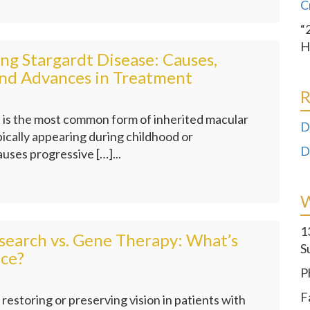
C
“
H
g Stargardt Disease: Causes,
nd Advances in Treatment
R
 is the most common form of inherited macular
D
ically appearing during childhood or
D
auses progressive […]...
1
search vs. Gene Therapy: What’s
S
nce?
P
F
restoring or preserving vision in patients with