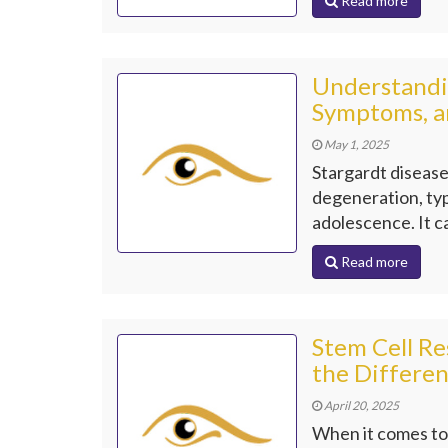
Read more
Understandin
Symptoms, a
May 1, 2025
Stargardt disease
degeneration, typ
adolescence. It c
Read more
Stem Cell Re
the Differe
April 20, 2025
When it comes to 