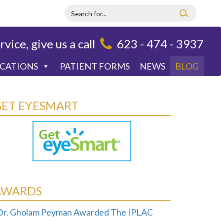
rvice, give us a call
623 - 474 - 3937
OCATIONS
PATIENT FORMS
NEWS
BLOG
GET EYESMART
AWARDS
Dr. Gholam Peyman Awarded The IPLAC