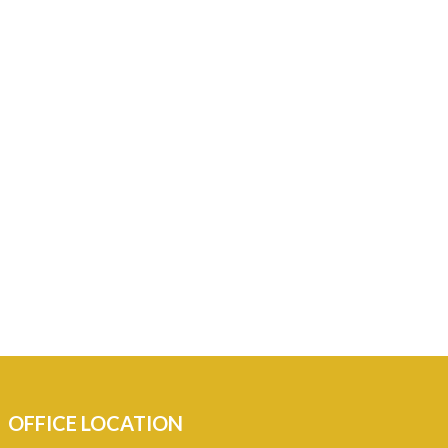
OFFICE LOCATION