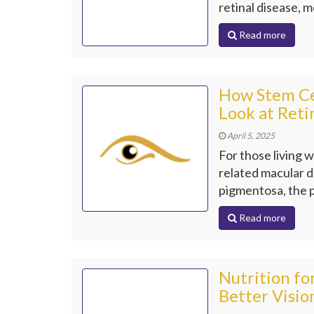
retinal disease, m
Read more
How Stem Cel
Look at Reti
April 5, 2025
For those living w
related macular d
pigmentosa, the p
Read more
Nutrition fo
Better Visio