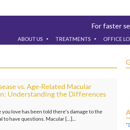
For faster se
ABOUT US
TREATMENTS
OFFICE L
sease vs. Age-Related Macular
n: Understanding the Differences
 you love has been told there’s damage to the
al to have questions. Macular […]...
“