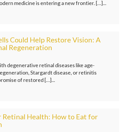
odern medicine is entering a new frontier. […]...
ls Could Help Restore Vision: A
nal Regeneration
ith degenerative retinal diseases like age-
egeneration, Stargardt disease, or retinitis
romise of restored […]...
r Retinal Health: How to Eat for
n