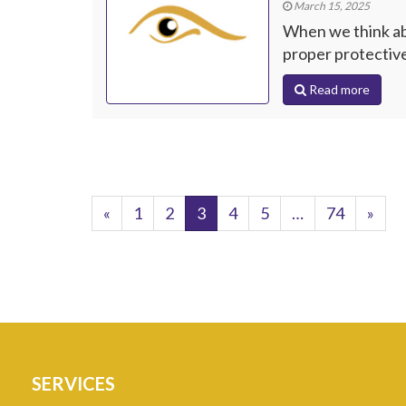
March 15, 2025
When we think abo
proper protective
Read more
«
1
2
3
4
5
…
74
»
SERVICES