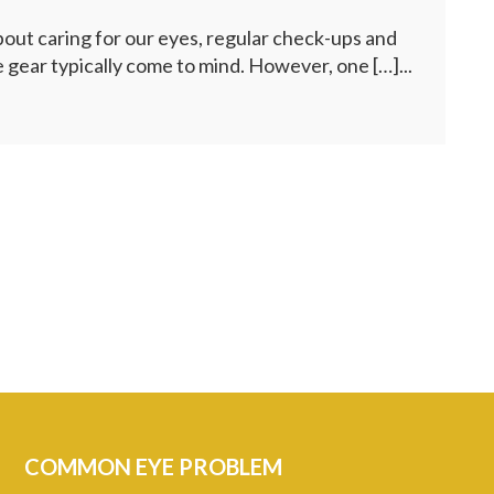
ut caring for our eyes, regular check-ups and
 gear typically come to mind. However, one […]...
COMMON EYE PROBLEM