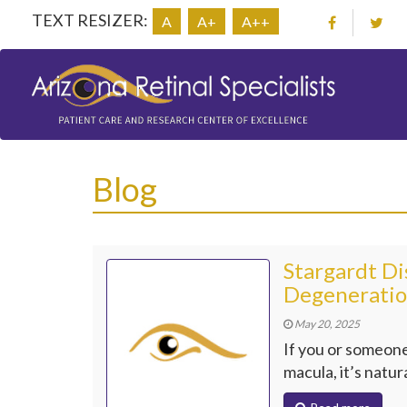
TEXT RESIZER:
A
A+
A++
Blog
Stargardt Di
Degeneratio
May 20, 2025
If you or someone
macula, it’s natur