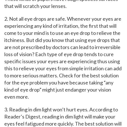
that will scratch your lenses.
2. Not all eye drops are safe. Whenever your eyes are
experiencing any kind of irritation, the first that will
come to your mind is to use an eye drop to relieve the
itchiness. But did you know that using eye drops that
are not prescribed by doctors can lead to irreversible
loss of vision? Each type of eye drop tends to cure
specific issues your eyes are experiencing thus using
this to relieve your eyes from simple irritation can add
to more serious matters. Check for the best solution
for the eye problem you have because taking “any
kind of eye drop” might just endanger your vision
even more.
3. Reading in dim light won’t hurt eyes. According to
Reader’s Digest, reading in dim light will make your
eyes feel fatigued more quickly. The best solution will