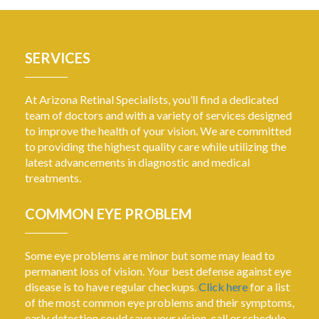
SERVICES
At Arizona Retinal Specialists, you’ll find a dedicated
team of doctors and with a variety of services designed
to improve the health of your vision. We are committed
to providing the highest quality care while utilizing the
latest advancements in diagnostic and medical
treatments.
COMMON EYE PROBLEM
Some eye problems are minor but some may lead to
permanent loss of vision. Your best defense against eye
disease is to have regular checkups.
Click here
for a list
of the most common eye problems and their symptoms,
early detection could save your vision, call or schedule