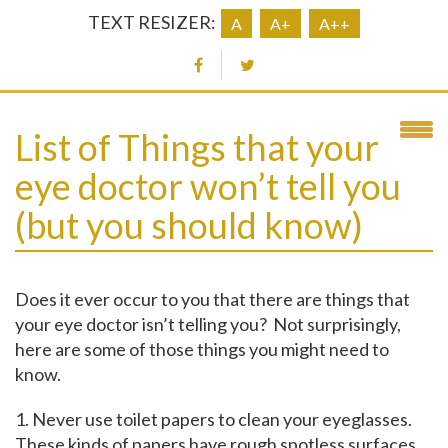
TEXT RESIZER:
A
A+
A++
List of Things that your
eye doctor won’t tell you
(but you should know)
Does it ever occur to you that there are things that
your eye doctor isn’t telling you? Not surprisingly,
here are some of those things you might need to
know.
1. Never use toilet papers to clean your eyeglasses.
These kinds of papers have rough spotless surfaces