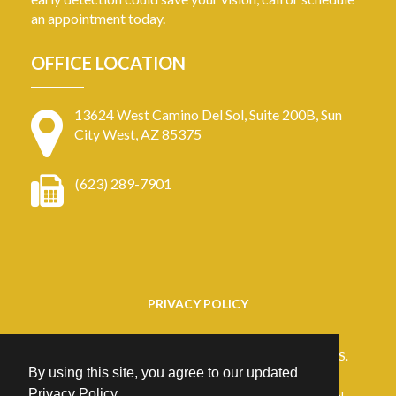
an appointment today.
OFFICE LOCATION
13624 West Camino Del Sol, Suite 200B, Sun
City West, AZ 85375
(623) 289-7901
PRIVACY POLICY
Copyright
2026. ARIZONA RETINAL SPECIALISTS.
By using this site, you agree to our updated
All rights reserved.
Privacy Policy
.
25+ years of Website Design, Development & Digital