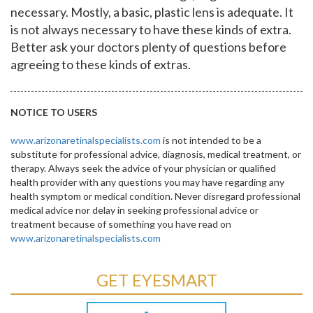
necessary. Mostly, a basic, plastic lens is adequate. It
is not always necessary to have these kinds of extra.
Better ask your doctors plenty of questions before
agreeing to these kinds of extras.
NOTICE TO USERS
www.arizonaretinalspecialists.com
is not intended to be a
substitute for professional advice, diagnosis, medical treatment, or
therapy. Always seek the advice of your physician or qualified
health provider with any questions you may have regarding any
health symptom or medical condition. Never disregard professional
medical advice nor delay in seeking professional advice or
treatment because of something you have read on
www.arizonaretinalspecialists.com
GET EYESMART