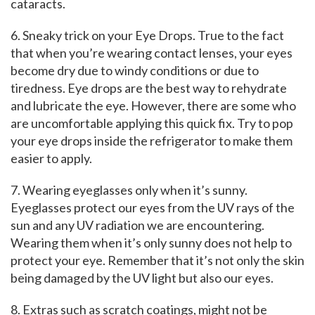
cataracts.
6. Sneaky trick on your Eye Drops. True to the fact
that when you’re wearing contact lenses, your eyes
become dry due to windy conditions or due to
tiredness. Eye drops are the best way to rehydrate
and lubricate the eye. However, there are some who
are uncomfortable applying this quick fix. Try to pop
your eye drops inside the refrigerator to make them
easier to apply.
7. Wearing eyeglasses only when it’s sunny.
Eyeglasses protect our eyes from the UV rays of the
sun and any UV radiation we are encountering.
Wearing them when it’s only sunny does not help to
protect your eye. Remember that it’s not only the skin
being damaged by the UV light but also our eyes.
8. Extras such as scratch coatings, might not be