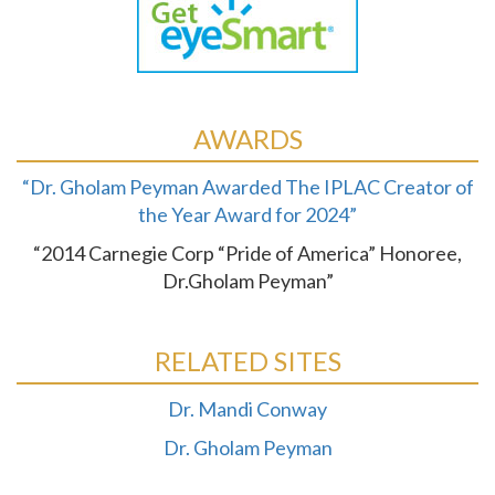
AWARDS
“Dr. Gholam Peyman Awarded The IPLAC Creator of
the Year Award for 2024”
“2014 Carnegie Corp “Pride of America” Honoree,
Dr.Gholam Peyman”
RELATED SITES
Dr. Mandi Conway
Dr. Gholam Peyman