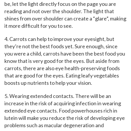
be, let the light directly focus on the page you are
reading and not over the shoulder. The light that
shines from over shoulder can create a “glare”, making
it more difficult for you to see.
4. Carrots can help to improve your eyesight, but
they’re not the best foods yet. Sure enough, since
you were a child, carrots have been the best food you
know that is very good for the eyes. But aside from
carrots, there are also eye health-preserving foods
that are good for the eyes. Eating leafy vegetables
boosts up nutrients to help your vision.
5. Wearing extended contacts. There will be an
increase in the risk of acquiring infection in wearing
extended eye contacts. Food powerhouses rich in
lutein will make you reduce the risk of developing eye
problems such as macular degeneration and