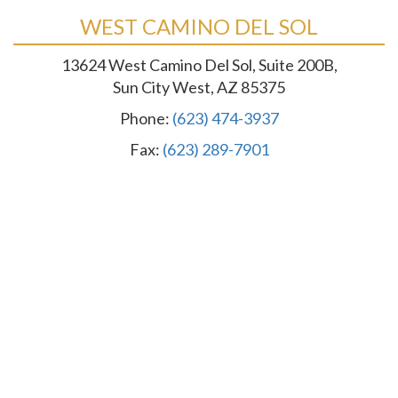
WEST CAMINO DEL SOL
13624 West Camino Del Sol, Suite 200B,
Sun City West, AZ 85375
Phone:
(623) 474-3937
Fax:
(623) 289-7901