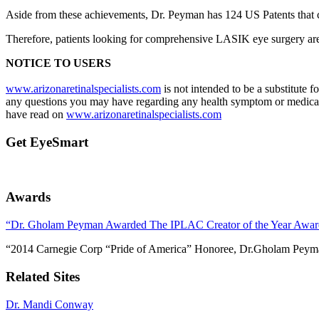
Aside from these achievements, Dr. Peyman has 124 US Patents that co
Therefore, patients looking for comprehensive LASIK eye surgery are 
NOTICE TO USERS
www.arizonaretinalspecialists.com
is not intended to be a substitute 
any questions you may have regarding any health symptom or medical 
have read on
www.arizonaretinalspecialists.com
Get EyeSmart
Awards
“Dr. Gholam Peyman Awarded The IPLAC Creator of the Year Awar
“2014 Carnegie Corp “Pride of America” Honoree, Dr.Gholam Peym
Related Sites
Dr. Mandi Conway