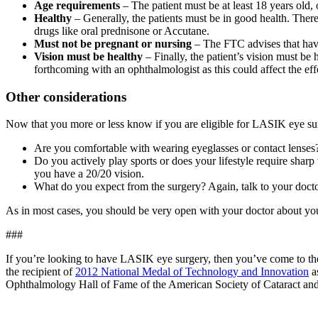
Age requirements
– The patient must be at least 18 years old,
Healthy
– Generally, the patients must be in good health. Ther
drugs like oral prednisone or Accutane.
Must not be pregnant or nursing
– The FTC advises that havi
Vision must be healthy
– Finally, the patient’s vision must be 
forthcoming with an ophthalmologist as this could affect the eff
Other considerations
Now that you more or less know if you are eligible for LASIK eye surge
Are you comfortable with wearing eyeglasses or contact lenses?
Do you actively play sports or does your lifestyle require sharp
you have a 20/20 vision.
What do you expect from the surgery? Again, talk to your doctor
As in most cases, you should be very open with your doctor about your
###
If you’re looking to have LASIK eye surgery, then you’ve come to the
the recipient of
2012 National Medal of Technology and Innovation
as
Ophthalmology Hall of Fame of the American Society of Cataract and