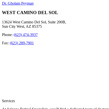
Dr. Gholam Peyman
WEST CAMINO DEL SOL
13624 West Camino Del Sol, Suite 200B,
Sun City West, AZ 85375
Phone:
(623) 474-3937
Fax:
(623) 289-7901
Services