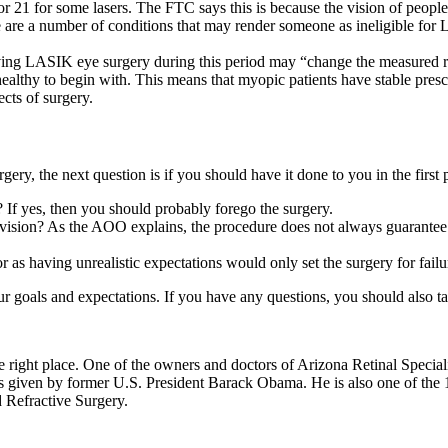
 or 21 for some lasers. The FTC says this is because the vision of peopl
e are a number of conditions that may render someone as ineligible for
ng LASIK eye surgery during this period may “change the measured re
healthy to begin with. This means that myopic patients have stable prescri
ects of surgery.
ry, the next question is if you should have it done to you in the first 
 If yes, then you should probably forego the surgery.
 vision? As the AOO explains, the procedure does not always guarantee per
 as having unrealistic expectations would only set the surgery for failu
 goals and expectations. If you have any questions, you should also tal
 right place. One of the owners and doctors of Arizona Retinal Special
 given by former U.S. President Barack Obama. He is also one of the 13
 Refractive Surgery.