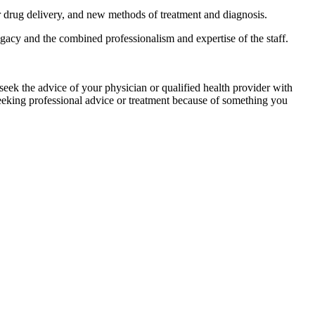
r drug delivery, and new methods of treatment and diagnosis.
acy and the combined professionalism and expertise of the staff.
 seek the advice of your physician or qualified health provider with
eeking professional advice or treatment because of something you