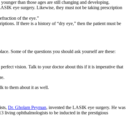
e younger than those ages are still changing and developing.
 LASIK eye surgery. Likewise, they must not be taking prescription
fraction of the eye.”
ptions. If there is a history of “dry eye,” then the patient must be
place. Some of the questions you should ask yourself are these:
fect vision. Talk to your doctor about this if it is imperative that
re.
k to them about it as well.
ists,
Dr. Gholam Peyman
, invented the LASIK eye surgery. He was
 living ophthalmologists to be inducted in the prestigious