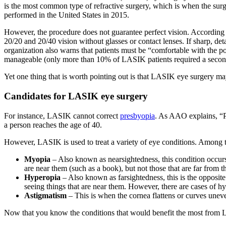
is the most common type of refractive surgery, which is when the surg
performed in the United States in 2015.
However, the procedure does not guarantee perfect vision. According
20/20 and 20/40 vision without glasses or contact lenses. If sharp, det
organization also warns that patients must be “comfortable with the po
manageable (only more than 10% of LASIK patients required a second s
Yet one thing that is worth pointing out is that LASIK eye surgery m
Candidates for LASIK eye surgery
For instance, LASIK cannot correct
presbyopia
. As AAO explains, “Pr
a person reaches the age of 40.
However, LASIK is used to treat a variety of eye conditions. Among 
Myopia
– Also known as nearsightedness, this condition occurs w
are near them (such as a book), but not those that are far from 
Hyperopia
– Also known as farsightedness, this is the opposite 
seeing things that are near them. However, there are cases of hyp
Astigmatism
– This is when the cornea flattens or curves uneve
Now that you know the conditions that would benefit the most from 