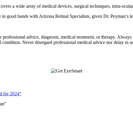
vers a wide array of medical devices, surgical techniques, intra-ocula
in good hands with Arizona Retinal Specialists, given Dr. Peyman’s leg
for professional advice, diagnosis, medical treatment, or therapy. Always
condition. Never disregard professional medical advice nor delay in s
d for 2024”
an”