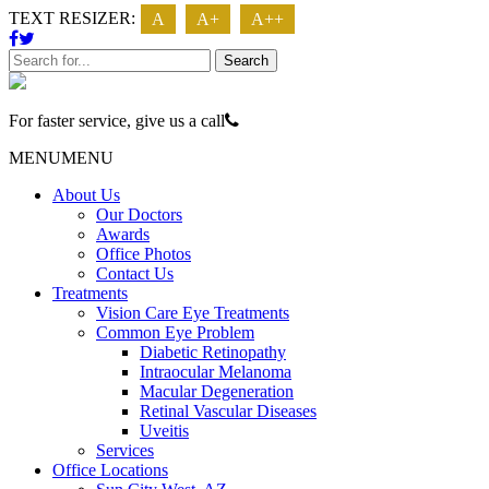
TEXT RESIZER:
A
A+
A++
Search
For faster service, give us a call
623 - 474 - 3937
MENU
MENU
About Us
Our Doctors
Awards
Office Photos
Contact Us
Treatments
Vision Care Eye Treatments
Common Eye Problem
Diabetic Retinopathy
Intraocular Melanoma
Macular Degeneration
Retinal Vascular Diseases
Uveitis
Services
Office Locations