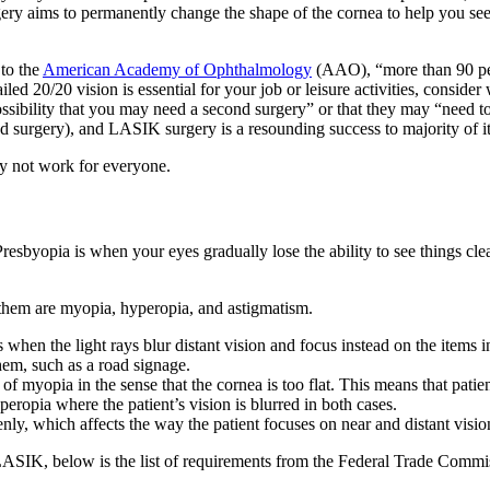
ery aims to permanently change the shape of the cornea to help you see 
 to the
American Academy of Ophthalmology
(AAO), “more than 90 p
ailed 20/20 vision is essential for your job or leisure activities, cons
ssibility that you may need a second surgery” or that they may “need to w
urgery), and LASIK surgery is a resounding success to majority of its
ay not work for everyone.
esbyopia is when your eyes gradually lose the ability to see things clear
them are myopia, hyperopia, and astigmatism.
hen the light rays blur distant vision and focus instead on the items in
them, such as a road signage.
of myopia in the sense that the cornea is too flat. This means that patie
eropia where the patient’s vision is blurred in both cases.
nly, which affects the way the patient focuses on near and distant visio
LASIK, below is the list of requirements from the Federal Trade Comm