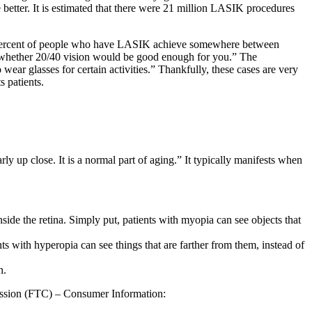
better. It is estimated that there were 21 million LASIK procedures
ercent of people who have LASIK achieve somewhere between
ider whether 20/40 vision would be good enough for you.” The
ear glasses for certain activities.” Thankfully, these cases are very
 patients.
ly up close. It is a normal part of aging.” It typically manifests when
side the retina. Simply put, patients with myopia can see objects that
nts with hyperopia can see things that are farther from them, instead of
n.
ission (FTC) – Consumer Information: