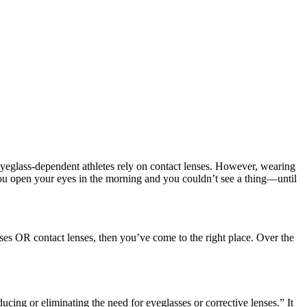
y eyeglass-dependent athletes rely on contact lenses. However, wearing
 you open your eyes in the morning and you couldn’t see a thing—until
ses OR contact lenses, then you’ve come to the right place. Over the
cing or eliminating the need for eyeglasses or corrective lenses.” It