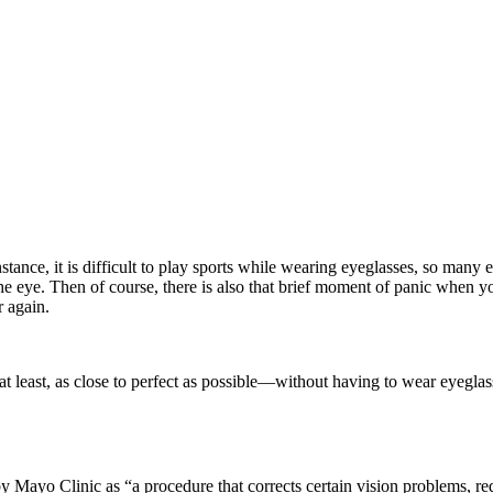
nstance, it is difficult to play sports while wearing eyeglasses, so man
the eye. Then of course, there is also that brief moment of panic when
r again.
 least, as close to perfect as possible—without having to wear eyeglas
y Mayo Clinic as “a procedure that corrects certain vision problems, redu