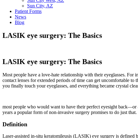
Sun City West, AZ
Sun City, AZ
Patient Forms
News
Blog
LASIK eye surgery: The Basics
LASIK eye surgery: The Basics
Most people have a love-hate relationship with their eyeglasses. For i
contact lenses for extended periods of time can get uncomfortable to 
you finally touch your eyeglasses, and everything became crystal clea
most people who would want to have their perfect eyesight back—or at
years a popular form of non-invasive surgery promises to do just that.
Definition
Laser-assisted in-situ keratomileusis (LASIK) eye surgery is defined b