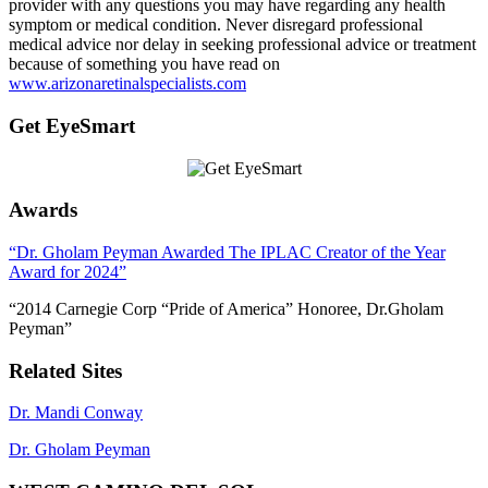
provider with any questions you may have regarding any health
symptom or medical condition. Never disregard professional
medical advice nor delay in seeking professional advice or treatment
because of something you have read on
www.arizonaretinalspecialists.com
Get EyeSmart
Awards
“Dr. Gholam Peyman Awarded The IPLAC Creator of the Year
Award for 2024”
“2014 Carnegie Corp “Pride of America” Honoree, Dr.Gholam
Peyman”
Related Sites
Dr. Mandi Conway
Dr. Gholam Peyman