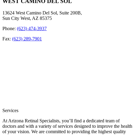
WEST CAMINO DEL SOL
13624 West Camino Del Sol, Suite 200B,
Sun City West, AZ 85375
Phone:
(623) 474-3937
Fax:
(623) 289-7901
Services
At Arizona Retinal Specialists, you’ll find a dedicated team of
doctors and with a variety of services designed to improve the health
of your vision. We are committed to providing the highest quality