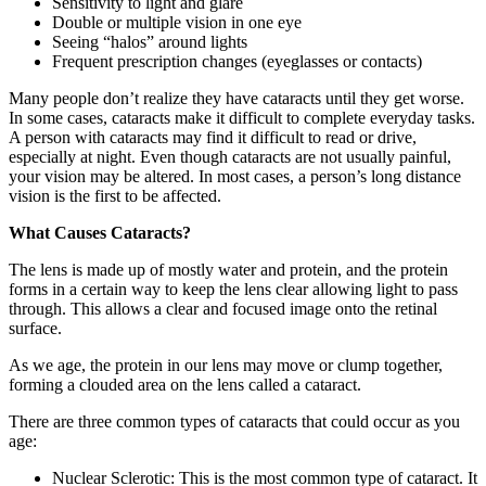
Sensitivity to light and glare
Double or multiple vision in one eye
Seeing “halos” around lights
Frequent prescription changes (eyeglasses or contacts)
Many people don’t realize they have cataracts until they get worse.
In some cases, cataracts make it difficult to complete everyday tasks.
A person with cataracts may find it difficult to read or drive,
especially at night. Even though cataracts are not usually painful,
your vision may be altered. In most cases, a person’s long distance
vision is the first to be affected.
What Causes Cataracts?
The lens is made up of mostly water and protein, and the protein
forms in a certain way to keep the lens clear allowing light to pass
through. This allows a clear and focused image onto the retinal
surface.
As we age, the protein in our lens may move or clump together,
forming a clouded area on the lens called a cataract.
There are three common types of cataracts that could occur as you
age:
Nuclear Sclerotic: This is the most common type of cataract. It