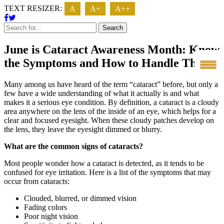
TEXT RESIZER:
A
A+
A++
Search
June is Cataract Awareness Month: Know
the Symptoms and How to Handle Them
Many among us have heard of the term “cataract” before, but only a
few have a wide understanding of what it actually is and what
makes it a serious eye condition. By definition, a cataract is a cloudy
area anywhere on the lens of the inside of an eye, which helps for a
clear and focused eyesight. When these cloudy patches develop on
the lens, they leave the eyesight dimmed or blurry.
What are the common signs of cataracts?
Most people wonder how a cataract is detected, as it tends to be
confused for eye irritation. Here is a list of the symptoms that may
occur from cataracts:
Clouded, blurred, or dimmed vision
Fading colors
Poor night vision