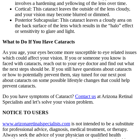
involves a hardening and yellowing of the lens over time.
Cortical: This cataract leaves the outside of the lens cloudy,
and your vision may become blurred or dimmed.
Posterior Subcapsular: This cataract leaves a cloudy area on
the back surface of the lens which results in the “halo” effect
or sensitivity to glare and light.
What to Do If You Have Cataracts
As you age, your eyes become more susceptible to eye related issues
which could affect your vision. If you or someone you know is
faced with cataracts, reach out to your eye doctor and find out what
the next steps should be. If you still have questions about cataracts
or how to potentially prevent them, stay tuned for our next post
about cataracts on some possible lifestyle changes that could help
prevent cataracts.
Do you have symptoms of Cataract?
Contact us
at Arizona Retinal
Specialists and let’s solve your vision problem.
NOTICE TO USERS
www.arizonaretinalspecialists.com
is not intended to be a substitute
for professional advice, diagnosis, medical treatment, or therapy.
Always seek the advice of your physician or qualified health