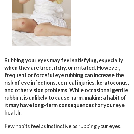
Rubbing your eyes may feel satisfying, especially
when they are tired, itchy, or irritated. However,
frequent or forceful eye rubbing can increase the
risk of eye infections, corneal injuries, keratoconus,
and other vision problems. While occasional gentle
rubbing is unlikely to cause harm, making a habit of
it may have long-term consequences for your eye
health.
Few habits feel as instinctive as rubbing your eyes.