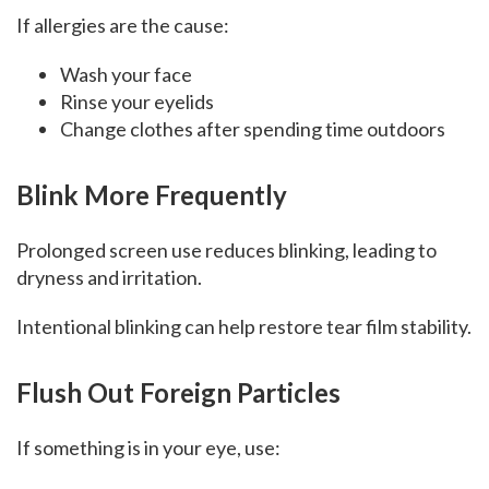
If allergies are the cause:
Wash your face
Rinse your eyelids
Change clothes after spending time outdoors
Blink More Frequently
Prolonged screen use reduces blinking, leading to
dryness and irritation.
Intentional blinking can help restore tear film stability.
Flush Out Foreign Particles
If something is in your eye, use: