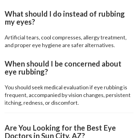
What should I do instead of rubbing
my eyes?
Artificial tears, cool compresses, allergy treatment,
and proper eye hygiene are safer alternatives.
When should I be concerned about
eye rubbing?
You should seek medical evaluation if eye rubbing is
frequent, accompanied by vision changes, persistent
itching, redness, or discomfort.
Are You Looking for the Best Eye
Doctors in Sun City, AZ?