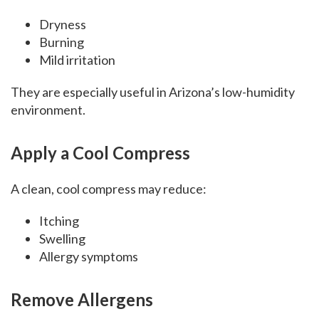
Dryness
Burning
Mild irritation
They are especially useful in Arizona’s low-humidity
environment.
Apply a Cool Compress
A clean, cool compress may reduce:
Itching
Swelling
Allergy symptoms
Remove Allergens