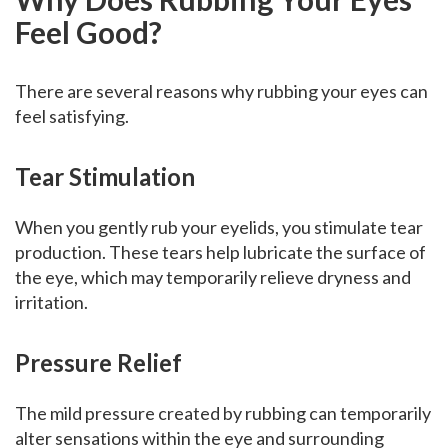
Feel Good?
There are several reasons why rubbing your eyes can
feel satisfying.
Tear Stimulation
When you gently rub your eyelids, you stimulate tear
production. These tears help lubricate the surface of
the eye, which may temporarily relieve dryness and
irritation.
Pressure Relief
The mild pressure created by rubbing can temporarily
alter sensations within the eye and surrounding