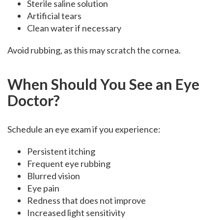
Sterile saline solution
Artificial tears
Clean water if necessary
Avoid rubbing, as this may scratch the cornea.
When Should You See an Eye
Doctor?
Schedule an eye exam if you experience:
Persistent itching
Frequent eye rubbing
Blurred vision
Eye pain
Redness that does not improve
Increased light sensitivity