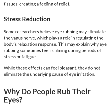
tissues, creating a feeling of relief.
Stress Reduction
Some researchers believe eye rubbing may stimulate
the vagus nerve, which plays a role in regulating the
body’s relaxation response. This may explain why eye
rubbing sometimes feels calming during periods of
stress or fatigue.
While these effects can feel pleasant, they do not
eliminate the underlying cause of eye irritation.
Why Do People Rub Their
Eyes?