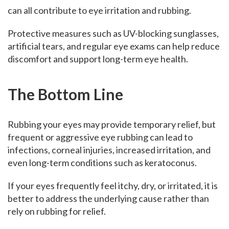
can all contribute to eye irritation and rubbing.
Protective measures such as UV-blocking sunglasses,
artificial tears, and regular eye exams can help reduce
discomfort and support long-term eye health.
The Bottom Line
Rubbing your eyes may provide temporary relief, but
frequent or aggressive eye rubbing can lead to
infections, corneal injuries, increased irritation, and
even long-term conditions such as keratoconus.
If your eyes frequently feel itchy, dry, or irritated, it is
better to address the underlying cause rather than
rely on rubbing for relief.