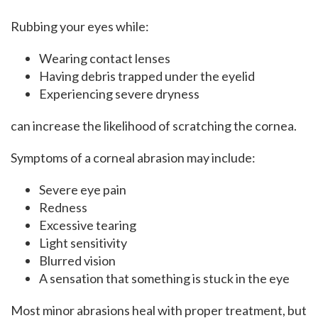
Rubbing your eyes while:
Wearing contact lenses
Having debris trapped under the eyelid
Experiencing severe dryness
can increase the likelihood of scratching the cornea.
Symptoms of a corneal abrasion may include:
Severe eye pain
Redness
Excessive tearing
Light sensitivity
Blurred vision
A sensation that something is stuck in the eye
Most minor abrasions heal with proper treatment, but