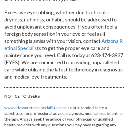
Excessive eye rubbing, whether due to chronic
dryness, itchiness, or habit, should be addressed to
avoid unpleasant consequences. If you often feel a
foreign body sensation in your eye or feel as if
something is amiss with your vision, contact
Arizona R
etinal Specialists
to get the proper eye care and
maintenance you need. Call us today at 623-474-3937
(EYES). We are committed to providing unparalleled
care while utilizing the latest technology in diagnostic
and medical eye treatments.
NOTICE TO USERS
www.arizonaretinalspecialists.com
is not intended to be a
substitute for professional advice, diagnosis, medical treatment, or
therapy. Always seek the advice of your physician or qualified
health provider with any questions you may have regarding any