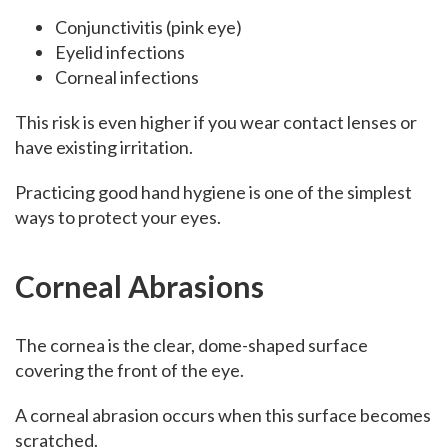
Conjunctivitis (pink eye)
Eyelid infections
Corneal infections
This risk is even higher if you wear contact lenses or
have existing irritation.
Practicing good hand hygiene is one of the simplest
ways to protect your eyes.
Corneal Abrasions
The cornea is the clear, dome-shaped surface
covering the front of the eye.
A corneal abrasion occurs when this surface becomes
scratched.