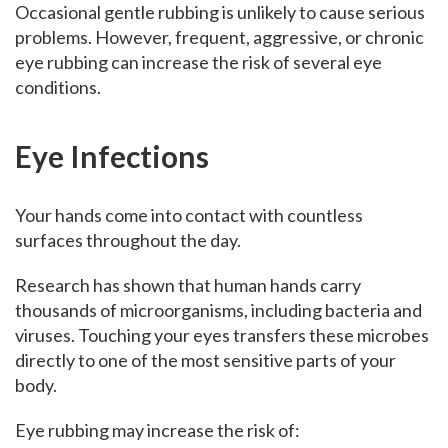
Occasional gentle rubbing is unlikely to cause serious
problems. However, frequent, aggressive, or chronic
eye rubbing can increase the risk of several eye
conditions.
Eye Infections
Your hands come into contact with countless
surfaces throughout the day.
Research has shown that human hands carry
thousands of microorganisms, including bacteria and
viruses. Touching your eyes transfers these microbes
directly to one of the most sensitive parts of your
body.
Eye rubbing may increase the risk of: