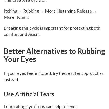
This creates a cycle of:
Itching → Rubbing → More Histamine Release →
More Itching
Breaking this cycle is important for protecting both
comfort and vision.
Better Alternatives to Rubbing
Your Eyes
If your eyes feel irritated, try these safer approaches
instead.
Use Artificial Tears
Lubricating eye drops can help relieve: