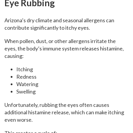
Eye Rubbing
Arizona’s dry climate and seasonal allergens can
contribute significantly to itchy eyes.
When pollen, dust, or other allergens irritate the
eyes, the body’s immune system releases histamine,
causing:
Itching
Redness
Watering
Swelling
Unfortunately, rubbing the eyes often causes
additional histamine release, which can make itching
even worse.