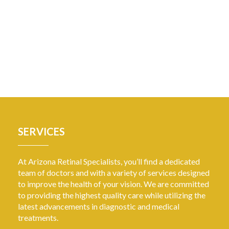
SERVICES
At Arizona Retinal Specialists, you’ll find a dedicated
team of doctors and with a variety of services designed
to improve the health of your vision. We are committed
to providing the highest quality care while utilizing the
latest advancements in diagnostic and medical
treatments.