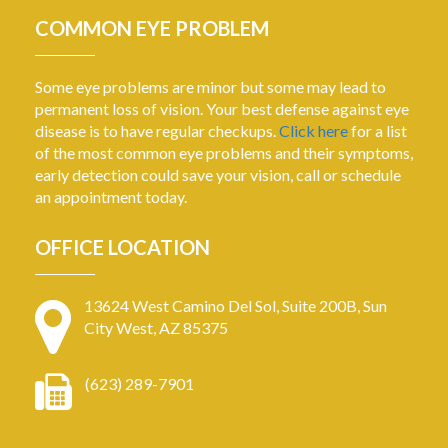
COMMON EYE PROBLEM
Some eye problems are minor but some may lead to
permanent loss of vision. Your best defense against eye
disease is to have regular checkups.
Click here
for a list
of the most common eye problems and their symptoms,
early detection could save your vision, call or schedule
an appointment today.
OFFICE LOCATION
13624 West Camino Del Sol, Suite 200B, Sun
City West, AZ 85375
(623) 289-7901