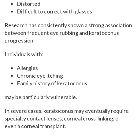
Distorted
Difficult to correct with glasses
Research has consistently shown a strong association
between frequent eye rubbing and keratoconus
progression.
Individuals with:
Allergies
Chronic eye itching
Family history of keratoconus
may be particularly vulnerable.
In severe cases, keratoconus may eventually require
specialty contact lenses, corneal cross-linking, or
even a corneal transplant.