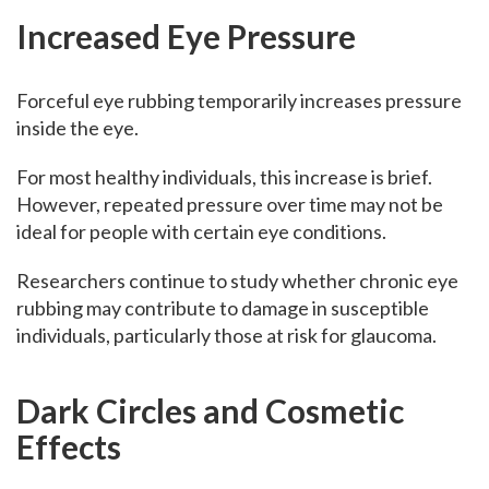
Increased Eye Pressure
Forceful eye rubbing temporarily increases pressure
inside the eye.
For most healthy individuals, this increase is brief.
However, repeated pressure over time may not be
ideal for people with certain eye conditions.
Researchers continue to study whether chronic eye
rubbing may contribute to damage in susceptible
individuals, particularly those at risk for glaucoma.
Dark Circles and Cosmetic
Effects