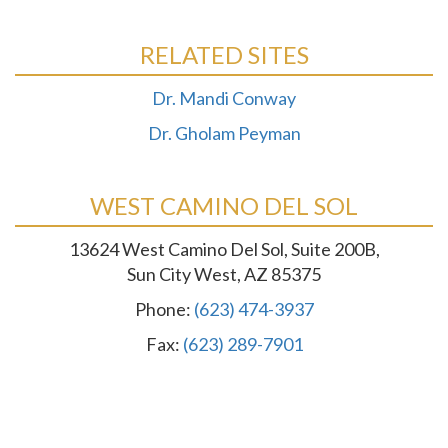
RELATED SITES
Dr. Mandi Conway
Dr. Gholam Peyman
WEST CAMINO DEL SOL
13624 West Camino Del Sol, Suite 200B,
Sun City West, AZ 85375
Phone:
(623) 474-3937
Fax:
(623) 289-7901