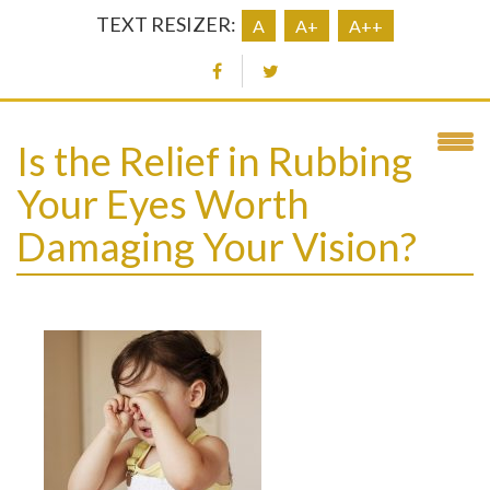
TEXT RESIZER:
A
A+
A++
Is the Relief in Rubbing
Your Eyes Worth
Damaging Your Vision?