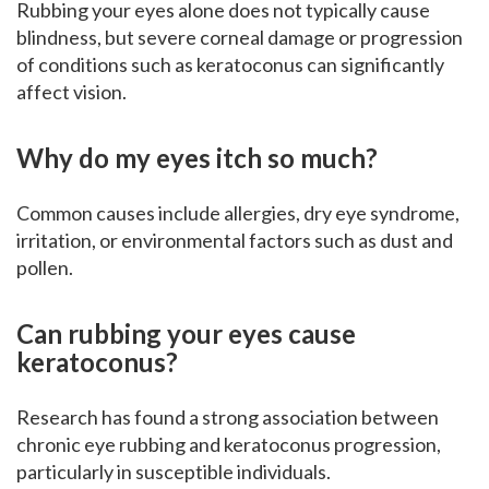
Rubbing your eyes alone does not typically cause
blindness, but severe corneal damage or progression
of conditions such as keratoconus can significantly
affect vision.
Why do my eyes itch so much?
Common causes include allergies, dry eye syndrome,
irritation, or environmental factors such as dust and
pollen.
Can rubbing your eyes cause
keratoconus?
Research has found a strong association between
chronic eye rubbing and keratoconus progression,
particularly in susceptible individuals.