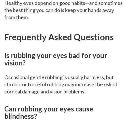
Healthy eyes depend on good habits—and sometimes
the best thing you can do is keep your hands away
from them.
Frequently Asked Questions
Is rubbing your eyes bad for your
vision?
Occasional gentle rubbing is usually harmless, but
chronic or forceful rubbing may increase the risk of
corneal damage and vision problems.
Can rubbing your eyes cause
blindness?