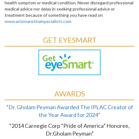
health symptom or medical condition. Never disregard professional
medical advice nor delay in seeking professional advice or
treatment because of something you have read on
www.arizonaretinalspecialists.com
GET EYESMART
AWARDS
“Dr. Gholam Peyman Awarded The IPLAC Creator of
the Year Award for 2024”
“2014 Carnegie Corp “Pride of America” Honoree,
Dr.Gholam Peyman”