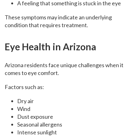
A feeling that something is stuck in the eye
These symptoms may indicate an underlying
condition that requires treatment.
Eye Health in Arizona
Arizona residents face unique challenges when it
comes to eye comfort.
Factors such as:
Dry air
Wind
Dust exposure
Seasonal allergens
Intense sunlight