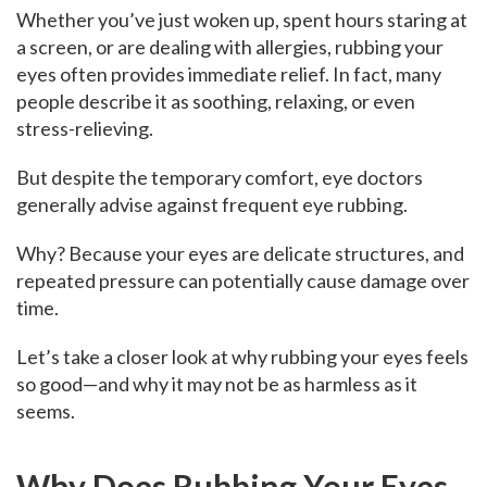
Whether you’ve just woken up, spent hours staring at
a screen, or are dealing with allergies, rubbing your
eyes often provides immediate relief. In fact, many
people describe it as soothing, relaxing, or even
stress-relieving.
But despite the temporary comfort, eye doctors
generally advise against frequent eye rubbing.
Why? Because your eyes are delicate structures, and
repeated pressure can potentially cause damage over
time.
Let’s take a closer look at why rubbing your eyes feels
so good—and why it may not be as harmless as it
seems.
Why Does Rubbing Your Eyes