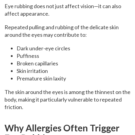
Eye rubbing does not just affect vision—it can also
affect appearance.
Repeated pulling and rubbing of the delicate skin
around the eyes may contribute to:
Dark under-eye circles
Puffiness
Broken capillaries
Skin irritation
Premature skin laxity
The skin around the eyes is among the thinnest on the
body, making it particularly vulnerable to repeated
friction.
Why Allergies Often Trigger