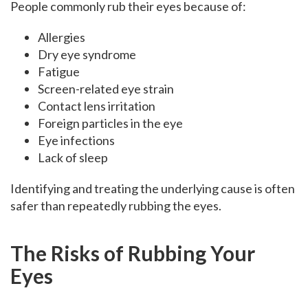
People commonly rub their eyes because of:
Allergies
Dry eye syndrome
Fatigue
Screen-related eye strain
Contact lens irritation
Foreign particles in the eye
Eye infections
Lack of sleep
Identifying and treating the underlying cause is often
safer than repeatedly rubbing the eyes.
The Risks of Rubbing Your
Eyes