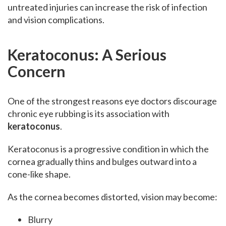
untreated injuries can increase the risk of infection
and vision complications.
Keratoconus: A Serious
Concern
One of the strongest reasons eye doctors discourage
chronic eye rubbing is its association with
keratoconus
.
Keratoconus is a progressive condition in which the
cornea gradually thins and bulges outward into a
cone-like shape.
As the cornea becomes distorted, vision may become:
Blurry