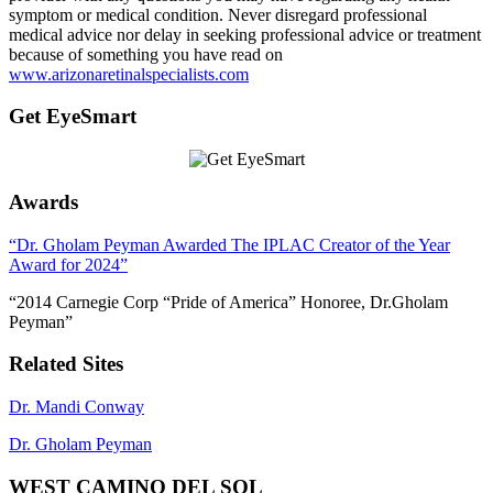
symptom or medical condition. Never disregard professional
medical advice nor delay in seeking professional advice or treatment
because of something you have read on
www.arizonaretinalspecialists.com
Get EyeSmart
Awards
“Dr. Gholam Peyman Awarded The IPLAC Creator of the Year
Award for 2024”
“2014 Carnegie Corp “Pride of America” Honoree, Dr.Gholam
Peyman”
Related Sites
Dr. Mandi Conway
Dr. Gholam Peyman
WEST CAMINO DEL SOL