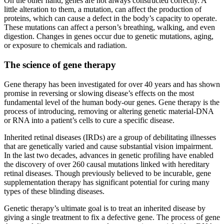
On the other hand, genes are not always constructed correctly. A
little alteration to them, a mutation, can affect the production of
proteins, which can cause a defect in the body’s capacity to operate.
These mutations can affect a person’s breathing, walking, and even
digestion. Changes in genes occur due to genetic mutations, aging,
or exposure to chemicals and radiation.
The science of gene therapy
Gene therapy has been investigated for over 40 years and has shown
promise in reversing or slowing disease’s effects on the most
fundamental level of the human body-our genes. Gene therapy is the
process of introducing, removing or altering genetic material-DNA
or RNA into a patient’s cells to cure a specific disease.
Inherited retinal diseases (IRDs) are a group of debilitating illnesses
that are genetically varied and cause substantial vision impairment.
In the last two decades, advances in genetic profiling have enabled
the discovery of over 260 causal mutations linked with hereditary
retinal diseases. Though previously believed to be incurable, gene
supplementation therapy has significant potential for curing many
types of these blinding diseases.
Genetic therapy’s ultimate goal is to treat an inherited disease by
giving a single treatment to fix a defective gene. The process of gene