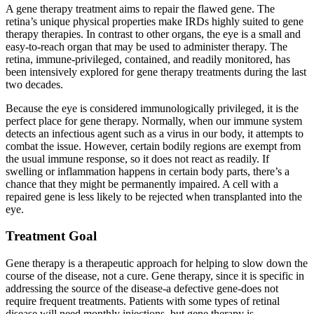
A gene therapy treatment aims to repair the flawed gene. The
retina’s unique physical properties make IRDs highly suited to gene
therapy therapies. In contrast to other organs, the eye is a small and
easy-to-reach organ that may be used to administer therapy. The
retina, immune-privileged, contained, and readily monitored, has
been intensively explored for gene therapy treatments during the last
two decades.
Because the eye is considered immunologically privileged, it is the
perfect place for gene therapy. Normally, when our immune system
detects an infectious agent such as a virus in our body, it attempts to
combat the issue. However, certain bodily regions are exempt from
the usual immune response, so it does not react as readily. If
swelling or inflammation happens in certain body parts, there’s a
chance that they might be permanently impaired. A cell with a
repaired gene is less likely to be rejected when transplanted into the
eye.
Treatment Goal
Gene therapy is a therapeutic approach for helping to slow down the
course of the disease, not a cure. Gene therapy, since it is specific in
addressing the source of the disease-a defective gene-does not
require frequent treatments. Patients with some types of retinal
disease will need monthly injections, but gene therapy is