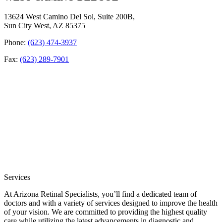
13624 West Camino Del Sol, Suite 200B,
Sun City West, AZ 85375
Phone:
(623) 474-3937
Fax:
(623) 289-7901
Services
At Arizona Retinal Specialists, you’ll find a dedicated team of
doctors and with a variety of services designed to improve the health
of your vision. We are committed to providing the highest quality
care while utilizing the latest advancements in diagnostic and