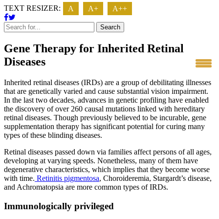
TEXT RESIZER:
A
A+
A++
Search
Gene Therapy for Inherited Retinal
Diseases
Inherited retinal diseases (IRDs) are a group of debilitating illnesses
that are genetically varied and cause substantial vision impairment.
In the last two decades, advances in genetic profiling have enabled
the discovery of over 260 causal mutations linked with hereditary
retinal diseases. Though previously believed to be incurable, gene
supplementation therapy has significant potential for curing many
types of these blinding diseases.
Retinal diseases passed down via families affect persons of all ages,
developing at varying speeds. Nonetheless, many of them have
degenerative characteristics, which implies that they become worse
with time.
Retinitis pigmentosa
, Choroideremia, Stargardt’s disease,
and Achromatopsia are more common types of IRDs.
Immunologically privileged