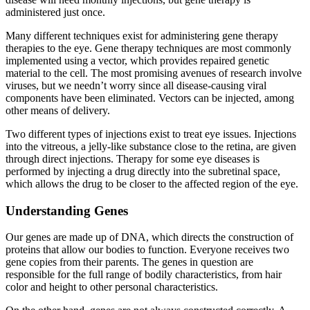
administered just once.
Many different techniques exist for administering gene therapy
therapies to the eye. Gene therapy techniques are most commonly
implemented using a vector, which provides repaired genetic
material to the cell. The most promising avenues of research involve
viruses, but we needn’t worry since all disease-causing viral
components have been eliminated. Vectors can be injected, among
other means of delivery.
Two different types of injections exist to treat eye issues. Injections
into the vitreous, a jelly-like substance close to the retina, are given
through direct injections. Therapy for some eye diseases is
performed by injecting a drug directly into the subretinal space,
which allows the drug to be closer to the affected region of the eye.
Understanding Genes
Our genes are made up of DNA, which directs the construction of
proteins that allow our bodies to function. Everyone receives two
gene copies from their parents. The genes in question are
responsible for the full range of bodily characteristics, from hair
color and height to other personal characteristics.