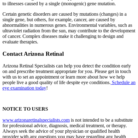
to illnesses caused by a single (monogenic) gene mutation.
Certain genetic disorders are caused by mutations (changes) in a
single gene, but others, for example, cancer, are caused by
abnormalities in numerous genes. Environmental variables, such as
ultraviolet radiation from the sun, may contribute to the development
of cancer. Complex diseases make it challenging to design and
evaluate therapies.
Contact Arizona Retinal
Arizona Retinal Specialists can help you detect the condition early
on and prescribe treatment appropriate for you. Please get in touch
with us to set an appointment or learn more about how we help
people live a good quality of life despite eye conditions.
Schedule an
eye examination today
!
NOTICE TO USERS
www.arizonaretinalspecialists.com
is not intended to be a substitute
for professional advice, diagnosis, medical treatment, or therapy.
Always seek the advice of your physician or qualified health
provider with any questions you may have regarding any health