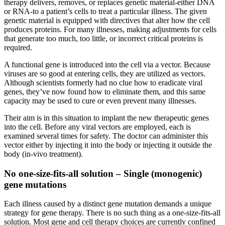
therapy delivers, removes, or replaces genetic material-either DNA
or RNA-to a patient’s cells to treat a particular illness. The given
genetic material is equipped with directives that alter how the cell
produces proteins. For many illnesses, making adjustments for cells
that generate too much, too little, or incorrect critical proteins is
required.
A functional gene is introduced into the cell via a vector. Because
viruses are so good at entering cells, they are utilized as vectors.
Although scientists formerly had no clue how to eradicate viral
genes, they’ve now found how to eliminate them, and this same
capacity may be used to cure or even prevent many illnesses.
Their aim is in this situation to implant the new therapeutic genes
into the cell. Before any viral vectors are employed, each is
examined several times for safety. The doctor can administer this
vector either by injecting it into the body or injecting it outside the
body (in-vivo treatment).
No one-size-fits-all solution – Single (monogenic)
gene mutations
Each illness caused by a distinct gene mutation demands a unique
strategy for gene therapy. There is no such thing as a one-size-fits-all
solution. Most gene and cell therapy choices are currently confined