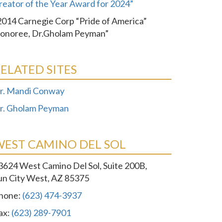
reator of the Year Award for 2024”
2014 Carnegie Corp “Pride of America”
onoree, Dr.Gholam Peyman”
ELATED SITES
r. Mandi Conway
r. Gholam Peyman
WEST CAMINO DEL SOL
3624 West Camino Del Sol, Suite 200B,
un City West, AZ 85375
hone:
(623) 474-3937
ax:
(623) 289-7901