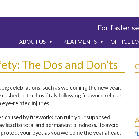
For faster se
ABOUT US
TREATMENTS
OFFICE L
fety: The Dos and Don’ts
 big celebrations, such as welcoming the new year.
rushed to the hospitals following firework-related
 eye-related injuries.
ies caused by fireworks can ruin your supposed
y lead to total and permanent blindness. To avoid
ou protect your eyes as you welcome the year ahead.
“