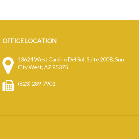
OFFICE LOCATION
13624 West Camino Del Sol, Suite 200B, Sun
City West, AZ 85375
(623) 289-7901