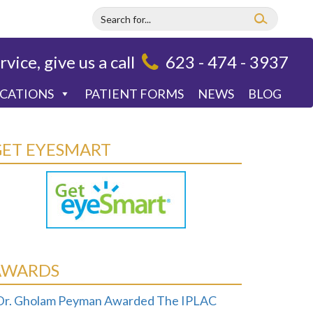
rvice, give us a call
623 - 474 - 3937
OCATIONS
PATIENT FORMS
NEWS
BLOG
GET EYESMART
AWARDS
Dr. Gholam Peyman Awarded The IPLAC