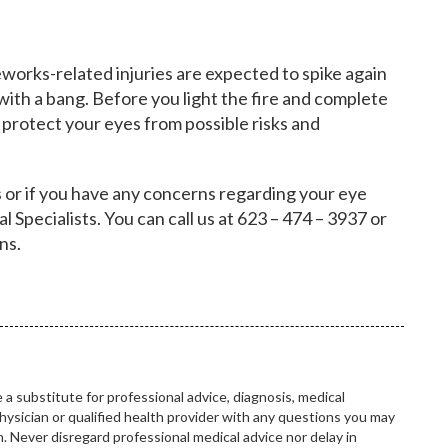
eworks-related injuries are expected to spike again
ith a bang. Before you light the fire and complete
o protect your eyes from possible risks and
 or if you have any concerns regarding your eye
l Specialists. You can call us at 623 – 474 – 3937 or
ons.
 a substitute for professional advice, diagnosis, medical
hysician or qualified health provider with any questions you may
 Never disregard professional medical advice nor delay in