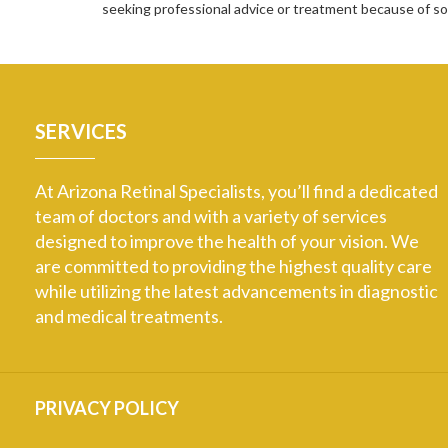
seeking professional advice or treatment because of 
SERVICES
At Arizona Retinal Specialists, you’ll find a dedicated
team of doctors and with a variety of services
designed to improve the health of your vision. We
are committed to providing the highest quality care
while utilizing the latest advancements in diagnostic
and medical treatments.
PRIVACY POLICY