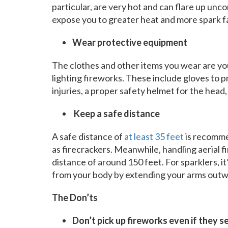
particular, are very hot and can flare up unc
expose you to greater heat and more spark f
Wear protective equipment
The clothes and other items you wear are yo
lighting fireworks. These include gloves to 
injuries, a proper safety helmet for the head, 
Keep a safe distance
A safe distance of
at least 35 feet
is recomme
as firecrackers. Meanwhile, handling aerial 
distance of around 150 feet. For sparklers, i
from your body by extending your arms outw
The Don’ts
Don’t pick up fireworks even if they 