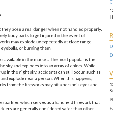
C
“
?
H
ut they pose a real danger when not handled properly.
R
kely body parts to get injured in the event of
reworks may explode unexpectedly at close range,
D
 eyeballs, or burning them.
D
ks available in the market. The most popular is the
 the sky and explodes into an array of colors. While
up in the night sky, accidents can still occur, such as
 and explode near a person. When this happens,
1
arks from the fireworks may hit a person’s eyes and
S
P
e sparkler, which serves as a handheld firework that
F
arklers are generally considered safer than other