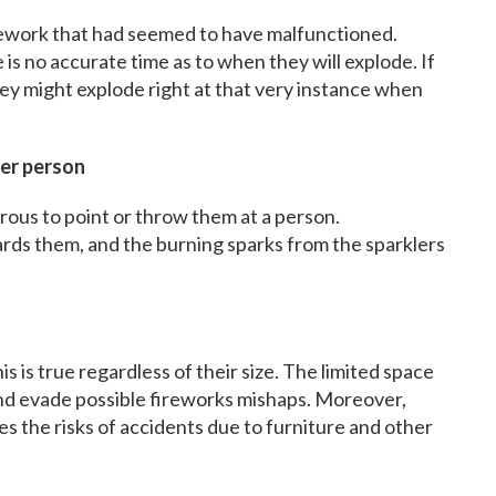
firework that had seemed to have malfunctioned.
is no accurate time as to when they will explode. If
hey might explode right at that very instance when
her person
rous to point or throw them at a person.
rds them, and the burning sparks from the sparklers
 is true regardless of their size. The limited space
and evade possible fireworks mishaps. Moreover,
es the risks of accidents due to furniture and other