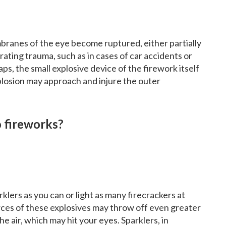
ranes of the eye become ruptured, either partially
ating trauma, such as in cases of car accidents or
ps, the small explosive device of the firework itself
xplosion may approach and injure the outer
o fireworks?
klers as you can or light as many firecrackers at
orces of these explosives may throw off even greater
e air, which may hit your eyes. Sparklers, in