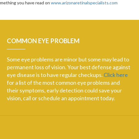
something you have read on
www.arizonaretinalspecialists.com
COMMON EYE PROBLEM
Some eye problems are minor but some may lead to
permanent loss of vision. Your best defense against
eye disease is to have regular checkups.
Click here
for a list of the most common eye problems and
their symptoms, early detection could save your
vision, call or schedule an appointment today.