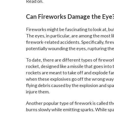
Read on.
Can Fireworks Damage the Eye
Fireworks might be fascinating to look at, b
The eyes, in particular, are among the most li
firework-related accidents. Specifically, fi
potentially wounding the eyes, rupturing the
To date, there are different types of firewor
rocket, designed like a missile that goes into
rockets are meant to take off and explode far 
when these explosives go off the wrong way
flying debris caused by the explosion and sp
injure them.
Another popular type of firework is called th
burns slowly while emitting sparks. While sp