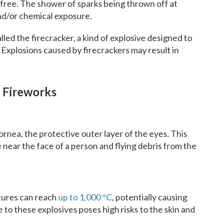
k-free. The shower of sparks being thrown off at
nd/or chemical exposure.
alled the firecracker, a kind of explosive designed to
Explosions caused by firecrackers may result in
 Fireworks
ornea, the protective outer layer of the eyes. This
near the face of a person and flying debris from the
tures can reach
up to 1,000 °C
, potentially causing
 to these explosives poses high risks to the skin and