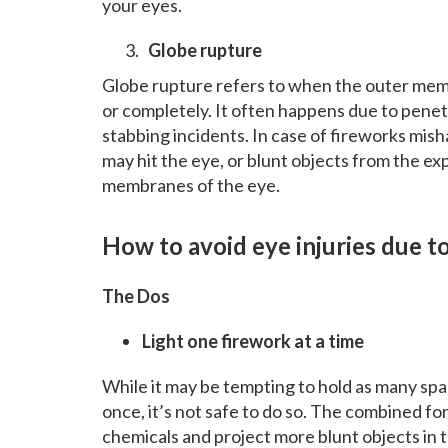
your eyes.
Globe rupture
Globe rupture refers to when the outer memb
or completely. It often happens due to penetr
stabbing incidents. In case of fireworks misha
may hit the eye, or blunt objects from the e
membranes of the eye.
How to avoid eye injuries due t
The Dos
Light one firework at a time
While it may be tempting to hold as many spar
once, it’s not safe to do so. The combined f
chemicals and project more blunt objects in th