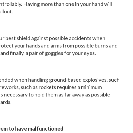
ontrollably. Having more than one in your hand will
allout.
ur best shield against possible accidents when
protect your hands and arms from possible burns and
and finally, a pair of goggles for your eyes.
nded when handling ground-based explosives, such
fireworks, such as rockets requires a minimum
t’s necessary to hold them as far away as possible
ards.
seem to have malfunctioned