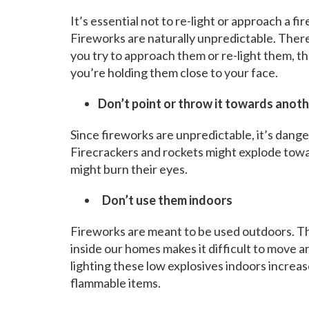
It’s essential not to re-light or approach a 
Fireworks are naturally unpredictable. There 
you try to approach them or re-light them, t
you’re holding them close to your face.
Don’t point or throw it towards anot
Since fireworks are unpredictable, it’s dange
Firecrackers and rockets might explode towa
might burn their eyes.
Don’t use them indoors
Fireworks are meant to be used outdoors. This
inside our homes makes it difficult to move 
lighting these low explosives indoors increas
flammable items.