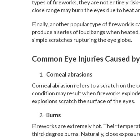
types of fireworks, they are not entirely ris
close range may burn the eyes due to heat a
Finally, another popular type of firework is c
produce a series of loud bangs when heated. 
simple scratches rupturing the eye globe.
Common Eye Injuries Caused by
Corneal abrasions
Corneal abrasion refers to a scratch on the c
condition may result when fireworks explode 
explosions scratch the surface of the eyes.
Burns
Fireworks are extremely hot. Their tempera
third-degree burns. Naturally, close exposure