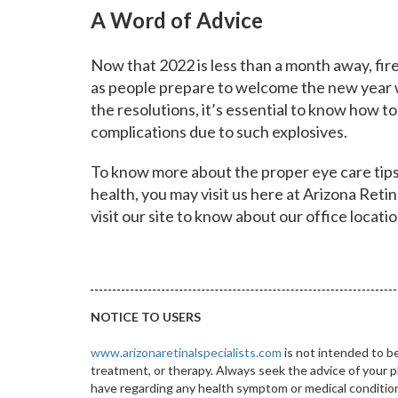
A Word of Advice
Now that 2022 is less than a month away, fir
as people prepare to welcome the new year w
the resolutions, it’s essential to know how t
complications due to such explosives.
To know more about the proper eye care tips
health, you may visit us here at Arizona Retina
visit our
site
to know about our office locati
NOTICE TO USERS
www.arizonaretinalspecialists.com
is not intended to be
treatment, or therapy. Always seek the advice of your p
have regarding any health symptom or medical condition.