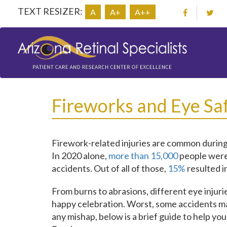
TEXT RESIZER:
A
A+
A++
Fireworks and Eye Sa
Firework-related injuries are common during
In 2020 alone,
more than 15,000
people were 
accidents. Out of all of those,
15%
resulted in
From burns to abrasions, different eye injur
happy celebration. Worst, some accidents ma
any mishap, below is a brief guide to help y