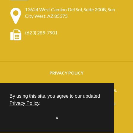
13624 West Camino Del Sol, Suite 200B, Sun
City West, AZ 85375
(623) 289-7901
PRIVACY POLICY
Copyright
2026. ARIZONA RETINAL SPECIALISTS.
By using this site, you agree to our updated
All rights reserved.
Privacy Policy
.
25+ years of Website Design, Development & Digital
Marketing
Excellence at
PrimeView
x