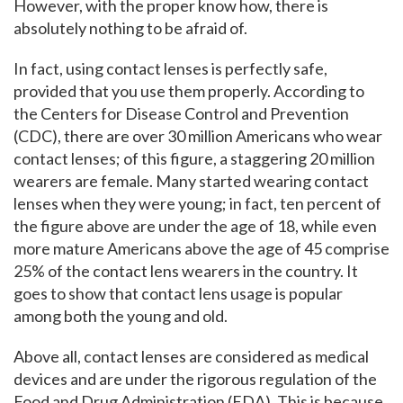
However, with the proper know how, there is
absolutely nothing to be afraid of.
In fact, using contact lenses is perfectly safe,
provided that you use them properly. According to
the Centers for Disease Control and Prevention
(CDC), there are over 30 million Americans who wear
contact lenses; of this figure, a staggering 20 million
wearers are female. Many started wearing contact
lenses when they were young; in fact, ten percent of
the figure above are under the age of 18, while even
more mature Americans above the age of 45 comprise
25% of the contact lens wearers in the country. It
goes to show that contact lens usage is popular
among both the young and old.
Above all, contact lenses are considered as medical
devices and are under the rigorous regulation of the
Food and Drug Administration (FDA). This is because