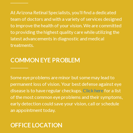
At Arizona Retinal Specialists, you’ll find a dedicated
team of doctors and with a variety of services designed
to improve the health of your vision. We are committed
to providing the highest quality care while utilizing the
latest advancements in diagnostic and medical
treatments.
COMMON EYE PROBLEM
Some eye problems are minor but some may lead to
permanent loss of vision. Your best defense against eye
disease is to have regular checkups.
Click here
for a list
of the most common eye problems and their symptoms,
early detection could save your vision, call or schedule
an appointment today.
OFFICE LOCATION