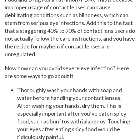
improper usage of contact lenses can cause
debilitating conditions such as blindness, which can
stem from serious eye infections. Add this to the fact
that a staggering 40% to 90% of contact lens users do
not actually follow the care instructions, and you have
the recipe for mayhem if contact lenses are
unregulated.
Now how can you avoid severe eye infection? Here
are some ways to go about it.
Thoroughly wash your hands with soap and
water before handling your contact lenses.
After washing your hands, dry them. This is
especially important after you’ve eaten spicy
food, such as burritos with jalapenos. Touching
your eyes after eating spicy food would be
ridiculously painful.