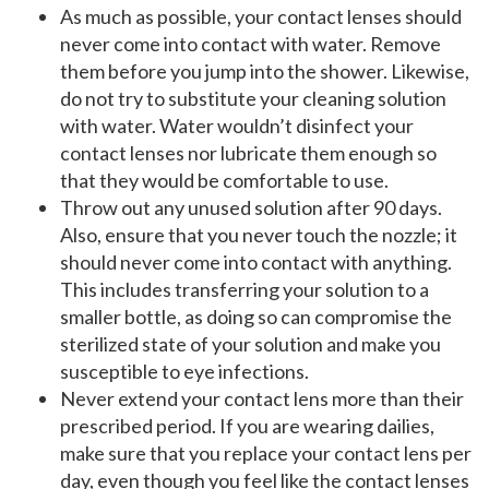
As much as possible, your contact lenses should
never come into contact with water. Remove
them before you jump into the shower. Likewise,
do not try to substitute your cleaning solution
with water. Water wouldn’t disinfect your
contact lenses nor lubricate them enough so
that they would be comfortable to use.
Throw out any unused solution after 90 days.
Also, ensure that you never touch the nozzle; it
should never come into contact with anything.
This includes transferring your solution to a
smaller bottle, as doing so can compromise the
sterilized state of your solution and make you
susceptible to eye infections.
Never extend your contact lens more than their
prescribed period. If you are wearing dailies,
make sure that you replace your contact lens per
day, even though you feel like the contact lenses