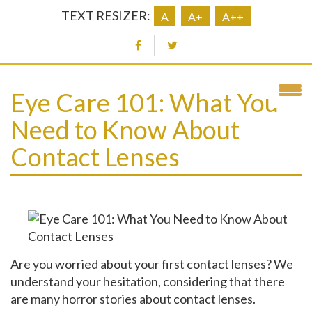
TEXT RESIZER:
A
A+
A++
Eye Care 101: What You
Need to Know About
Contact Lenses
Are you worried about your first contact lenses? We
understand your hesitation, considering that there
are many horror stories about contact lenses.