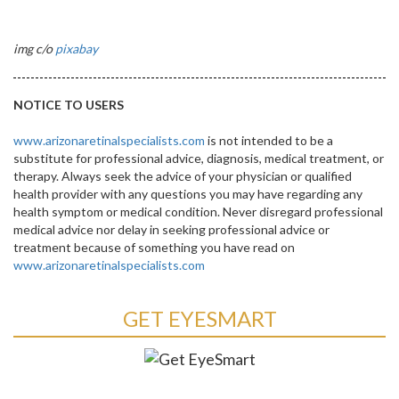
img c/o
pixabay
NOTICE TO USERS
www.arizonaretinalspecialists.com
is not intended to be a
substitute for professional advice, diagnosis, medical treatment, or
therapy. Always seek the advice of your physician or qualified
health provider with any questions you may have regarding any
health symptom or medical condition. Never disregard professional
medical advice nor delay in seeking professional advice or
treatment because of something you have read on
www.arizonaretinalspecialists.com
GET EYESMART