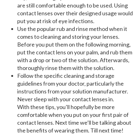
are still comfortable enough to be used. Using
contact lenses over their designed usage would
put you at risk of eye infections.
Use the popular rub and rinse method when it
comes to cleaning and storing your lenses.
Before you put them on the following morning,
put the contact lens on your palm, and rub them
with a drop or two of the solution. Afterwards,
thoroughly rinse them with the solution.
Follow the specific cleaning and storage
guidelines from your doctor, particularly the
instructions from your solution manufacturer.
Never sleep with your contact lenses in.
With these tips, you’ll hopefully be more
comfortable when you put on your first pair of
contact lenses. Next time we’ll be talking about
the benefits of wearing them. Till next time!