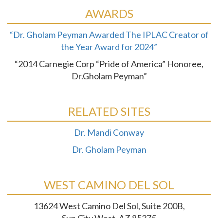
AWARDS
“Dr. Gholam Peyman Awarded The IPLAC Creator of
the Year Award for 2024”
“2014 Carnegie Corp “Pride of America” Honoree,
Dr.Gholam Peyman”
RELATED SITES
Dr. Mandi Conway
Dr. Gholam Peyman
WEST CAMINO DEL SOL
13624 West Camino Del Sol, Suite 200B,