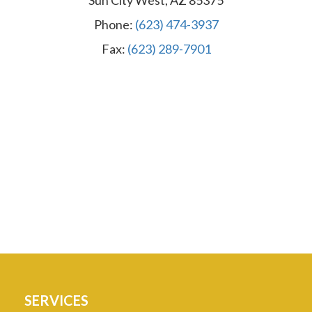
Sun City West, AZ 85375
Phone:
(623) 474-3937
Fax:
(623) 289-7901
SERVICES