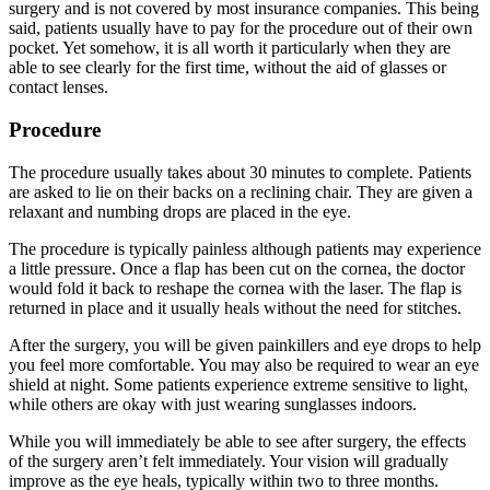
surgery and is not covered by most insurance companies. This being
said, patients usually have to pay for the procedure out of their own
pocket. Yet somehow, it is all worth it particularly when they are
able to see clearly for the first time, without the aid of glasses or
contact lenses.
Procedure
The procedure usually takes about 30 minutes to complete. Patients
are asked to lie on their backs on a reclining chair. They are given a
relaxant and numbing drops are placed in the eye.
The procedure is typically painless although patients may experience
a little pressure. Once a flap has been cut on the cornea, the doctor
would fold it back to reshape the cornea with the laser. The flap is
returned in place and it usually heals without the need for stitches.
After the surgery, you will be given painkillers and eye drops to help
you feel more comfortable. You may also be required to wear an eye
shield at night. Some patients experience extreme sensitive to light,
while others are okay with just wearing sunglasses indoors.
While you will immediately be able to see after surgery, the effects
of the surgery aren’t felt immediately. Your vision will gradually
improve as the eye heals, typically within two to three months.