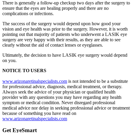
There is generally a follow-up checkup two days after the surgery to
ensure that the eyes are healing properly and there are no
complications or infections.
The success of the surgery would depend upon how good your
vision and eye health was prior to the surgery. However, it is worth
pointing out that majority of patients who underwent a LASIK eye
surgery are very happy with their results, as they are able to see
clearly without the aid of contact lenses or eyeglasses.
Ultimately, the decision to have LASIK eye surgery would depend
on you.
NOTICE TO USERS
www.arizonaretinalspecialists.com
is not intended to be a substitute
for professional advice, diagnosis, medical treatment, or therapy.
Always seek the advice of your physician or qualified health
provider with any questions you may have regarding any health
symptom or medical condition. Never disregard professional
medical advice nor delay in seeking professional advice or treatment
because of something you have read on
www.arizonaretinalspecialists.com
Get EyeSmart