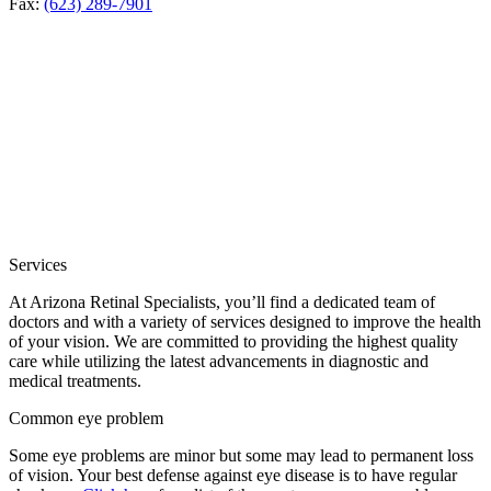
Fax:
(623) 289-7901
Services
At Arizona Retinal Specialists, you’ll find a dedicated team of
doctors and with a variety of services designed to improve the health
of your vision. We are committed to providing the highest quality
care while utilizing the latest advancements in diagnostic and
medical treatments.
Common eye problem
Some eye problems are minor but some may lead to permanent loss
of vision. Your best defense against eye disease is to have regular