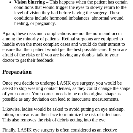
Vision blurring
– This happens when the patient has certain
conditions that would trigger the eyes to slowly return to the
level of vision they had before having the surgery. These
conditions include hormonal imbalances, abnormal wound
healing, or pregnancy.
Again, these risks and complications are not the norm and occur
among the minority of patients. Retinal surgeons are equipped to
handle even the most complex cases and would do their utmost to
ensure that their patient would get the best possible care. If you are
afraid of the risks or if you are having any doubts, talk to your
doctor to get their feedback.
Preparation
Once you decide to undergo LASIK eye surgery, you would be
asked to stop wearing contact lenses, as they could change the shape
of your cornea. Your cornea needs to be on its original shape as
possible as any deviation can lead to inaccurate measurements.
Likewise, ladies would be asked to avoid putting on eye makeup,
lotion, or creams on their face to minimize the risk of infections.
This also removes the risk of debris getting into the eye.
Finally, LASIK eye surgery is often considered as an elective