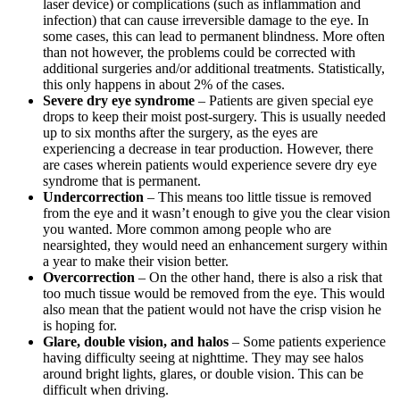
laser device) or complications (such as inflammation and
infection) that can cause irreversible damage to the eye. In
some cases, this can lead to permanent blindness. More often
than not however, the problems could be corrected with
additional surgeries and/or additional treatments. Statistically,
this only happens in about 2% of the cases.
Severe dry eye syndrome
– Patients are given special eye
drops to keep their moist post-surgery. This is usually needed
up to six months after the surgery, as the eyes are
experiencing a decrease in tear production. However, there
are cases wherein patients would experience severe dry eye
syndrome that is permanent.
Undercorrection
– This means too little tissue is removed
from the eye and it wasn’t enough to give you the clear vision
you wanted. More common among people who are
nearsighted, they would need an enhancement surgery within
a year to make their vision better.
Overcorrection
– On the other hand, there is also a risk that
too much tissue would be removed from the eye. This would
also mean that the patient would not have the crisp vision he
is hoping for.
Glare, double vision, and halos
– Some patients experience
having difficulty seeing at nighttime. They may see halos
around bright lights, glares, or double vision. This can be
difficult when driving.