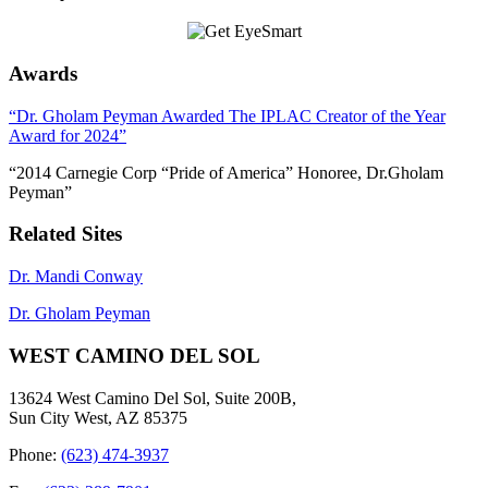
Awards
“Dr. Gholam Peyman Awarded The IPLAC Creator of the Year
Award for 2024”
“2014 Carnegie Corp “Pride of America” Honoree, Dr.Gholam
Peyman”
Related Sites
Dr. Mandi Conway
Dr. Gholam Peyman
WEST CAMINO DEL SOL
13624 West Camino Del Sol, Suite 200B,
Sun City West, AZ 85375
Phone:
(623) 474-3937