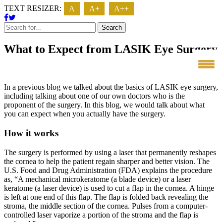
TEXT RESIZER:
A
A+
A++
Search
What to Expect from LASIK Eye Surgery
In a previous blog we talked about the basics of LASIK eye surgery,
including talking about one of our own doctors who is the
proponent of the surgery. In this blog, we would talk about what
you can expect when you actually have the surgery.
How it works
The surgery is performed by using a laser that permanently reshapes
the cornea to help the patient regain sharper and better vision. The
U.S. Food and Drug Administration (FDA) explains the procedure
as, “A mechanical microkeratome (a blade device) or a laser
keratome (a laser device) is used to cut a flap in the cornea. A hinge
is left at one end of this flap. The flap is folded back revealing the
stroma, the middle section of the cornea. Pulses from a computer-
controlled laser vaporize a portion of the stroma and the flap is