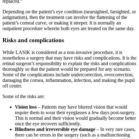
replaced.”
Depending on the patient’s eye condition (nearsighted, farsighted, or
astigmatism), then the treatment can involve the flattening of the
patient’s corneal curve, or making it steeper. It is normally an
outpatient procedure wherein both eyes are treated on the same day.
Risks and complications
While LASIK is considered as a non-invasive procedure, it is
nonetheless a surgery that may have risks and complications. It is the
retinal surgeon’s responsibility to explain the risks and complications
thoroughly so that the patient would be prepared for any scenario.
Some of the complications include undercorrection, overcorrection,
damaging the cornea, inflammation, infection, and making the pupil
off center.
Some of the risks are:
Vision loss
– Patients may have blurred vision that would
require them to wear their eyeglasses a few days post-surgery.
This is normal and their vision would gradually become better
once the eye recovers sufficiently.
Blindness and irreversible eye damage
– In very rare cases,
there can be errors in the surgery (such as a malfunctioning