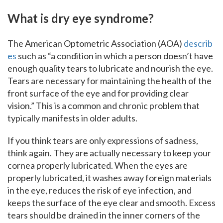
What is dry eye syndrome?
The American Optometric Association (AOA)
describ
es
such as “a condition in which a person doesn’t have
enough quality tears to lubricate and nourish the eye.
Tears are necessary for maintaining the health of the
front surface of the eye and for providing clear
vision.” This is a common and chronic problem that
typically manifests in older adults.
If you think tears are only expressions of sadness,
think again. They are actually necessary to keep your
cornea properly lubricated. When the eyes are
properly lubricated, it washes away foreign materials
in the eye, reduces the risk of eye infection, and
keeps the surface of the eye clear and smooth. Excess
tears should be drained in the inner corners of the