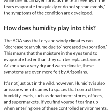
while the mucin layer spreads the tears evenly. If the
tears evaporate too quickly or do not spread evenly,”
the symptoms of the condition are developed.
How does humidity play into this?
The AOA says that dry and windy climates can
“decrease tear volume due to increased evaporation.”
This means that the moisture in the eyes tend to
evaporate faster than they can be replaced. Since
Arizona has a very dry and warm climate, these
symptoms are even more felt by Arizonians.
It’s not just out in the wild, however. Humidity is also
an issue when it comes to spaces that control their
humidity levels, such as department stores, offices,
and supermarkets. If you find yourself tearing up
when entering one of these controlled environments,