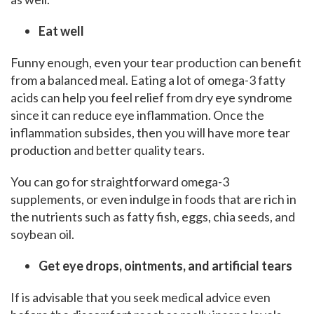
Eat well
Funny enough, even your tear production can benefit
from a balanced meal. Eating a lot of omega-3 fatty
acids can help you feel relief from dry eye syndrome
since it can reduce eye inflammation. Once the
inflammation subsides, then you will have more tear
production and better quality tears.
You can go for straightforward omega-3
supplements, or even indulge in foods that are rich in
the nutrients such as fatty fish, eggs, chia seeds, and
soybean oil.
Get eye drops, ointments, and artificial tears
If is advisable that you seek medical advice even