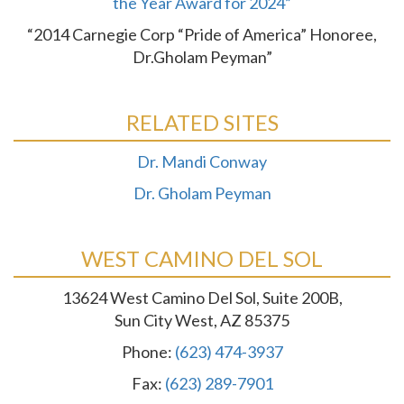
the Year Award for 2024”
“2014 Carnegie Corp “Pride of America” Honoree,
Dr.Gholam Peyman”
RELATED SITES
Dr. Mandi Conway
Dr. Gholam Peyman
WEST CAMINO DEL SOL
13624 West Camino Del Sol, Suite 200B,
Sun City West, AZ 85375
Phone:
(623) 474-3937
Fax:
(623) 289-7901