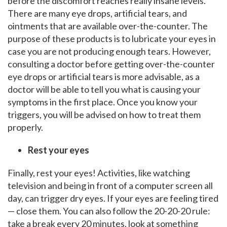
before the discomfort reaches really insane levels.
There are many eye drops, artificial tears, and
ointments that are available over-the-counter. The
purpose of these products is to lubricate your eyes in
case you are not producing enough tears. However,
consulting a doctor before getting over-the-counter
eye drops or artificial tears is more advisable, as a
doctor will be able to tell you what is causing your
symptoms in the first place. Once you know your
triggers, you will be advised on how to treat them
properly.
Rest your eyes
Finally, rest your eyes! Activities, like watching
television and being in front of a computer screen all
day, can trigger dry eyes. If your eyes are feeling tired
— close them. You can also follow the 20-20-20 rule:
take a break every 20 minutes, look at something