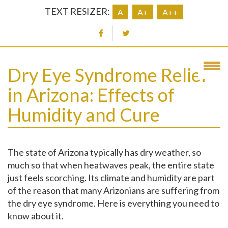
TEXT RESIZER:
A
A+
A++
Dry Eye Syndrome Relief
in Arizona: Effects of
Humidity and Cure
The state of Arizona typically has dry weather, so
much so that when heatwaves peak, the entire state
just feels scorching. Its climate and humidity are part
of the reason that many Arizonians are suffering from
the dry eye syndrome. Here is everything you need to
know about it.