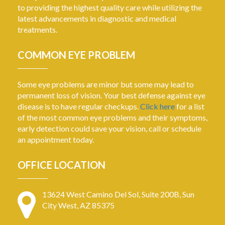
to providing the highest quality care while utilizing the
latest advancements in diagnostic and medical
treatments.
COMMON EYE PROBLEM
Some eye problems are minor but some may lead to
permanent loss of vision. Your best defense against eye
disease is to have regular checkups.
Click here
for a list
of the most common eye problems and their symptoms,
early detection could save your vision, call or schedule
an appointment today.
OFFICE LOCATION
13624 West Camino Del Sol, Suite 200B, Sun
City West, AZ 85375