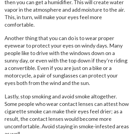
then you can get a humidifier. This will create water
vapor in the atmosphere and add moisture to the air.
This, in turn, will make your eyes feel more
comfortable.
Another thing that you can do is to wear proper
eyewear to protect your eyes on windy days. Many
people like to drive with the windows down on a
sunny day, or even with the top down if they’re riding
a convertible. Even if you are just on a bike or a
motorcycle, a pair of sunglasses can protect your
eyes both from the wind and the sun.
Lastly, stop smoking and avoid smoke altogether.
Some people who wear contact lenses can attest how
cigarette smoke can make their eyes feel drier; as a
result, the contact lenses would become more
uncomfortable. Avoid staying in smoke-infested areas
as well.