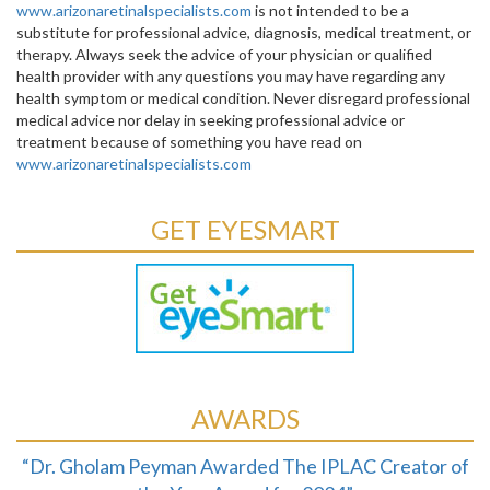
www.arizonaretinalspecialists.com
is not intended to be a
substitute for professional advice, diagnosis, medical treatment, or
therapy. Always seek the advice of your physician or qualified
health provider with any questions you may have regarding any
health symptom or medical condition. Never disregard professional
medical advice nor delay in seeking professional advice or
treatment because of something you have read on
www.arizonaretinalspecialists.com
GET EYESMART
AWARDS
“Dr. Gholam Peyman Awarded The IPLAC Creator of