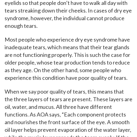
eyelids so that people don’t have to walk all day with
tears streaking down their cheeks. In cases of dry eye
syndrome, however, the individual cannot produce
enough tears.
Most people who experience dry eye syndrome have
inadequate tears, which means that their tear glands
are not functioning properly. This is such the case for
older people, whose tear production tends to reduce
as they age. On the other hand, some people who
experience this condition have poor quality of tears.
When we say poor quality of tears, this means that
the three layers of tears are present. These layers are
oil, water, and mucus. All three have different
functions. As AOA says, “Each component protects
and nourishes the front surface of the eye. A smooth
oil layer helps prevent evaporation of the water layer,