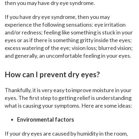
then you may have dry eye syndrome.
If you have dry eye syndrome, then you may
experience the following sensations: eye irritation
and/or redness; feeling like something is stuck in your
eyes or as if there is something gritty inside the eyes;
excess watering of the eye; vision loss; blurred vision;
and generally, an uncomfortable feeling in your eyes.
How can I prevent dry eyes?
Thankfully, it is very easy to improve moisture in your
eyes. The first step to getting relief is understanding
what is causing your symptoms. Here are some ideas:
Environmental factors
If your dry eyes are caused by humidity in the room,