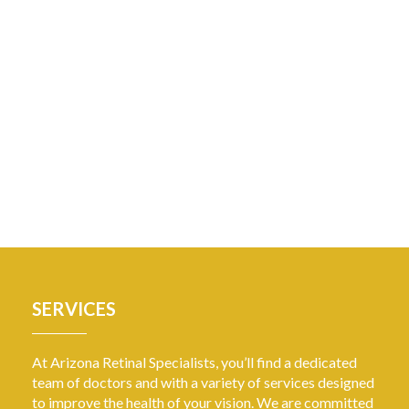
SERVICES
At Arizona Retinal Specialists, you’ll find a dedicated
team of doctors and with a variety of services designed
to improve the health of your vision. We are committed