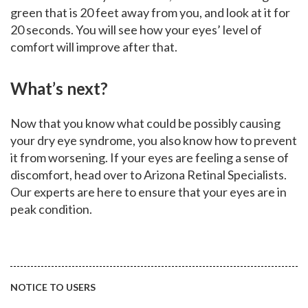
green that is 20 feet away from you, and look at it for
20 seconds. You will see how your eyes’ level of
comfort will improve after that.
What’s next?
Now that you know what could be possibly causing
your dry eye syndrome, you also know how to prevent
it from worsening. If your eyes are feeling a sense of
discomfort, head over to Arizona Retinal Specialists.
Our experts are here to ensure that your eyes are in
peak condition.
NOTICE TO USERS