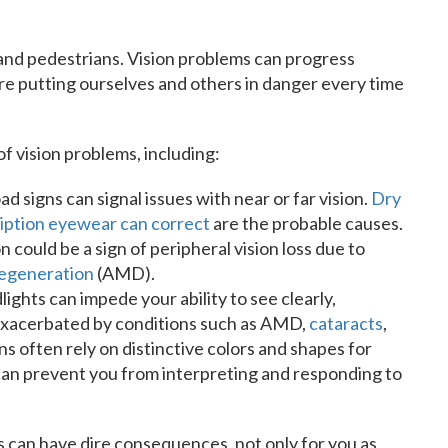
 and pedestrians. Vision problems can progress
’re putting ourselves and others in danger every time
f vision problems, including:
d signs can signal issues with near or far vision.
Dry
ription eyewear can correct
are the probable causes.
 could be a sign of peripheral vision loss due to
degeneration
(AMD).
lights can impede your ability to see clearly,
e exacerbated by conditions such as AMD,
cataracts
,
ns often rely on distinctive colors and shapes for
can prevent you from interpreting and responding to
s can have dire consequences, not only for you as