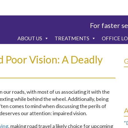
For faster se
ABOUT US
TREATMENTS
OFFICE L
d Poor Vision: A Deadly
 our roads, with most of us associating it with the
exting while behind the wheel. Additionally, being
often comes to mind when discussing the perils of
deserves our attention: impaired vision.
“
ying
, making road travel a likely choice for upcoming