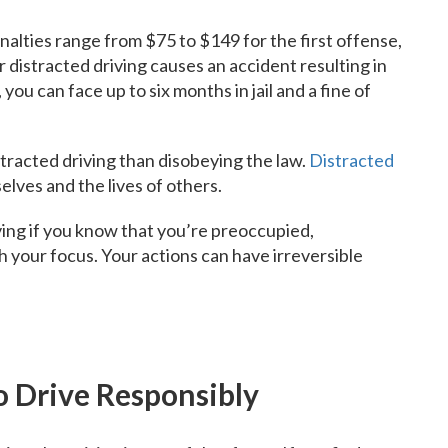
enalties range from $75 to $149 for the first offense,
 distracted driving causes an accident resulting in
you can face up to six months in jail and a fine of
stracted driving than disobeying the law.
Distracted
lves and the lives of others.
ing if you know that you’re preoccupied,
th your focus. Your actions can have irreversible
o Drive Responsibly