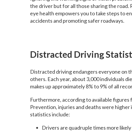
the driver but for all those sharing the road
eye health empowers you to take steps to ensu
accidents and promoting safer roadways.
Distracted Driving Statist
Distracted driving endangers everyone on the 
others. Each year, about 3,000 individuals die
makes up approximately 8% to 9% of all record
Furthermore, according to available figures
Prevention, injuries and deaths were higher 
statistics include:
Drivers are quadruple times more likely