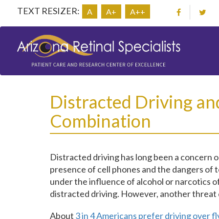
TEXT RESIZER:
A
A+
A++
Distracted Driving an
Combination
Distracted driving has long been a concern on
presence of cell phones and the dangers of t
under the influence of alcohol or narcotics 
distracted driving. However, another threat 
About
3 in 4 Americans prefer driving over fl