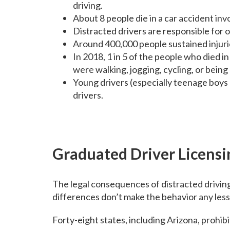
driving.
About 8 people die in a car accident inv
Distracted drivers are responsible for
Around 400,000 people sustained injuri
In 2018, 1 in 5 of the people who died i
were walking, jogging, cycling, or being
Young drivers (especially teenage boys 
drivers.
Graduated Driver Licensi
The legal consequences of distracted drivin
differences don’t make the behavior any less 
Forty-eight states, including Arizona, prohibi