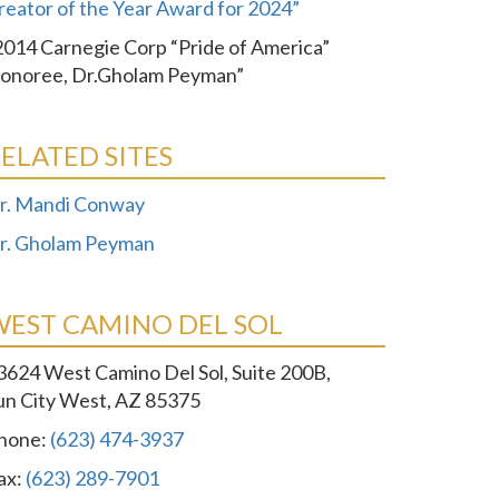
reator of the Year Award for 2024”
2014 Carnegie Corp “Pride of America”
onoree, Dr.Gholam Peyman”
ELATED SITES
r. Mandi Conway
r. Gholam Peyman
WEST CAMINO DEL SOL
3624 West Camino Del Sol, Suite 200B,
un City West, AZ 85375
hone:
(623) 474-3937
ax:
(623) 289-7901