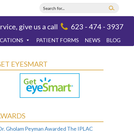
rvice, give us a call
623 - 474 - 3937
OCATIONS
PATIENT FORMS
NEWS
BLOG
GET EYESMART
AWARDS
Dr. Gholam Peyman Awarded The IPLAC