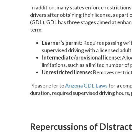
In addition, many states enforce restrictio
drivers after obtaining their license, as par
(GDL). GDL has three stages aimed at enhanci
term:
Learner’s permit:
Requires passing writ
supervised driving with a licensed adult 
Intermediate/provisional license:
Allo
limitations, such as a limited number of
Unrestricted license:
Removes restricti
Please refer to
Arizona GDL Laws
for a comp
duration, required supervised driving hours,
Repercussions of Distrac