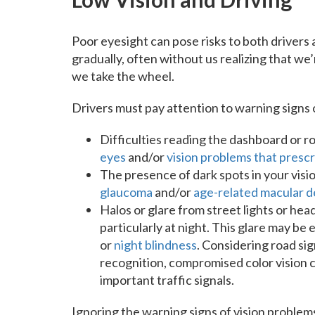
Poor eyesight can pose risks to both drivers
gradually, often without us realizing that we
we take the wheel.
Drivers must pay attention to warning signs o
Difficulties reading the dashboard or roa
eyes
and/or
vision problems that presc
The presence of dark spots in your vision
glaucoma
and/or
age-related macular 
Halos or glare from street lights or head
particularly at night. This glare may b
or
night blindness
. Considering road sig
recognition, compromised color vision 
important traffic signals.
Ignoring the warning signs of vision problem