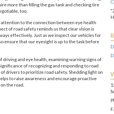
C
ire more than filling the gas tank and checking tire
“
egotiable, too.
H
 attention to the connection between eye health
ect of road safety reminds us that clear vision is
R
ays effectively. Just as we inspect our vehicles for
o ensure that our eyesight is up to the task before
D
D
n of driving and eye health, examining warning signs of
significance of recognizing and responding to road
 of drivers to prioritize road safety. Shedding light on
 helps to raise awareness and encourage proactive
on the road.
1
S
P
F