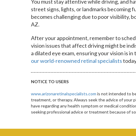
You must stay attentive while driving, and havi
street signs, lights, or landmarks becoming fu
becomes challenging due to poor visibility, b
AZ.
After your appointment, remember to schedu
vision issues that affect driving might be in
a dilated eye exam, ensuring your vision is i
our world-renowned retinal specialists
today
NOTICE TO USERS
www.arizonaretinalspecialists.com
is not intended to be
treatment, or therapy. Always seek the advice of your p
have regarding any health symptom or medical condition.
seeking professional advice or treatment because of 