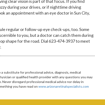
ng clear vision is part of that focus. If you find
zzy during your drives, or if nighttime driving
ook an appointment with an eye doctor in Sun City,
le regular or follow-up eye check-ups, too. Some
discernible to you, but a doctor can catch them during
n top shape for the road. Dial 623-474-3937 to meet
.
 a substitute for professional advice, diagnosis, medical
hysician or qualified health provider with any questions you may
 Never disregard professional medical advice nor delay in
something you have read on
www.arizonaretinalspecialists.com