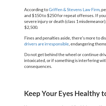
According to
Griffen & Stevens Law Firm
, p
and $150 to $250 for repeat offenses. If your
severe injury or death (class 1 misdemeanor), 
$2,500.
Fines and penalties aside, there’s more to di
drivers are irresponsible
, endangering themse
Do not get behind the wheel or continue driv
intoxicated, or if something is interfering wi
consequences.
Keep Your Eyes Healthy t