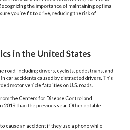
. Recognizing the importance of maintaining optimal
re you’re fit to drive, reducing the risk of
ics in the United States
road, including drivers, cyclists, pedestrians, and
 in car accidents caused by distracted drivers. This
ed motor vehicle fatalities on U.S. roads.
 from the Centers for Disease Control and
in 2019 than the previous year. Other notable
 to cause an accident if they use a phone while