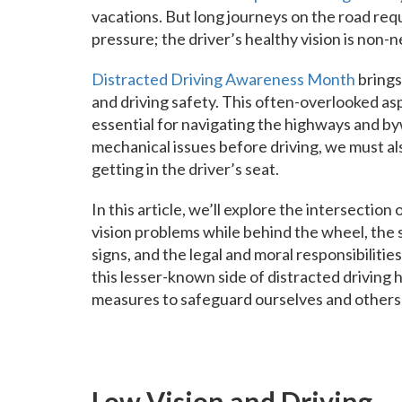
vacations. But long journeys on the road requ
pressure; the driver’s healthy vision is non-n
Distracted Driving Awareness Month
brings
and driving safety. This often-overlooked asp
essential for navigating the highways and byw
mechanical issues before driving, we must als
getting in the driver’s seat.
In this article, we’ll explore the intersectio
vision problems while behind the wheel, the 
signs, and the legal and moral responsibilities
this lesser-known side of distracted driving
measures to safeguard ourselves and others 
Low Vision and Driving