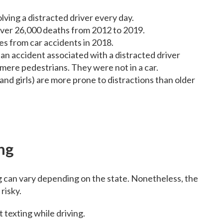
olving a distracted driver every day.
 over 26,000 deaths from 2012 to 2019.
es from car accidents in 2018.
n an accident associated with a distracted driver
 mere pedestrians. They were not in a car.
and girls) are more prone to distractions than older
ng
g can vary depending on the state. Nonetheless, the
risky.
t texting while driving.