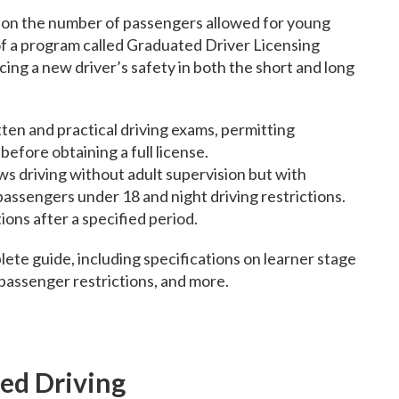
ns on the number of passengers allowed for young
t of a program called Graduated Driver Licensing
ng a new driver’s safety in both the short and long
ten and practical driving exams, permitting
before obtaining a full license.
ws driving without adult supervision but with
 passengers under 18 and night driving restrictions.
ons after a specified period.
lete guide, including specifications on learner stage
 passenger restrictions, and more.
ted Driving