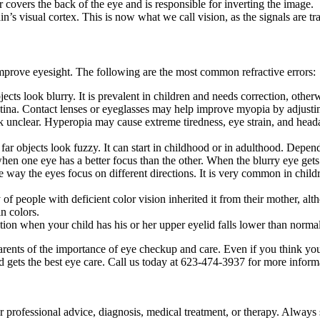
er covers the back of the eye and is responsible for inverting the image.
in’s visual cortex. This is now what we call vision, as the signals are tr
 improve eyesight. The following are the most common refractive errors:
ects look blurry. It is prevalent in children and needs correction, othe
 retina. Contact lenses or eyeglasses may help improve myopia by adjusti
 unclear. Hyperopia may cause extreme tiredness, eye strain, and heada
ar objects look fuzzy. It can start in childhood or in adulthood. Depend
 when one eye has a better focus than the other. When the blurry eye gets
way the eyes focus on different directions. It is very common in children,
 of people with deficient color vision inherited it from their mother, al
in colors.
tion when your child has his or her upper eyelid falls lower than norma
ts of the importance of eye checkup and care. Even if you think your chil
ld gets the best eye care. Call us today at 623-474-3937 for more inform
for professional advice, diagnosis, medical treatment, or therapy. Always