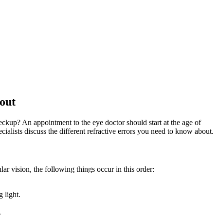
CE LOCATIONS
PATIENT FORMS
NEWS
BLOG
out
kup? An appointment to the eye doctor should start at the age of
cialists discuss the different refractive errors you need to know about.
lar vision, the following things occur in this order:
 light.
.