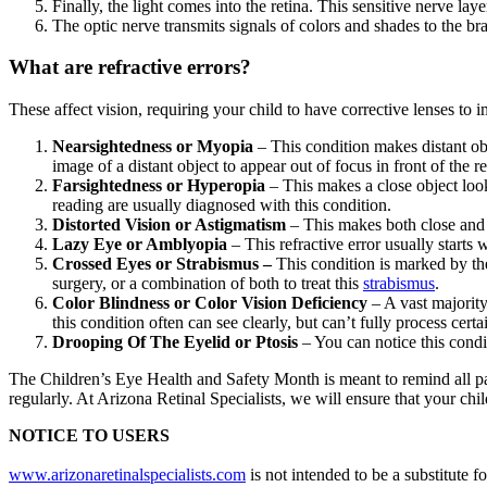
Finally, the light comes into the retina. This sensitive nerve lay
The optic nerve transmits signals of colors and shades to the bra
What are refractive errors?
These affect vision, requiring your child to have corrective lenses to
Nearsightedness or Myopia
– This condition makes distant obj
image of a distant object to appear out of focus in front of the
Farsightedness or Hyperopia
– This makes a close object look
reading are usually diagnosed with this condition.
Distorted Vision or Astigmatism
– This makes both close and f
Lazy Eye or Amblyopia
– This refractive error usually starts
Crossed Eyes or Strabismus –
This condition is marked by the 
surgery, or a combination of both to treat this
strabismus
.
Color Blindness or Color Vision Deficiency
– A vast majority
this condition often can see clearly, but can’t fully process certa
Drooping Of The Eyelid or Ptosis
– You can notice this condi
The Children’s Eye Health and Safety Month is meant to remind all paren
regularly. At Arizona Retinal Specialists, we will ensure that your chi
NOTICE TO USERS
www.arizonaretinalspecialists.com
is not intended to be a substitute 