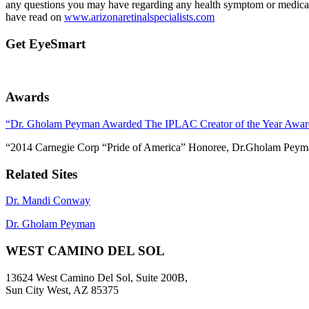
any questions you may have regarding any health symptom or medical 
have read on
www.arizonaretinalspecialists.com
Get EyeSmart
Awards
“Dr. Gholam Peyman Awarded The IPLAC Creator of the Year Awar
“2014 Carnegie Corp “Pride of America” Honoree, Dr.Gholam Peym
Related Sites
Dr. Mandi Conway
Dr. Gholam Peyman
WEST CAMINO DEL SOL
13624 West Camino Del Sol, Suite 200B,
Sun City West, AZ 85375