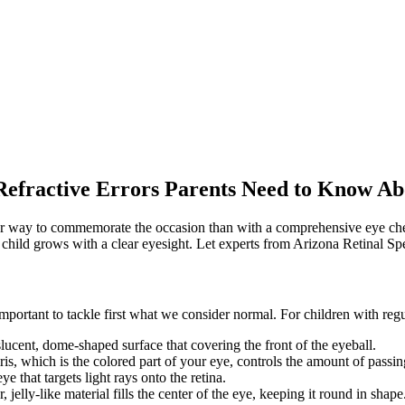
ABOUT US
TREATMENTS
OFFI
Refractive Errors Parents Need to Know Ab
er way to commemorate the occasion than with a comprehensive eye chec
 child grows with a clear eyesight. Let experts from Arizona Retinal Spe
important to tackle first what we consider normal. For children with regu
slucent, dome-shaped surface that covering the front of the eyeball.
ris, which is the colored part of your eye, controls the amount of passing
eye that targets light rays onto the retina.
 jelly-like material fills the center of the eye, keeping it round in shape