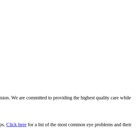
vision. We are committed to providing the highest quality care while
ups.
Click here
for a list of the most common eye problems and their