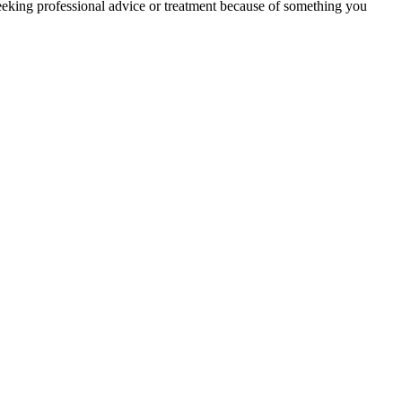
eeking professional advice or treatment because of something you