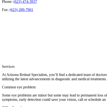
Phone:
(623) 474-3937
Fax:
(623) 289-7901
Services
At Arizona Retinal Specialists, you’ll find a dedicated team of doctor
utilizing the latest advancements in diagnostic and medical treatments.
Common eye problem
Some eye problems are minor but some may lead to permanent loss of v
symptoms, early detection could save your vision, call or schedule an