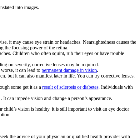
anslated into images.
rwise, it may cause eye strain or headaches. Nearsightedness causes the
ng the focusing power of the retina.
ches. Children who often squint, rub their eyes or have trouble
ing on severity, corrective lenses may be required.
 worse, it can lead to
permanent damage in vision
.
 but it can also manifest later in life. You can try corrective lenses,
though some get it as a
result of sclerosis or diabetes
. Individuals with
l. It can impede vision and change a person’s appearance.
d’s vision is healthy, it is still important to visit an eye doctor
ation.
 seek the advice of your physician or qualified health provider with