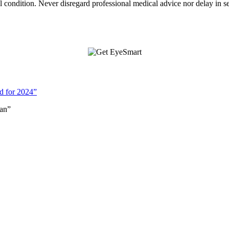
condition. Never disregard professional medical advice nor delay in s
d for 2024”
an”