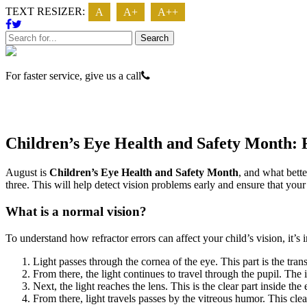
TEXT RESIZER:
A
A+
A++
Search
For faster service, give us a call
623 - 474 - 3937
Children’s Eye Health and Safety Month: 
August is
Children’s Eye Health and Safety Month
, and what bett
three. This will help detect vision problems early and ensure that your
What is a normal vision?
To understand how refractor errors can affect your child’s vision, it’s 
Light passes through the cornea of the eye. This part is the tran
From there, the light continues to travel through the pupil. The i
Next, the light reaches the lens. This is the clear part inside the 
From there, light travels passes by the vitreous humor. This clear,