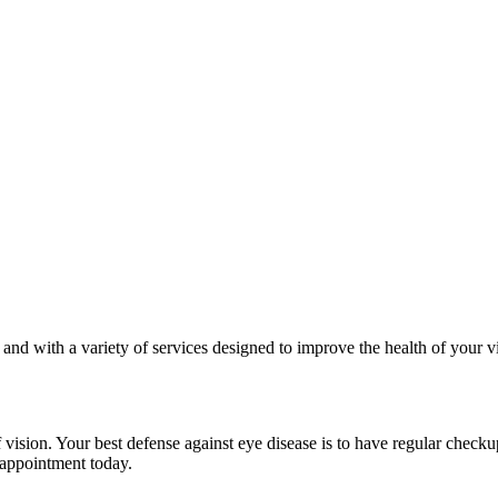
s and with a variety of services designed to improve the health of your 
ision. Your best defense against eye disease is to have regular check
 appointment today.