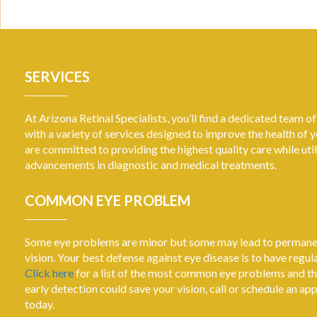
SERVICES
At Arizona Retinal Specialists, you’ll find a dedicated team o
with a variety of services designed to improve the health of 
are committed to providing the highest quality care while util
advancements in diagnostic and medical treatments.
COMMON EYE PROBLEM
Some eye problems are minor but some may lead to permanen
vision. Your best defense against eye disease is to have regu
Click here
for a list of the most common eye problems and t
early detection could save your vision, call or schedule an a
today.