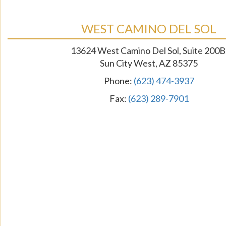
WEST CAMINO DEL SOL
13624 West Camino Del Sol, Suite 200B
Sun City West, AZ 85375
Phone:
(623) 474-3937
Fax:
(623) 289-7901