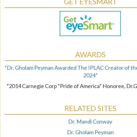
GET EYESMART
AWARDS
“Dr. Gholam Peyman Awarded The IPLAC Creator of the
2024”
“2014 Carnegie Corp “Pride of America” Honoree, Dr
RELATED SITES
Dr. Mandi Conway
Dr. Gholam Peyman