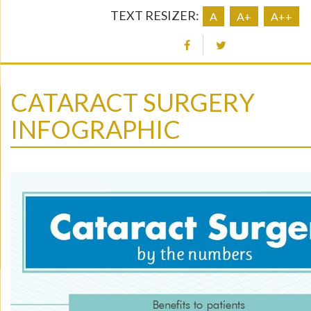
TEXT RESIZER:
A
A+
A++
CATARACT SURGERY
INFOGRAPHIC