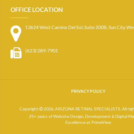
OFFICE LOCATION
13624 West Camino Del Sol, Suite 200B, Sun City We
(623) 289-7901
PRIVACY POLICY
Copyright
2026. ARIZONA RETINAL SPECIALISTS. All righ
25+ years of Website Design, Development & Digital Ma
Excellence at
PrimeView