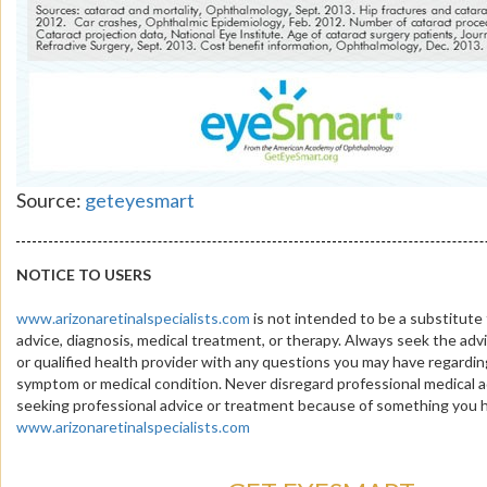
Source:
geteyesmart
NOTICE TO USERS
www.arizonaretinalspecialists.com
is not intended to be a substitute 
advice, diagnosis, medical treatment, or therapy. Always seek the advi
or qualified health provider with any questions you may have regardin
symptom or medical condition. Never disregard professional medical ad
seeking professional advice or treatment because of something you 
www.arizonaretinalspecialists.com