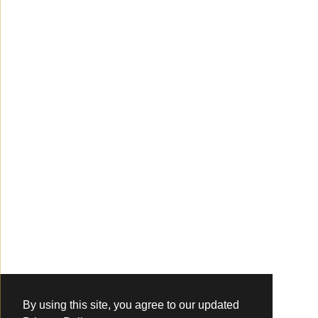
By using this site, you agree to our updated