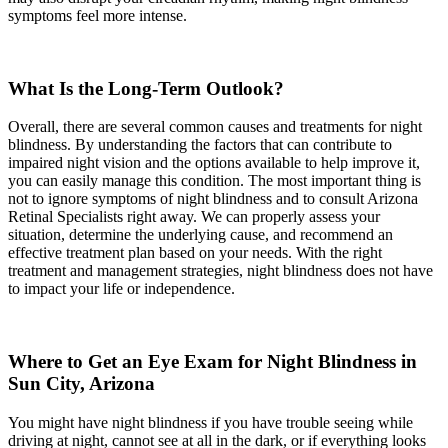
symptoms feel more intense.
What Is the Long-Term Outlook?
Overall, there are several common causes and treatments for night
blindness. By understanding the factors that can contribute to
impaired night vision and the options available to help improve it,
you can easily manage this condition. The most important thing is
not to ignore symptoms of night blindness and to consult Arizona
Retinal Specialists right away. We can properly assess your
situation, determine the underlying cause, and recommend an
effective treatment plan based on your needs. With the right
treatment and management strategies, night blindness does not have
to impact your life or independence.
Where to Get an Eye Exam for Night Blindness in
Sun City, Arizona
You might have night blindness if you have trouble seeing while
driving at night, cannot see at all in the dark, or if everything looks