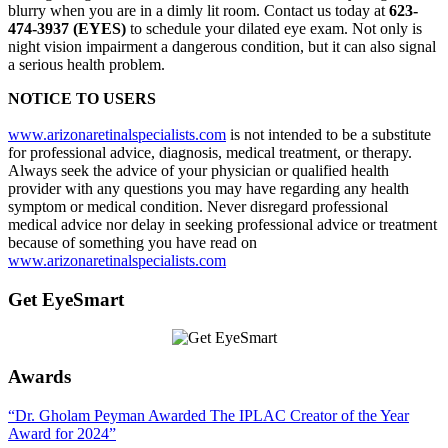
blurry when you are in a dimly lit room. Contact us today at
623-
474-3937 (EYES)
to schedule your dilated eye exam. Not only is
night vision impairment a dangerous condition, but it can also signal
a serious health problem.
NOTICE TO USERS
www.arizonaretinalspecialists.com
is not intended to be a substitute
for professional advice, diagnosis, medical treatment, or therapy.
Always seek the advice of your physician or qualified health
provider with any questions you may have regarding any health
symptom or medical condition. Never disregard professional
medical advice nor delay in seeking professional advice or treatment
because of something you have read on
www.arizonaretinalspecialists.com
Get EyeSmart
Awards
“Dr. Gholam Peyman Awarded The IPLAC Creator of the Year
Award for 2024”