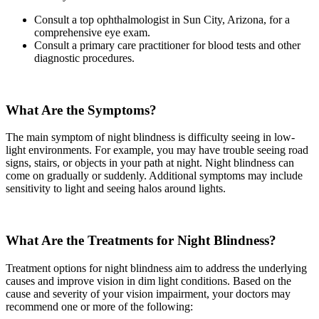
Consult a top ophthalmologist in Sun City, Arizona, for a
comprehensive eye exam.
Consult a primary care practitioner for blood tests and other
diagnostic procedures.
What Are the Symptoms?
The main symptom of night blindness is difficulty seeing in low-
light environments. For example, you may have trouble seeing road
signs, stairs, or objects in your path at night. Night blindness can
come on gradually or suddenly. Additional symptoms may include
sensitivity to light and seeing halos around lights.
What Are the Treatments for Night Blindness?
Treatment options for night blindness aim to address the underlying
causes and improve vision in dim light conditions. Based on the
cause and severity of your vision impairment, your doctors may
recommend one or more of the following: