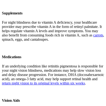
Supplements
For night blindness due to vitamin A deficiency, your healthcare
provider may prescribe vitamin A in the form of retinyl palmitate. It
helps regulate vitamin A levels and improve symptoms. You may
also benefit from consuming foods rich in vitamin A, such as
carrots
,
spinach, eggs, and cantaloupes.
Medications
If an underlying condition like retinitis pigmentosa is responsible for
your night vision blindness, medications may help slow vision loss
and delay disease progression. For instance, DHA (docosahexaenoic
acid), an omega-3 fatty acid, may help support retinal health and
return night vision to its original levels within six weeks
.
Vision Aids