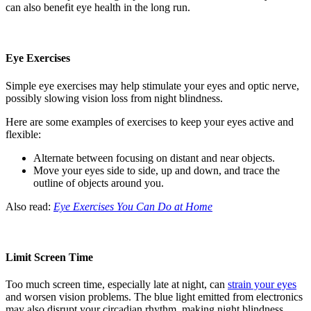
can also benefit eye health in the long run.
Eye Exercises
Simple eye exercises may help stimulate your eyes and optic nerve,
possibly slowing vision loss from night blindness.
Here are some examples of exercises to keep your eyes active and
flexible:
Alternate between focusing on distant and near objects.
Move your eyes side to side, up and down, and trace the
outline of objects around you.
Also read:
Eye Exercises You Can Do at Home
Limit Screen Time
Too much screen time, especially late at night, can
strain your eyes
and worsen vision problems. The blue light emitted from electronics
may also disrupt your circadian rhythm, making night blindness