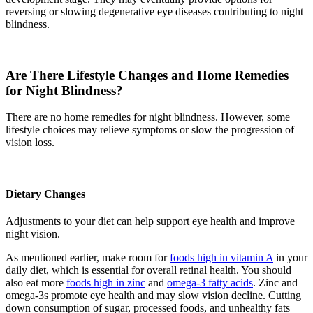
reversing or slowing degenerative eye diseases contributing to night
blindness.
Are There Lifestyle Changes and Home Remedies
for Night Blindness?
There are no home remedies for night blindness. However, some
lifestyle choices may relieve symptoms or slow the progression of
vision loss.
Dietary Changes
Adjustments to your diet can help support eye health and improve
night vision.
As mentioned earlier, make room for
foods high in vitamin A
in your
daily diet, which is essential for overall retinal health. You should
also eat more
foods high in zinc
and
omega-3 fatty acids
. Zinc and
omega-3s promote eye health and may slow vision decline. Cutting
down consumption of sugar, processed foods, and unhealthy fats