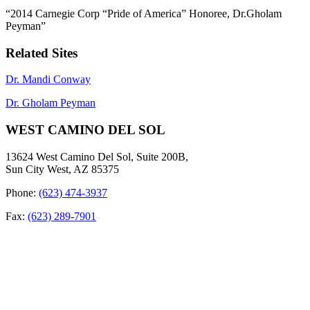
“2014 Carnegie Corp “Pride of America” Honoree, Dr.Gholam
Peyman”
Related Sites
Dr. Mandi Conway
Dr. Gholam Peyman
WEST CAMINO DEL SOL
13624 West Camino Del Sol, Suite 200B,
Sun City West, AZ 85375
Phone:
(623) 474-3937
Fax:
(623) 289-7901