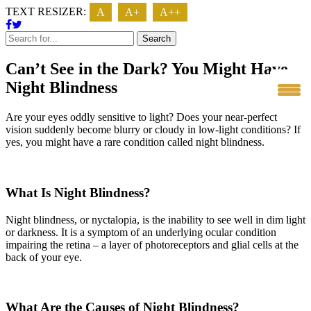
TEXT RESIZER:
A
A+
A++
Search
Can’t See in the Dark? You Might Have
Night Blindness
Are your eyes oddly sensitive to light? Does your near-perfect
vision suddenly become blurry or cloudy in low-light conditions? If
yes, you might have a rare condition called night blindness.
What Is Night Blindness?
Night blindness, or nyctalopia, is the inability to see well in dim light
or darkness. It is a symptom of an underlying ocular condition
impairing the retina – a layer of photoreceptors and glial cells at the
back of your eye.
What Are the Causes of Night Blindness?