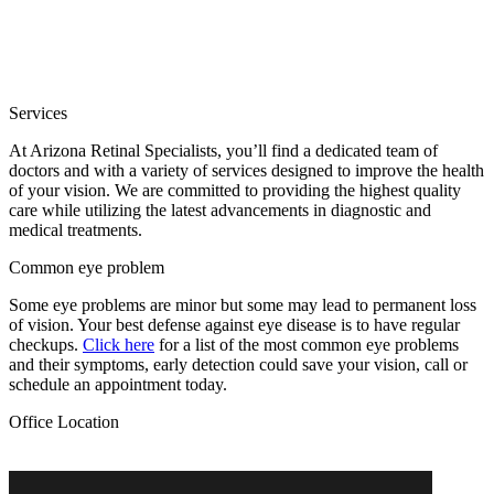
Services
At Arizona Retinal Specialists, you’ll find a dedicated team of
doctors and with a variety of services designed to improve the health
of your vision. We are committed to providing the highest quality
care while utilizing the latest advancements in diagnostic and
medical treatments.
Common eye problem
Some eye problems are minor but some may lead to permanent loss
of vision. Your best defense against eye disease is to have regular
checkups.
Click here
for a list of the most common eye problems
and their symptoms, early detection could save your vision, call or
schedule an appointment today.
Office Location
13624 West Camino Del Sol, Suite 200B, Sun City West, AZ 85375