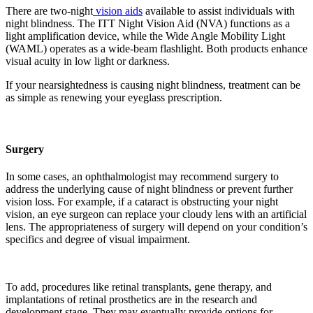
There are two-night
vision aids
available to assist individuals with
night blindness. The ITT Night Vision Aid (NVA) functions as a
light amplification device, while the Wide Angle Mobility Light
(WAML) operates as a wide-beam flashlight. Both products enhance
visual acuity in low light or darkness.
If your nearsightedness is causing night blindness, treatment can be
as simple as renewing your eyeglass prescription.
Surgery
In some cases, an ophthalmologist may recommend surgery to
address the underlying cause of night blindness or prevent further
vision loss. For example, if a cataract is obstructing your night
vision, an eye surgeon can replace your cloudy lens with an artificial
lens. The appropriateness of surgery will depend on your condition’s
specifics and degree of visual impairment.
To add, procedures like retinal transplants, gene therapy, and
implantations of retinal prosthetics are in the research and
development stage. They may eventually provide options for