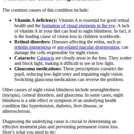
The common causes of this condition include:
Vitamin A deficiency:
Vitamin A is essential for good retinal
health and the
formation of visual pigments in the eye
. A lack
of vitamin A in your diet can lead to night blindness. In fact, it
is the leading cause of vision loss in children worldwide.
Retinal disorders:
Diseases affecting the retina, such as
retinitis pigmentosa
or
age-related macular degeneration
, can
damage the cells responsible for night vision.
Cataracts:
Cataracts
are cloudy areas in the lens. They scatter
and block light, making it difficult to see in low light.
Glaucoma medications:
These prescriptions constrict the
pupil, reducing low-light entry and impairing night vision.
Switching glaucoma medications can reverse the problem.
Other causes of night vision blindness include nearsightedness
(myopia), corneal disorders, and glaucoma. In some cases, night
blindness is a side effect or symptom of an underlying health
condition like hypertension, diabetes, liver disease, or
atherosclerosis.
Diagnosing the underlying cause is crucial to determining an
effective treatment plan and preventing permanent vision loss.
Here’s what you need to do: