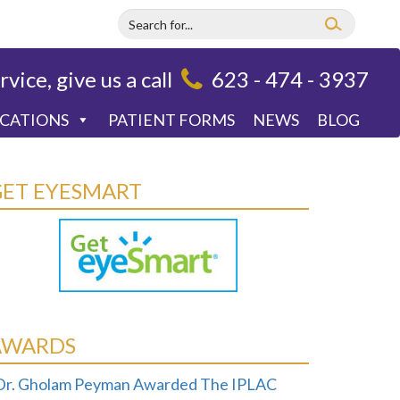
rvice, give us a call
623 - 474 - 3937
OCATIONS
PATIENT FORMS
NEWS
BLOG
GET EYESMART
AWARDS
Dr. Gholam Peyman Awarded The IPLAC