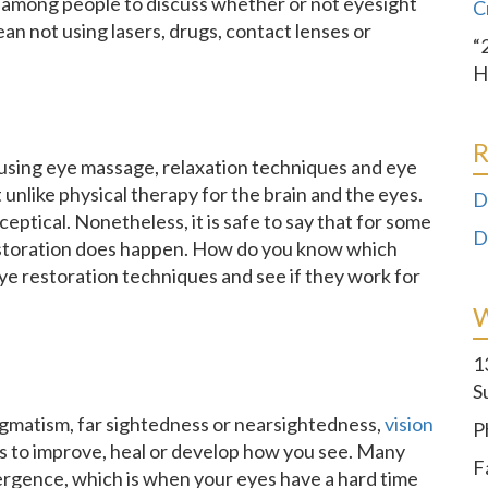
ic among people to discuss whether or not eyesight
C
ean not using lasers, drugs, contact lenses or
“
H
R
 using eye massage, relaxation techniques and eye
t unlike physical therapy for the brain and the eyes.
D
eptical. Nonetheless, it is safe to say that for some
D
restoration does happen. How do you know which
ye restoration techniques and see if they work for
1
S
igmatism, far sightedness or nearsightedness,
vision
P
 is to improve, heal or develop how you see. Many
F
vergence, which is when your eyes have a hard time