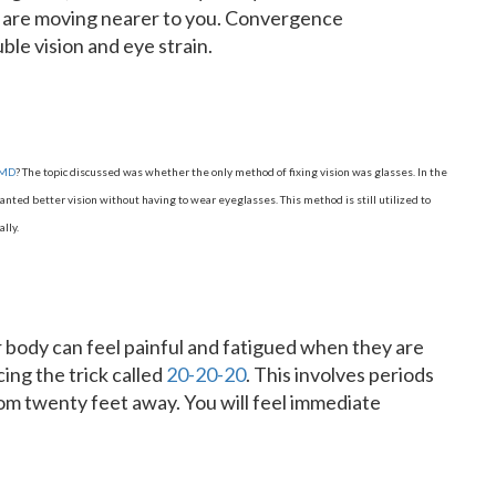
t are moving nearer to you. Convergence
le vision and eye strain.
 MD
? The topic discussed was whether the only method of fixing vision was glasses. In the
ted better vision without having to wear eyeglasses. This method is still utilized to
lly.
ur body can feel painful and fatigued when they are
cing the trick called
20-20-20
. This involves periods
rom twenty feet away. You will feel immediate