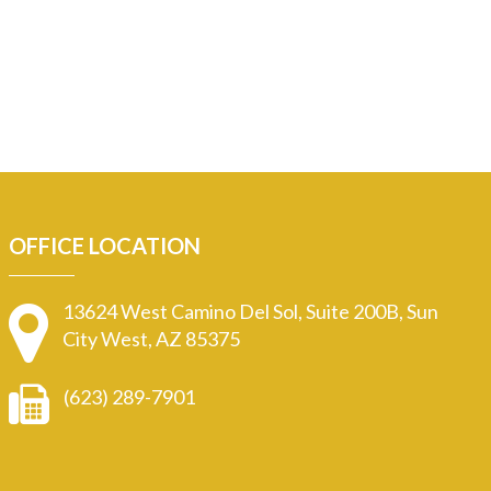
OFFICE LOCATION
13624 West Camino Del Sol, Suite 200B, Sun
City West, AZ 85375
(623) 289-7901