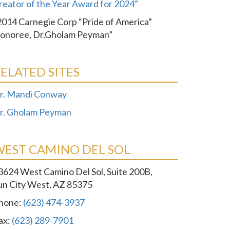
reator of the Year Award for 2024”
2014 Carnegie Corp “Pride of America”
onoree, Dr.Gholam Peyman”
ELATED SITES
r. Mandi Conway
r. Gholam Peyman
WEST CAMINO DEL SOL
3624 West Camino Del Sol, Suite 200B,
un City West, AZ 85375
hone:
(623) 474-3937
ax:
(623) 289-7901