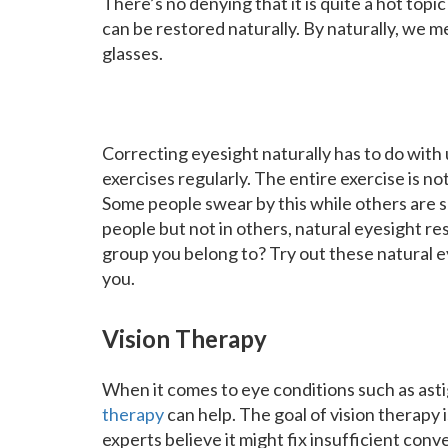
There’s no denying that it is quite a hot top
can be restored naturally. By naturally, we m
glasses.
Correcting eyesight naturally has to do with
exercises regularly. The entire exercise is no
Some people swear by this while others are sc
people but not in others, natural eyesight 
group you belong to? Try out these natural e
you.
Vision Therapy
When it comes to eye conditions such as ast
therapy
can help. The goal of vision therapy
experts believe it might fix insufficient con