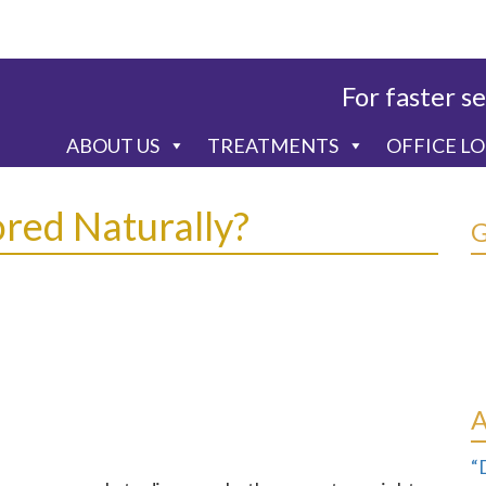
For faster se
ABOUT US
TREATMENTS
OFFICE L
red Naturally?
“