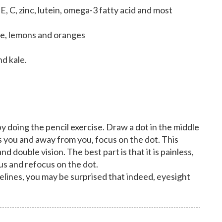
, C, zinc, lutein, omega-3 fatty acid and most
ime, lemons and oranges
nd kale.
y doing the pencil exercise. Draw a dot in the middle
s you and away from you, focus on the dot. This
d double vision. The best part is that it is painless,
cus and refocus on the dot.
elines, you may be surprised that indeed, eyesight