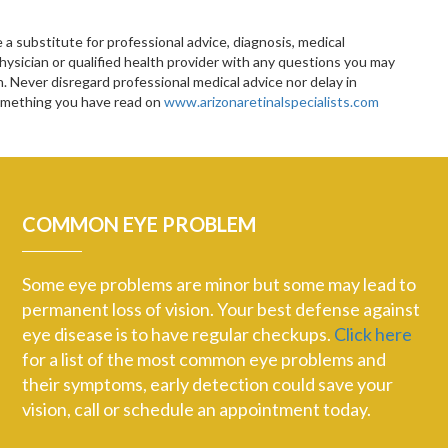
 a substitute for professional advice, diagnosis, medical
hysician or qualified health provider with any questions you may
 Never disregard professional medical advice nor delay in
something you have read on
www.arizonaretinalspecialists.com
COMMON EYE PROBLEM
Some eye problems are minor but some may lead to
permanent loss of vision. Your best defense against
eye disease is to have regular checkups.
Click here
for a list of the most common eye problems and
their symptoms, early detection could save your
vision, call or schedule an appointment today.