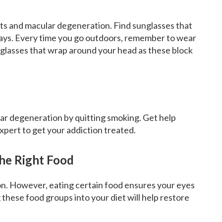
acts and macular degeneration. Find sunglasses that
rays. Every time you go outdoors, remember to wear
 glasses that wrap around your head as these block
lar degeneration by quitting smoking. Get help
expert to get your addiction treated.
he Right Food
on. However, eating certain food ensures your eyes
 these food groups into your diet will help restore