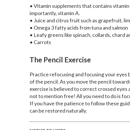
• Vitamin supplements that contains vitamin E
importantly, vitamin A.
• Juice and citrus fruit such as grapefruit, l
• Omega 3 fatty acids from tuna and salmon
• Leafy greens like spinach, collards, chard a
• Carrots
The Pencil Exercise
Practice refocusing and focusing your eyes b
of the pencil. As you move the pencil toward
exercise is believed to correct crossed eyes an
not to mention free! All you need to do is fo
If you have the patience to follow these guid
can be restored naturally.