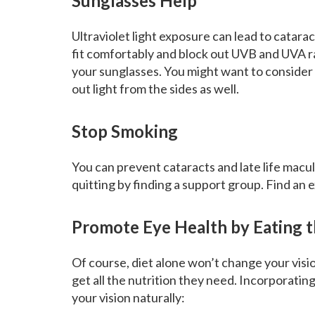
Sunglasses Help
Ultraviolet light exposure can lead to catar
fit comfortably and block out UVB and UVA 
your sunglasses. You might want to consider
out light from the sides as well.
Stop Smoking
You can prevent cataracts and late life macu
quitting by finding a support group. Find an 
Promote Eye Health by Eating t
Of course, diet alone won’t change your visi
get all the nutrition they need. Incorporating
your vision naturally: