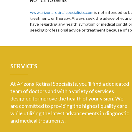
NOTICE TO USERS
www.arizonaretinalspecialists.com
is not intended to be
treatment, or therapy. Always seek the advice of your p
have regarding any health symptom or medical condition.
seeking professional advice or treatment because of 
SERVICES
At Arizona Retinal Specialists, you’ll find a dedicated
team of doctors and with a variety of services
designed to improve the health of your vision. We
are committed to providing the highest quality care
while utilizing the latest advancements in diagnostic
and medical treatments.