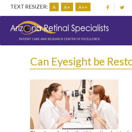
TEXT RESIZER:
A
A+
A++
Can Eyesight be Resto