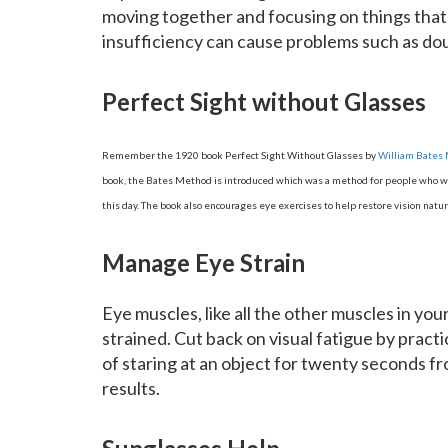
moving together and focusing on things tha
insufficiency can cause problems such as doub
Perfect Sight without Glasses
Remember the 1920 book Perfect Sight Without Glasses by
William Bates
book, the Bates Method is introduced which was a method for people who wan
this day. The book also encourages eye exercises to help restore vision natura
Manage Eye Strain
Eye muscles, like all the other muscles in yo
strained. Cut back on visual fatigue by practi
of staring at an object for twenty seconds f
results.