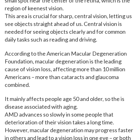
small spot near the center of the retina, which is the
region of keenest vision.
This area is crucial for sharp, central vision, letting us
see objects straight ahead of us. Central vision is
needed for seeing objects clearly and for common
daily tasks such as reading and driving.
According to the American Macular Degeneration
Foundation, macular degeneration is the leading
cause of vision loss, affecting more than 10 million
Americans – more than cataracts and glaucoma
combined.
It mainly affects people age 50 and older, so the is
disease associated with aging.
AMD advances so slowly in some people that
deterioration of their vision takes a long time.
However, macular degeneration may progress faster
in others and lead to a vision loss in one eye – or both