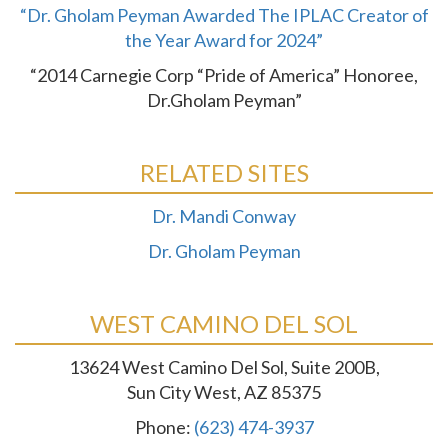
“Dr. Gholam Peyman Awarded The IPLAC Creator of
the Year Award for 2024”
“2014 Carnegie Corp “Pride of America” Honoree,
Dr.Gholam Peyman”
RELATED SITES
Dr. Mandi Conway
Dr. Gholam Peyman
WEST CAMINO DEL SOL
13624 West Camino Del Sol, Suite 200B,
Sun City West, AZ 85375
Phone:
(623) 474-3937