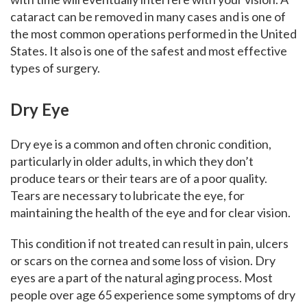
cataract can be removed in many cases and is one of
the most common operations performed in the United
States. It also is one of the safest and most effective
types of surgery.
Dry Eye
Dry eye is a common and often chronic condition,
particularly in older adults, in which they don’t
produce tears or their tears are of a poor quality.
Tears are necessary to lubricate the eye, for
maintaining the health of the eye and for clear vision.
This condition if not treated can result in pain, ulcers
or scars on the cornea and some loss of vision. Dry
eyes are a part of the natural aging process. Most
people over age 65 experience some symptoms of dry