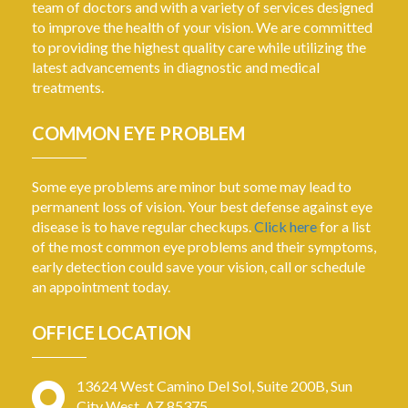
team of doctors and with a variety of services designed
to improve the health of your vision. We are committed
to providing the highest quality care while utilizing the
latest advancements in diagnostic and medical
treatments.
COMMON EYE PROBLEM
Some eye problems are minor but some may lead to
permanent loss of vision. Your best defense against eye
disease is to have regular checkups.
Click here
for a list
of the most common eye problems and their symptoms,
early detection could save your vision, call or schedule
an appointment today.
OFFICE LOCATION
13624 West Camino Del Sol, Suite 200B, Sun
City West, AZ 85375