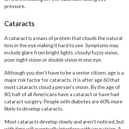
pressure.
Cataracts
A cataract is a mass of protein that clouds the natural
lens in the eye making it hard to see. Symptoms may
include glare from bright lights, cloudy/fuzzy vision,
poor night vision or double vision in one eye.
Although you don’t have to be a senior citizen, age is a
major risk factor for cataracts. It is after age 60 that
most cataracts cloud a person’s vision. By the age of
80, half of all Americans have a cataract or have had
cataract surgery. People with diabetes are 60% more
likely to develop cataracts.
Most cataracts develop slowly and aren’t noticed, but
with time will eventually interfere with your vision. A