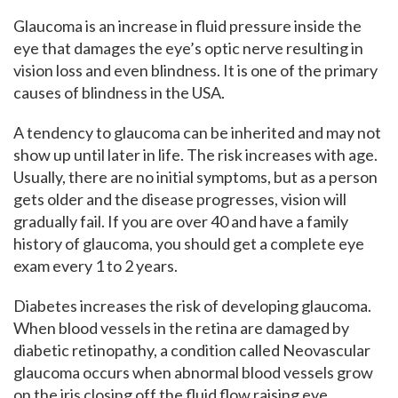
Glaucoma is an increase in fluid pressure inside the
eye that damages the eye’s optic nerve resulting in
vision loss and even blindness. It is one of the primary
causes of blindness in the USA.
A tendency to glaucoma can be inherited and may not
show up until later in life. The risk increases with age.
Usually, there are no initial symptoms, but as a person
gets older and the disease progresses, vision will
gradually fail. If you are over 40 and have a family
history of glaucoma, you should get a complete eye
exam every 1 to 2 years.
Diabetes increases the risk of developing glaucoma.
When blood vessels in the retina are damaged by
diabetic retinopathy, a condition called Neovascular
glaucoma occurs when abnormal blood vessels grow
on the iris closing off the fluid flow raising eye