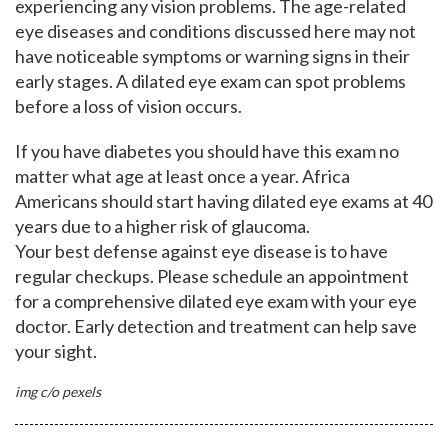
experiencing any vision problems. The age-related
eye diseases and conditions discussed here may not
have noticeable symptoms or warning signs in their
early stages. A dilated eye exam can spot problems
before a loss of vision occurs.
If you have diabetes you should have this exam no
matter what age at least once a year. Africa
Americans should start having dilated eye exams at 40
years due to a higher risk of glaucoma.
Your best defense against eye disease is to have
regular checkups. Please schedule an appointment
for a comprehensive dilated eye exam with your eye
doctor. Early detection and treatment can help save
your sight.
img c/o pexels