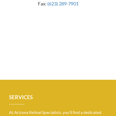
Fax:
(623) 289-7901
SERVICES
At Arizona Retinal Specialists, you’ll find a dedicated