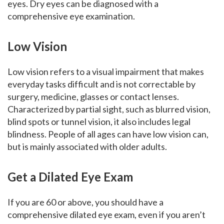
eyes. Dry eyes can be diagnosed with a
comprehensive eye examination.
Low Vision
Low vision refers to a visual impairment that makes
everyday tasks difficult and is not correctable by
surgery, medicine, glasses or contact lenses.
Characterized by partial sight, such as blurred vision,
blind spots or tunnel vision, it also includes legal
blindness. People of all ages can have low vision can,
but is mainly associated with older adults.
Get a Dilated Eye Exam
If you are 60 or above, you should have a
comprehensive dilated eye exam, even if you aren’t