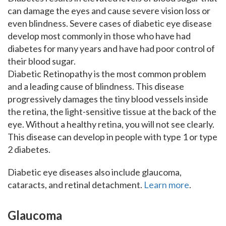
can damage the eyes and cause severe vision loss or
even blindness. Severe cases of diabetic eye disease
develop most commonly in those who have had
diabetes for many years and have had poor control of
their blood sugar.
Diabetic Retinopathy is the most common problem
and a leading cause of blindness. This disease
progressively damages the tiny blood vessels inside
the retina, the light-sensitive tissue at the back of the
eye. Without a healthy retina, you will not see clearly.
This disease can develop in people with type 1 or type
2 diabetes.
Diabetic eye diseases also include glaucoma,
cataracts, and retinal detachment.
Learn more
.
Glaucoma