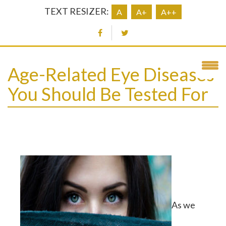
TEXT RESIZER:
A
A+
A++
Age-Related Eye Diseases
You Should Be Tested For
As we