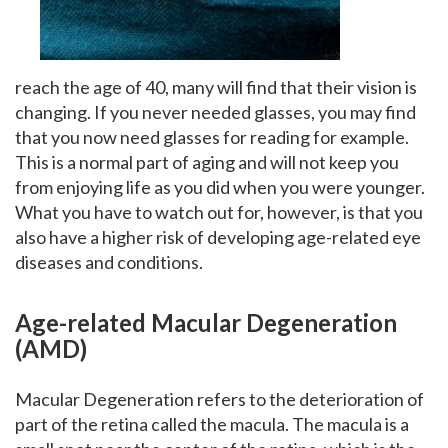
reach the age of 40, many will find that their vision is
changing. If you never needed glasses, you may find
that you now need glasses for reading for example.
This is a normal part of aging and will not keep you
from enjoying life as you did when you were younger.
What you have to watch out for, however, is that you
also have a higher risk of developing age-related eye
diseases and conditions.
Age-related Macular Degeneration
(AMD)
Macular Degeneration refers to the deterioration of
part of the retina called the macula. The macula is a