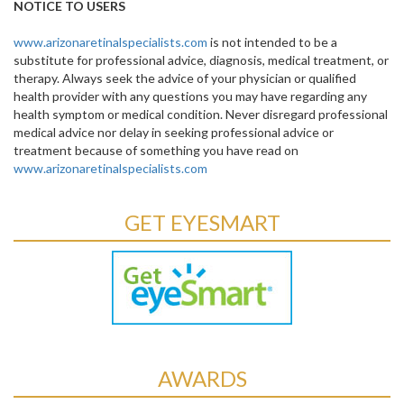
NOTICE TO USERS
www.arizonaretinalspecialists.com
is not intended to be a
substitute for professional advice, diagnosis, medical treatment, or
therapy. Always seek the advice of your physician or qualified
health provider with any questions you may have regarding any
health symptom or medical condition. Never disregard professional
medical advice nor delay in seeking professional advice or
treatment because of something you have read on
www.arizonaretinalspecialists.com
GET EYESMART
AWARDS