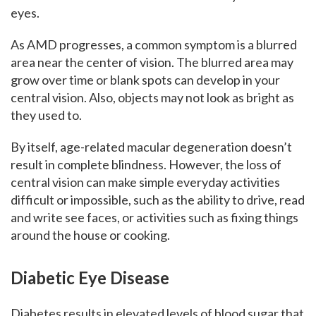
eyes.
As AMD progresses, a common symptom is a blurred
area near the center of vision. The blurred area may
grow over time or blank spots can develop in your
central vision. Also, objects may not look as bright as
they used to.
By itself, age-related macular degeneration doesn’t
result in complete blindness. However, the loss of
central vision can make simple everyday activities
difficult or impossible, such as the ability to drive, read
and write see faces, or activities such as fixing things
around the house or cooking.
Diabetic Eye Disease
Diabetes results in elevated levels of blood sugar that