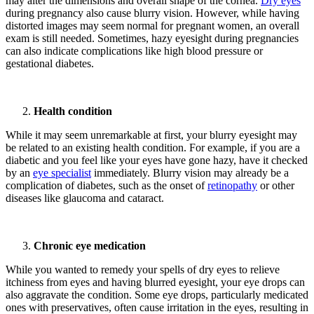
may alter the dimensions and overall shape of the cornea.
Dry eyes
during pregnancy also cause blurry vision. However, while having
distorted images may seem normal for pregnant women, an overall
exam is still needed. Sometimes, hazy eyesight during pregnancies
can also indicate complications like high blood pressure or
gestational diabetes.
Health condition
While it may seem unremarkable at first, your blurry eyesight may
be related to an existing health condition. For example, if you are a
diabetic and you feel like your eyes have gone hazy, have it checked
by an
eye specialist
immediately. Blurry vision may already be a
complication of diabetes, such as the onset of
retinopathy
or other
diseases like glaucoma and cataract.
Chronic eye medication
While you wanted to remedy your spells of dry eyes to relieve
itchiness from eyes and having blurred eyesight, your eye drops can
also aggravate the condition. Some eye drops, particularly medicated
ones with preservatives, often cause irritation in the eyes, resulting in