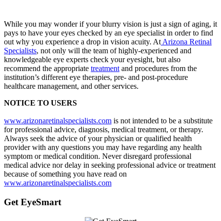
While you may wonder if your blurry vision is just a sign of aging, it
pays to have your eyes checked by an eye specialist in order to find
out why you experience a drop in vision acuity. At
Arizona Retinal
Specialists
, not only will the team of highly-experienced and
knowledgeable eye experts check your eyesight, but also
recommend the appropriate
treatment
and procedures from the
institution’s different eye therapies, pre- and post-procedure
healthcare management, and other services.
NOTICE TO USERS
www.arizonaretinalspecialists.com
is not intended to be a substitute
for professional advice, diagnosis, medical treatment, or therapy.
Always seek the advice of your physician or qualified health
provider with any questions you may have regarding any health
symptom or medical condition. Never disregard professional
medical advice nor delay in seeking professional advice or treatment
because of something you have read on
www.arizonaretinalspecialists.com
Get EyeSmart