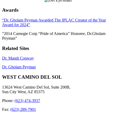
Awards
“Dr. Gholam Peyman Awarded The IPLAC Creator of the Year
Award for 2024”
“2014 Carnegie Corp “Pride of America” Honoree, Dr.Gholam
Peyman”
Related Sites
Dr. Mandi Conway
Dr. Gholam Peyman
WEST CAMINO DEL SOL
13624 West Camino Del Sol, Suite 200B,
Sun City West, AZ 85375
Phone:
(623) 474-3937
Fax:
(623) 289-7901