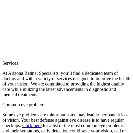
Services
At Arizona Retinal Specialists, you’ll find a dedicated team of
doctors and with a variety of services designed to improve the health
of your vision. We are committed to providing the highest quality
care while utilizing the latest advancements in diagnostic and
medical treatments.
Common eye problem
Some eye problems are minor but some may lead to permanent loss
of vision. Your best defense against eye disease is to have regular
checkups.
Click here
for a list of the most common eye problems
and their symptoms, early detection could save your vision, call or