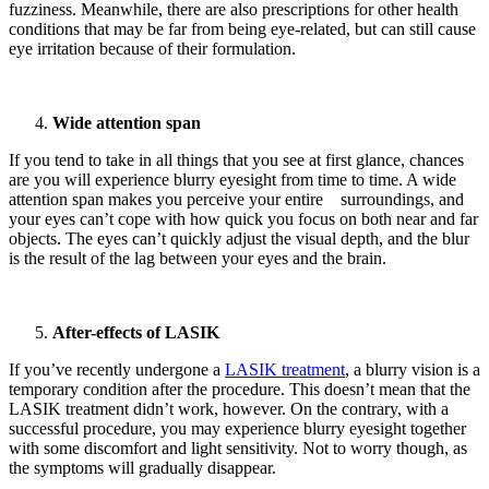
fuzziness. Meanwhile, there are also prescriptions for other health
conditions that may be far from being eye-related, but can still cause
eye irritation because of their formulation.
Wide attention span
If you tend to take in all things that you see at first glance, chances
are you will experience blurry eyesight from time to time. A wide
attention span makes you perceive your entire surroundings, and
your eyes can’t cope with how quick you focus on both near and far
objects. The eyes can’t quickly adjust the visual depth, and the blur
is the result of the lag between your eyes and the brain.
After-effects of LASIK
If you’ve recently undergone a
LASIK treatment
, a blurry vision is a
temporary condition after the procedure. This doesn’t mean that the
LASIK treatment didn’t work, however. On the contrary, with a
successful procedure, you may experience blurry eyesight together
with some discomfort and light sensitivity. Not to worry though, as
the symptoms will gradually disappear.