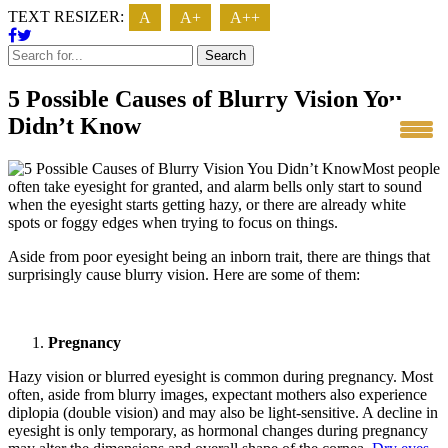
TEXT RESIZER:
A
A+
A++
Search
5 Possible Causes of Blurry Vision You
Didn’t Know
Most people
often take eyesight for granted, and alarm bells only start to sound
when the eyesight starts getting hazy, or there are already white
spots or foggy edges when trying to focus on things.
Aside from poor eyesight being an inborn trait, there are things that
surprisingly cause blurry vision. Here are some of them:
Pregnancy
Hazy vision or blurred eyesight is common during pregnancy. Most
often, aside from blurry images, expectant mothers also experience
diplopia (double vision) and may also be light-sensitive. A decline in
eyesight is only temporary, as hormonal changes during pregnancy