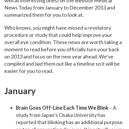
well as interesting ones) on the website Medical
News Today from January to December 2013 and
summarized them for you to look at.
Who knows, you might have missed a revelatory
procedure or study that could help improve your
overall eye condition. These news are worth taking a
moment to read before you officially turn your back
on 2013 and focus on the new year ahead. We’ve
compiled and laid them out like a timeline so it will be
easier for you to read.
January
Brain Goes Off-Line Each Time We Blink
– A
study from Japan’s Osaka University has
reported that blinking has an additional purpose