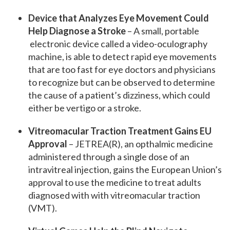
Device that Analyzes Eye Movement Could
Help Diagnose a Stroke
– A small, portable
electronic device called a video-oculography
machine, is able to detect rapid eye movements
that are too fast for eye doctors and physicians
to recognize but can be observed to determine
the cause of a patient’s dizziness, which could
either be vertigo or a stroke.
Vitreomacular Traction Treatment Gains EU
Approval
– JETREA(R), an opthalmic medicine
administered through a single dose of an
intravitreal injection, gains the European Union’s
approval to use the medicine to treat adults
diagnosed with with vitreomacular traction
(VMT).