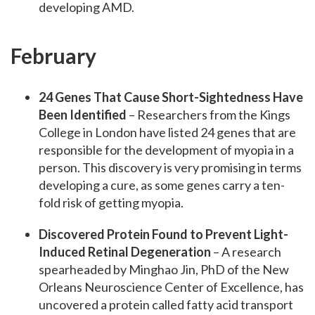
developing AMD.
February
24 Genes That Cause Short-Sightedness Have
Been Identified
– Researchers from the Kings
College in London have listed 24 genes that are
responsible for the development of myopia in a
person. This discovery is very promising in terms
developing a cure, as some genes carry a ten-
fold risk of getting myopia.
Discovered Protein Found to Prevent Light-
Induced Retinal Degeneration
– A research
spearheaded by Minghao Jin, PhD of the New
Orleans Neuroscience Center of Excellence, has
uncovered a protein called fatty acid transport