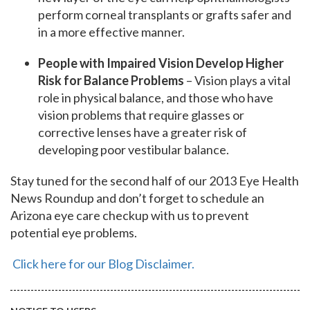
perform corneal transplants or grafts safer and
in a more effective manner.
People with Impaired Vision Develop Higher
Risk for Balance Problems
– Vision plays a vital
role in physical balance, and those who have
vision problems that require glasses or
corrective lenses have a greater risk of
developing poor vestibular balance.
Stay tuned for the second half of our 2013 Eye Health
News Roundup and don’t forget to schedule an
Arizona eye care checkup with us to prevent
potential eye problems.
Click here for our Blog Disclaimer.