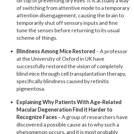
on top of preventing dry eyes. It is actually a way
of switching from attentive mode to a temporary
attention disengagement, causing the brain to
temporarily shut off sensory inputs and fine
tune the senses before returning to its usual
scheme of things.
Blindness Among Mice Restored
– A professor
at the University of Oxford in UK have
successfully restored the vision of completely
blind mice through cell transplantation therapy,
specifically blindness caused by retinitis
pigmentosa.
Explaining Why Patients With Age-Related
Macular Degeneration Find it Harder to
Recognize Faces
– A group of researchers have
discovered a possible cause as to why such a
phenomenon occurs, and it is most probably