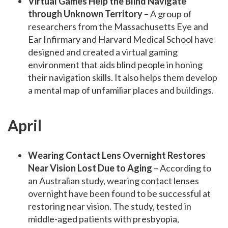
Virtual Games Help the Blind Navigate
through Unknown Territory
– A group of
researchers from the Massachusetts Eye and
Ear Infirmary and Harvard Medical School have
designed and created a virtual gaming
environment that aids blind people in honing
their navigation skills. It also helps them develop
a mental map of unfamiliar places and buildings.
April
Wearing Contact Lens Overnight Restores
Near Vision Lost Due to Aging
– According to
an Australian study, wearing contact lenses
overnight have been found to be successful at
restoring near vision. The study, tested in
middle-aged patients with presbyopia,