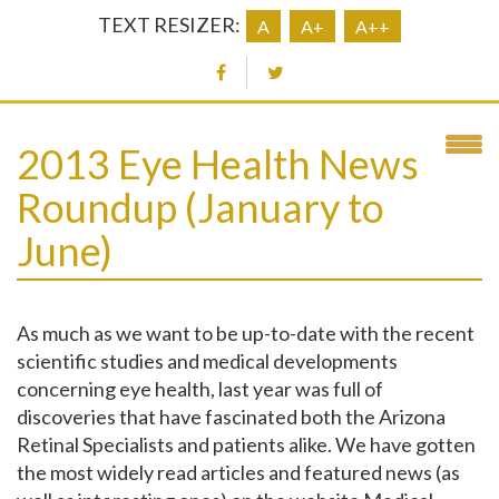
TEXT RESIZER:
A
A+
A++
2013 Eye Health News
Roundup (January to
June)
As much as we want to be up-to-date with the recent
scientific studies and medical developments
concerning eye health, last year was full of
discoveries that have fascinated both the Arizona
Retinal Specialists and patients alike. We have gotten
the most widely read articles and featured news (as