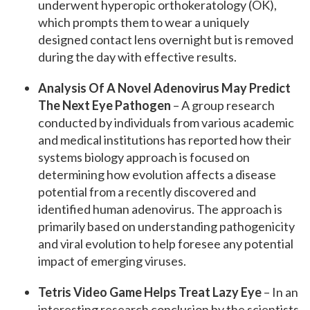
underwent hyperopic orthokeratology (OK),
which prompts them to wear a uniquely
designed contact lens overnight but is removed
during the day with effective results.
Analysis Of A Novel Adenovirus May Predict
The Next Eye Pathogen
– A group research
conducted by individuals from various academic
and medical institutions has reported how their
systems biology approach is focused on
determining how evolution affects a disease
potential from a recently discovered and
identified human adenovirus. The approach is
primarily based on understanding pathogenicity
and viral evolution to help foresee any potential
impact of emerging viruses.
Tetris Video Game Helps Treat Lazy Eye
– In an
interesting research conclusion by the scientists