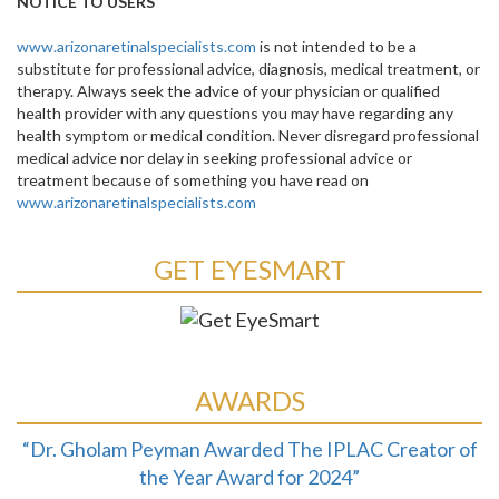
NOTICE TO USERS
www.arizonaretinalspecialists.com
is not intended to be a
substitute for professional advice, diagnosis, medical treatment, or
therapy. Always seek the advice of your physician or qualified
health provider with any questions you may have regarding any
health symptom or medical condition. Never disregard professional
medical advice nor delay in seeking professional advice or
treatment because of something you have read on
www.arizonaretinalspecialists.com
GET EYESMART
AWARDS
“Dr. Gholam Peyman Awarded The IPLAC Creator of
the Year Award for 2024”