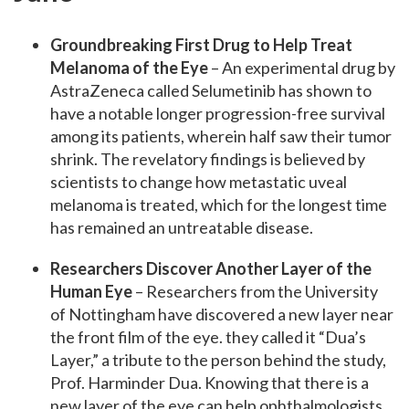
Groundbreaking First Drug to Help Treat
Melanoma of the Eye
– An experimental drug by
AstraZeneca called Selumetinib has shown to
have a notable longer progression-free survival
among its patients, wherein half saw their tumor
shrink. The revelatory findings is believed by
scientists to change how metastatic uveal
melanoma is treated, which for the longest time
has remained an untreatable disease.
Researchers Discover Another Layer of the
Human Eye
– Researchers from the University
of Nottingham have discovered a new layer near
the front film of the eye. they called it “Dua’s
Layer,” a tribute to the person behind the study,
Prof. Harminder Dua. Knowing that there is a
new layer of the eye can help ophthalmologists