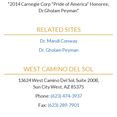
“2014 Carnegie Corp “Pride of America” Honoree,
Dr.Gholam Peyman”
RELATED SITES
Dr. Mandi Conway
Dr. Gholam Peyman
WEST CAMINO DEL SOL
13624 West Camino Del Sol, Suite 200B,
Sun City West, AZ 85375
Phone:
(623) 474-3937
Fax:
(623) 289-7901