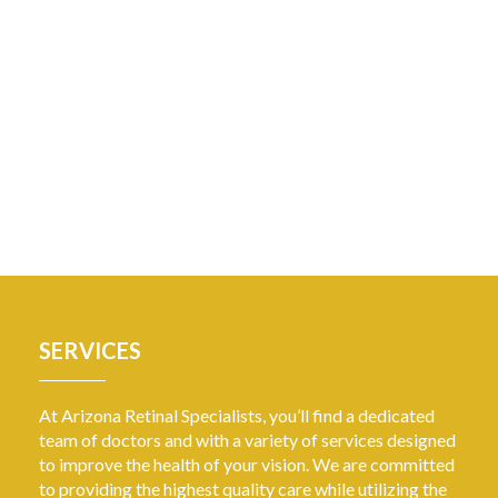
SERVICES
At Arizona Retinal Specialists, you’ll find a dedicated
team of doctors and with a variety of services designed
to improve the health of your vision. We are committed
to providing the highest quality care while utilizing the