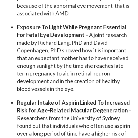
because of the abnormal eye movement that is
associated with AMD.
Exposure To Light While Pregnant Essential
For Fetal Eye Development
– A joint research
made by Richard Lang, PhD and David
Copenhagen, PhD showed how it is important
that an expectant mother has to have received
enough sunlight by the time she reaches late
term pregnancy to aid in retinal neuron
development and in the creation of healthy
blood vessels in the eye.
Regular Intake of Aspirin Linked To Increased
Risk for Age-Related Macular Degeneration
–
Researchers from the University of Sydney
found out that individuals who often use aspirin
over a long period of time have a higher risk of