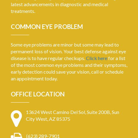
latest advancements in diagnostic and medical
treatments.
COMMON EYE PROBLEM
Some eye problems are minor but some may lead to
permanent loss of vision. Your best defense against eye
disease is to have regular checkups.
Click here
for a list
of the most common eye problems and their symptoms,
early detection could save your vision, call or schedule
an appointment today.
OFFICE LOCATION
13624 West Camino Del Sol, Suite 200B, Sun
City West, AZ 85375
(623) 289-7901