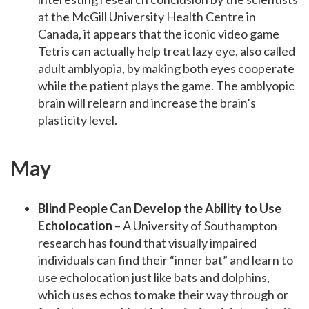
at the McGill University Health Centre in
Canada, it appears that the iconic video game
Tetris can actually help treat lazy eye, also called
adult amblyopia, by making both eyes cooperate
while the patient plays the game. The amblyopic
brain will relearn and increase the brain’s
plasticity level.
May
Blind People Can Develop the Ability to Use
Echolocation
– A University of Southampton
research has found that visually impaired
individuals can find their “inner bat” and learn to
use echolocation just like bats and dolphins,
which uses echos to make their way through or