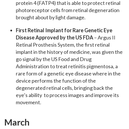
protein 4 (FATP4) that is able to protect retinal
photoreceptor cells from retinal degeneration
brought about by light damage.
First Retinal Implant for Rare Genetic Eye
Disease Approved by the US FDA
– Argus II
Retinal Prosthesis System, the first retinal
implant in the history of medicine, was given the
go signal by the US Food and Drug
Administration to treat retinitis pigmentosa, a
rare form of a genetic eye disease where in the
device performs the function of the
degenerated retinal cells, bringing back the
eye’s ability to process images and improve its
movement.
March