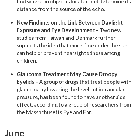
find where an object is located and determine its
distance from the source of the echo.
New Findings on the Link Between Daylight
Exposure and Eye Development
– Two new
studies from Taiwan and Denmark further
supports the idea that more time under the sun
can help or prevent nearsightedness among
children.
Glaucoma Treatment May Cause Droopy
Eyelids
– A group of drugs that treat people with
glaucoma by lowering the levels of intraocular
pressure, has been found to have another side
effect, according to a group of researchers from
the Massachusetts Eye and Ear.
June